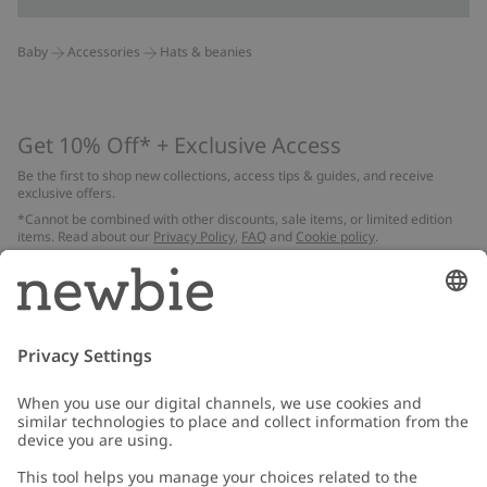
Baby
Accessories
Hats & beanies
Get 10% Off* + Exclusive Access
Be the first to shop new collections, access tips & guides, and receive
exclusive offers.
*Cannot be combined with other discounts, sale items, or limited edition
items. Read about our
Privacy Policy
,
FAQ
and
Cookie policy
.
Email
Submit