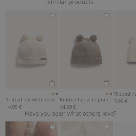
Similar products
Knitted hat with pom-poms, Add to fa
Knitted hat w
Add to cart
Add to cart
Ribbed h
Knitted hat with pom-poms
Knitted hat with pom-poms
7,99 €
14,99 €
14,99 €
Have you seen what others love?
Fluffy booties, Add to favorites
Hat with ears,