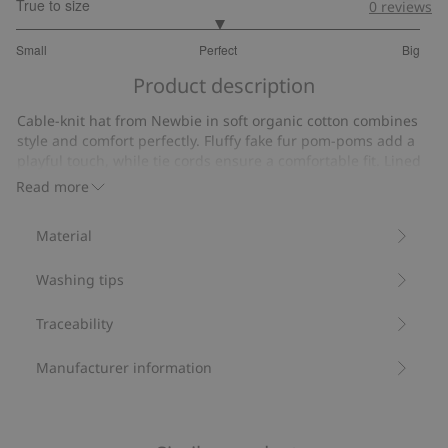
True to size
0
reviews
3
Small
Perfect
Big
out
Based
of
Product description
on
5
27
Cable-knit hat from Newbie in soft organic cotton combines
votes
style and comfort perfectly. Fluffy fake fur pom-poms add a
playful touch, while tie cords ensure a comfortable fit. Lined
with recycled fleece for a cozy fit and sustainability.
Read more
Contains 100% organic cotton.
Item number
:
520528
Material
Organic cotton
Washing tips
Traceability
Manufacturer information