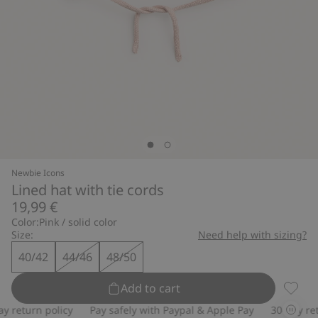
Newbie Icons
Lined hat with tie cords
19,99 €
Color:
Pink / solid color
Size:
Need help with sizing?
40/42
44/46
48/50
Add to cart
Lined h
return policy
Pay safely with Paypal & Apple Pay
30-day retur