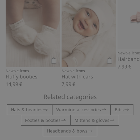
Newbie Icon
Hairband
7,99 €
Add to cart
Add to cart
Newbie Icons
Newbie Icons
Fluffy booties
Hat with ears
14,99 €
7,99 €
Related categories
Hats & beanies
Warming accessories
Bibs
Footies & booties
Mittens & gloves
Headbands & bows