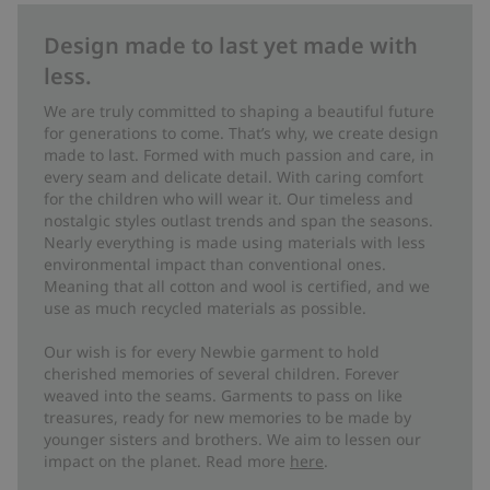
Design made to last yet made with
less.
We are truly committed to shaping a beautiful future
for generations to come. That’s why, we create design
made to last. Formed with much passion and care, in
every seam and delicate detail. With caring comfort
for the children who will wear it. Our timeless and
nostalgic styles outlast trends and span the seasons.
Nearly everything is made using materials with less
environmental impact than conventional ones.
Meaning that all cotton and wool is certified, and we
use as much recycled materials as possible.
Our wish is for every Newbie garment to hold
cherished memories of several children. Forever
weaved into the seams. Garments to pass on like
treasures, ready for new memories to be made by
younger sisters and brothers. We aim to lessen our
impact on the planet. Read more
here
.