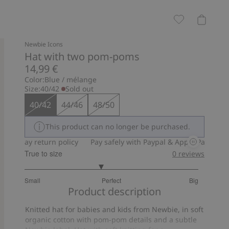
Newbie Icons
Hat with two pom-poms
14,99 €
Color:
Blue / mélange
Size:
40/42
Sold out
40/42
44/46
48/50
This product can no longer be purchased.
30-day return policy
Pay safely with Paypal & Apple Pay
30-da
True to size
0
reviews
2.75
Small
Perfect
Big
out
Based
Product description
of
on
5
Knitted hat for babies and kids from Newbie, in soft
16
organic cotton with pom-pom details and a subtle
votes