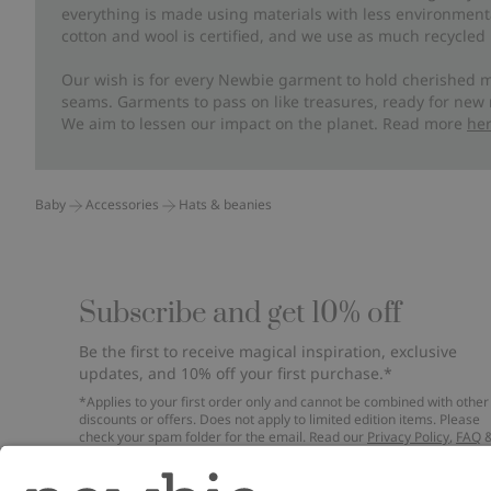
everything is made using materials with less environment
cotton and wool is certified, and we use as much recycled 
Our wish is for every Newbie garment to hold cherished m
seams. Garments to pass on like treasures, ready for new
We aim to lessen our impact on the planet. Read more
he
Baby
Accessories
Hats & beanies
Subscribe and get 10% off
Be the first to receive magical inspiration, exclusive
updates, and 10% off your first purchase.*
*Applies to your first order only and cannot be combined with other
discounts or offers. Does not apply to limited edition items. Please
check your spam folder for the email. Read our
Privacy Policy
,
FAQ
Cookie Policy
.