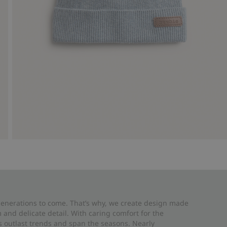
 generations to come. That’s why, we create design made
and delicate detail. With caring comfort for the
es outlast trends and span the seasons. Nearly