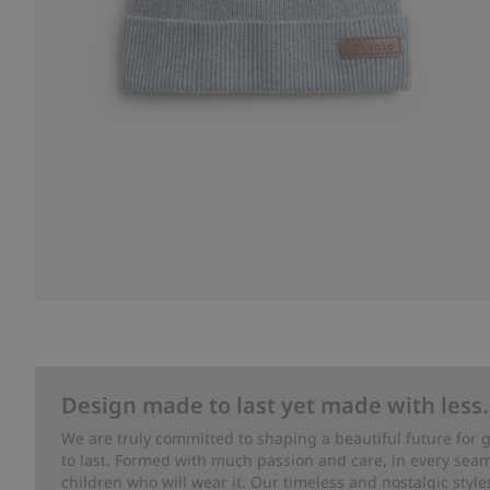
Design made to last yet made with less.
We are truly committed to shaping a beautiful future for
to last. Formed with much passion and care, in every seam 
children who will wear it. Our timeless and nostalgic styl