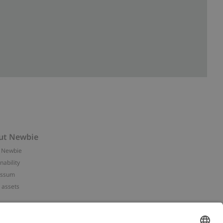
ut Newbie
 Newbie
nability
essum
 assets
NEWBIE
ories