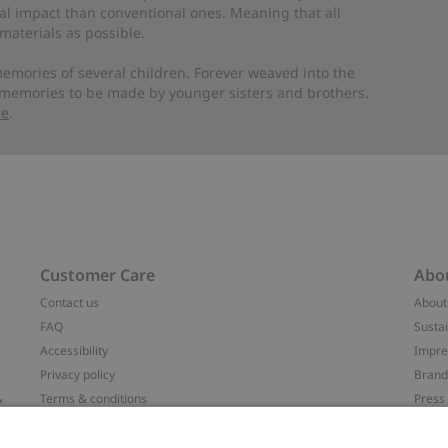
al impact than conventional ones. Meaning that all
materials as possible.
emories of several children. Forever weaved into the
 memories to be made by younger sisters and brothers.
re
.
Customer Care
Abo
Contact us
About
FAQ
Sustai
Accessibility
Impr
Privacy policy
Brand
&
Terms & conditions
Press
Cookie policy
#YES
配送と返品に関するポリシー
Categ