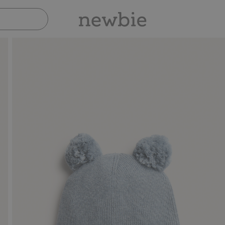
Pay safely with Paypal & Apple Pay