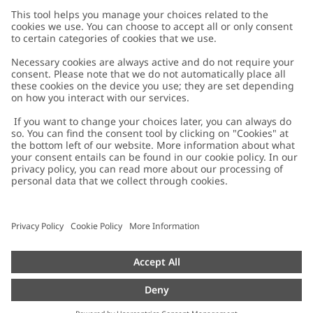
Customer Care
Contact us
About Newbie
FAQ
About Newbie
Austria
Change location
Accessibility
Sustainability
Cookies
Privacy policy
Impressum
Terms & conditions
Brand assets
Cookie policy
Press
配送と返品に関するポリシー
#YESNEWBIE
Size guide
Categories