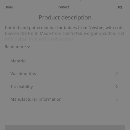
3.571428571428572
Small
Perfect
Big
out
Based
of
Product description
on
5
7
Knitted and patterned hat for babies from Newbie, with cute
votes
bow on the front. Made from comfortable organic cotton. Hat
with ribbed hem and Newbie label.
Contains 100% organic cotton.
Read more
Item number
:
420547
Organic cotton- GOTS
Material
Washing tips
Traceability
Manufacturer information