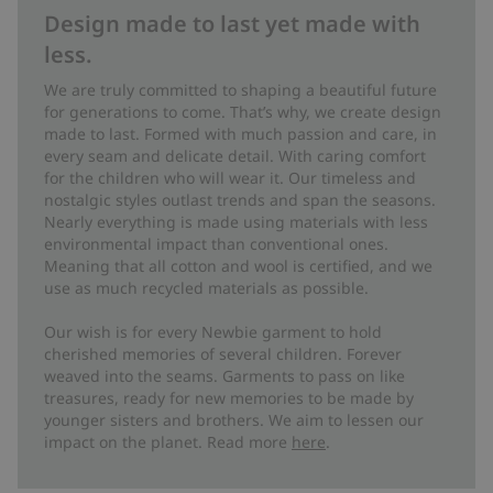
Design made to last yet made with
less.
We are truly committed to shaping a beautiful future
for generations to come. That’s why, we create design
made to last. Formed with much passion and care, in
every seam and delicate detail. With caring comfort
for the children who will wear it. Our timeless and
nostalgic styles outlast trends and span the seasons.
Nearly everything is made using materials with less
environmental impact than conventional ones.
Meaning that all cotton and wool is certified, and we
use as much recycled materials as possible.
Our wish is for every Newbie garment to hold
cherished memories of several children. Forever
weaved into the seams. Garments to pass on like
treasures, ready for new memories to be made by
younger sisters and brothers. We aim to lessen our
impact on the planet. Read more
here
.