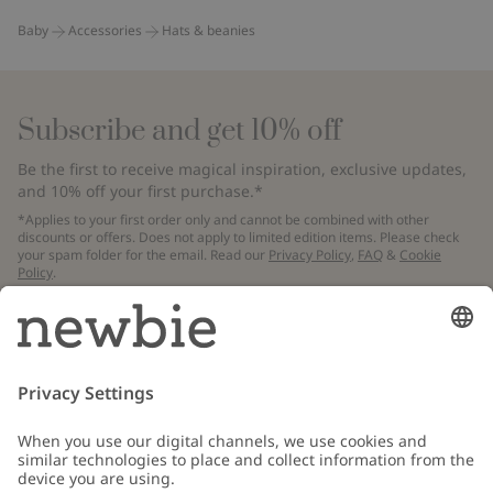
Baby
Accessories
Hats & beanies
Subscribe and get 10% off
Be the first to receive magical inspiration, exclusive updates,
and 10% off your first purchase.*
*Applies to your first order only and cannot be combined with other
discounts or offers. Does not apply to limited edition items. Please check
your spam folder for the email. Read our
Privacy Policy
,
FAQ
&
Cookie
Policy
.
Email
Submit