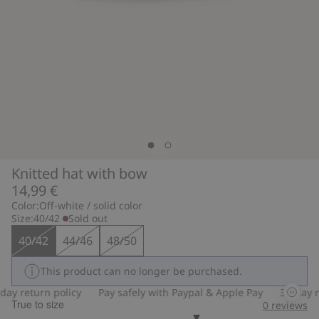
Knitted hat with bow
14,99 €
Color:
Off-white / solid color
Size:
40/42
Sold out
40/42
44/46
48/50
This product can no longer be purchased.
ay return policy
Pay safely with Paypal & Apple Pay
30-day re
True to size
0
reviews