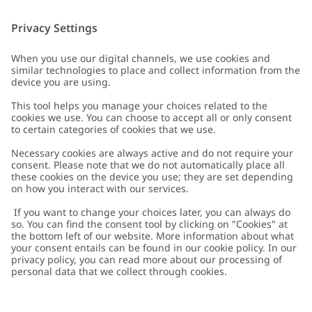
Customer Care
Contact us
About Newbie
FAQ
About Newbie
Austria
Change location
Accessibility
Sustainability
Cookies
Privacy policy
Impressum
Terms & conditions
Brand assets
Cookie policy