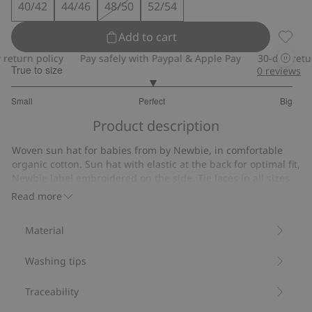
40/42
44/46
48/50
52/54
Add to cart
Woven 
turn policy
Pay safely with Paypal & Apple Pay
30-day return 
True to size
0
reviews
3
Small
Perfect
Big
out
Based
of
Product description
on
5
9
Woven sun hat for babies from by Newbie, in comfortable
votes
organic cotton. Sun hat with elastic at the back for optimal fit,
Newbie label embroidered on the side. Tie laces in all sizes
except 52/54.
Read more
Contains 100% organic cotton.
Item number
:
126433
Material
Organic cotton- GOTS
Washing tips
Traceability