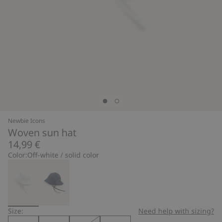
Newbie Icons
Woven sun hat
14,99 €
Color:
Off-white / solid color
Size:
Need help with sizing?