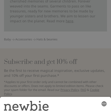
cherished memories of several children. Forever
weaved into the seams. Garments to pass on like
treasures, ready for new memories to be made by
younger sisters and brothers. We aim to lessen our
impact on the planet. Read more
here
.
Baby
Accessories
Hats & beanies
Subscribe and get 10% off
Be the first to receive magical inspiration, exclusive updates,
and 10% off your first purchase.*
*Applies to your first order only and cannot be combined with other
discounts or offers. Does not apply to limited edition items. Please check
your spam folder for the email. Read our
Privacy Policy
,
FAQ
&
Cookie
Policy
.
Email
Submit