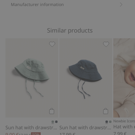
Manufacturer information
Similar products
Sun hat with drawstring, Add to favor
Sun hat with d
Add to cart
Add to cart
Newbie Icon
Hat with 
Sun hat with drawstring
Sun hat with drawstring
7,99 €
9,00 €
17,99 €
50%