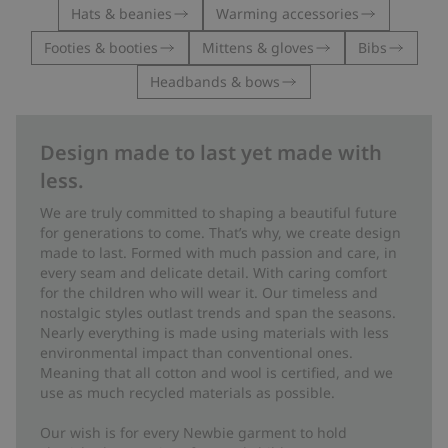
Hats & beanies
Warming accessories
Footies & booties
Mittens & gloves
Bibs
Headbands & bows
Design made to last yet made with
less.
We are truly committed to shaping a beautiful future
for generations to come. That’s why, we create design
made to last. Formed with much passion and care, in
every seam and delicate detail. With caring comfort
for the children who will wear it. Our timeless and
nostalgic styles outlast trends and span the seasons.
Nearly everything is made using materials with less
environmental impact than conventional ones.
Meaning that all cotton and wool is certified, and we
use as much recycled materials as possible.
Our wish is for every Newbie garment to hold