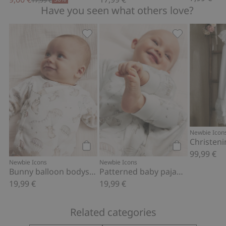
17,99 €
Have you seen what others love?
Bunny balloon bodysuit, Add to favori
Patterned bab
Newbie Icon
Christen
99,99 €
Add to cart
Add to cart
Newbie Icons
Newbie Icons
Bunny balloon bodysuit
Patterned baby pajamas
19,99 €
19,99 €
Related categories