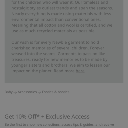
for the children who will wear it. Our timeless and
nostalgic styles outlast trends and span the seasons.
Nearly everything is made using materials with less
environmental impact than conventional ones.
Meaning that all cotton and wool is certified, and we
use as much recycled materials as possible.
Our wish is for every Newbie garment to hold
cherished memories of several children. Forever
weaved into the seams. Garments to pass on like
treasures, ready for new memories to be made by
younger sisters and brothers. We aim to lessen our
impact on the planet. Read more
here
.
Baby
Accessories
Footies & booties
Get 10% Off* + Exclusive Access
Be the first to shop new collections, access tips & guides, and receive