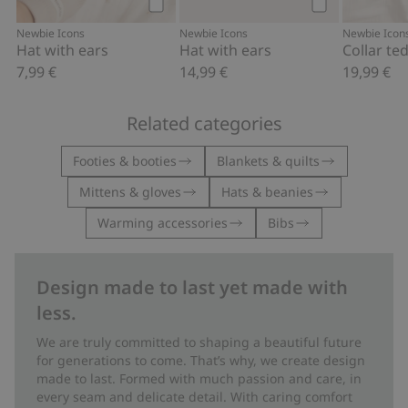
Add to cart
Add to cart
Newbie Icons
Newbie Icons
Newbie Icon
Hat with ears
Hat with ears
7,99 €
14,99 €
19,99 €
Related categories
Footies & booties
Blankets & quilts
Mittens & gloves
Hats & beanies
Warming accessories
Bibs
Design made to last yet made with
less.
We are truly committed to shaping a beautiful future
for generations to come. That’s why, we create design
made to last. Formed with much passion and care, in
every seam and delicate detail. With caring comfort