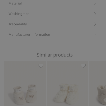
Recycled polyester
Material
Washing tips
Traceability
Manufacturer information
Similar products
Fluffy booties with teddy bears, Add t
Cable-knit boo