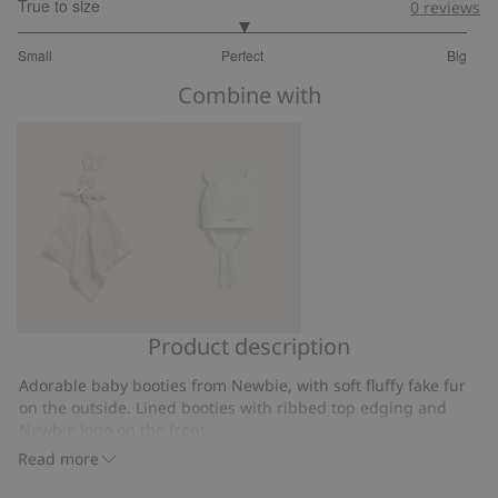
True to size
0
reviews
3
Small
Perfect
Big
out
Based
of
Combine with
on
5
13
votes
Product description
Rabbit
Hat
security
with
Adorable baby booties from Newbie, with soft fluffy fake fur
blanket
ears
on the outside. Lined booties with ribbed top edging and
Newbie logo on the front.
Contains 100% recycled polyester.
Read more
Item number
:
365684