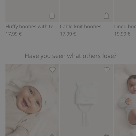
Add to cart
Add to cart
Fluffy booties with teddy bears
Cable-knit booties
17,99 €
17,99 €
19,99 €
Have you seen what others love?
Hat with ears, Add to favorites
Hat with ears,