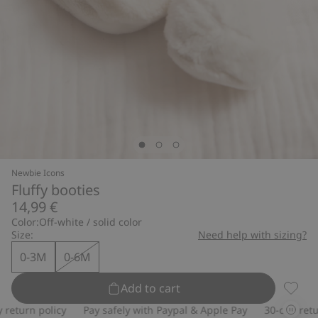
Newbie Icons
Fluffy booties
14,99 €
Color:
Off-white / solid color
Size:
Need help with sizing?
0-3M
0-6M
Add to cart
Fluffy 
turn policy
Pay safely with Paypal & Apple Pay
30-day return 