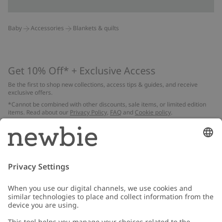
Baby
Accessories
Blankets & quilts
Get 10% Off* + Exclusive Access
Be the first to shop new collections, access tips & guides, and receive
exclusive offers.
*Cannot be combined with other discounts, sale items, or limited edition
items. Read about our
Privacy Policy
,
FAQ
and
Cookie policy
.
Email
Submit