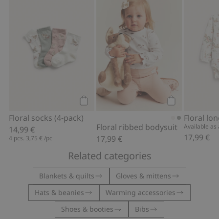
Floral socks (4-pack), Add to favorites
Floral ribbed 
Add to cart
Add to cart
Floral socks (4-pack)
Floral ribbed bodysuit
Available as a
14,99 €
17,99 €
17,99 €
4 pcs.
3,75 €
/pc
Related categories
Blankets & quilts
Gloves & mittens
Hats & beanies
Warming accessories
Shoes & booties
Bibs