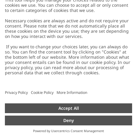
Customer Care
Contact us
About Newbie
FAQ
About Newbie
Austria
Change location
Accessibility
Sustainability
Cookies
Privacy policy
Impressum
Terms & conditions
Brand assets
Cookie policy
Press
配送と返品に関するポリシー
#YESNEWBIE
Size guide
Categories
Withdraw from your purchase
Work with us