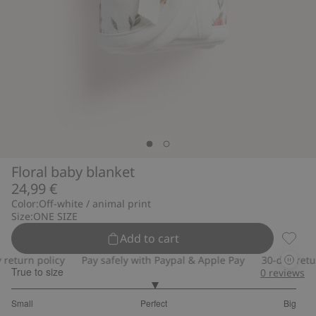
Floral baby blanket
24,99 €
Color:
Off-white / animal print
Size:
ONE SIZE
Add to cart
Floral
eturn policy
Pay safely with Paypal & Apple Pay
30-day return
True to size
0
reviews
3
Small
Perfect
Big
out
Based