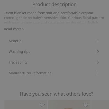
of
Product description
on
5
3
Tricot blanket made from soft and comfortable organic
votes
cotton, gentle on baby’s sensitive skin. Glorious floral pattern
with deer on one side and solid color on the other. Stylish
border detail that also increases sustainability, as well as a
Read more
Newbie label in one corner. Perfect for rest and cuddles
during the first moments in life.
Material
Deer and floral print.
Size: 73x73cm
Washing tips
Contains 100% organic cotton.
Item number
:
928945
Organic cotton- GOTS
Traceability
Manufacturer information
Have you seen what others love?