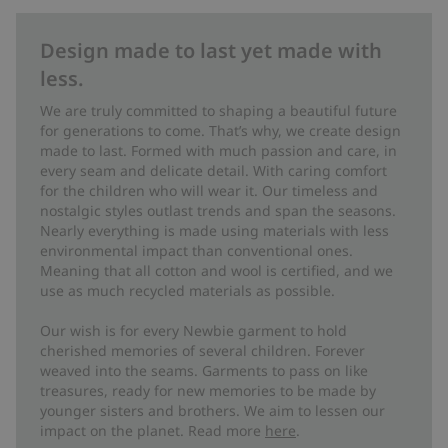
Design made to last yet made with
less.
We are truly committed to shaping a beautiful future
for generations to come. That’s why, we create design
made to last. Formed with much passion and care, in
every seam and delicate detail. With caring comfort
for the children who will wear it. Our timeless and
nostalgic styles outlast trends and span the seasons.
Nearly everything is made using materials with less
environmental impact than conventional ones.
Meaning that all cotton and wool is certified, and we
use as much recycled materials as possible.
Our wish is for every Newbie garment to hold
cherished memories of several children. Forever
weaved into the seams. Garments to pass on like
treasures, ready for new memories to be made by
younger sisters and brothers. We aim to lessen our
impact on the planet. Read more
here
.