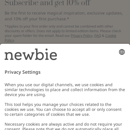
Subscribe and get 10% off
Be the first to receive magical inspiration, exclusive updates,
and 10% off your first purchase.*
*Applies to your first order only and cannot be combined with other
discounts or offers. Does not apply to limited edition items. Please check
your spam folder for the email. Read our
Privacy Policy
,
FAQ
&
Cookie
Policy
.
Email
Submit
Customer Care
Contact us
About Newbie