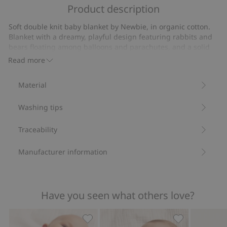
of
Product description
on
5
5
Soft double knit baby blanket by Newbie, in organic cotton.
votes
Blanket with a dreamy, playful design featuring rabbits and
bears floating among balloons and parachutes, and a solid
colour reverse side that creates a stylish balance. The soft
Read more
material feels gentle on baby’s skin and is perfect for rest,
cosy moments and those very first moments in life.
Material
Size: 73x73 cm.
Contains 100% organic cotton.
Washing tips
Item number
:
925149
Organic cotton- GOTS
Traceability
Manufacturer information
Have you seen what others love?