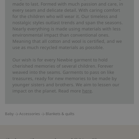
made to last. Formed with much passion and care, in
every seam and delicate detail. With caring comfort
for the children who will wear it. Our timeless and
nostalgic styles outlast trends and span the seasons.
Nearly everything is made using materials with less
environmental impact than conventional ones.
Meaning that all cotton and wool is certified, and we
use as much recycled materials as possible.
Our wish is for every Newbie garment to hold
cherished memories of several children. Forever
weaved into the seams. Garments to pass on like
treasures, ready for new memories to be made by
younger sisters and brothers. We aim to lessen our
impact on the planet. Read more
here
.
Baby
Accessories
Blankets & quilts