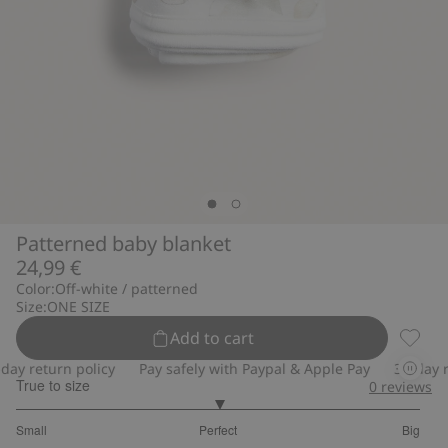
Patterned baby blanket
24,99 €
Color:
Off-white / patterned
Size:
ONE SIZE
Add to cart
Patter
y return policy
Pay safely with Paypal & Apple Pay
30-day ret
True to size
0
reviews
3
Small
Perfect
Big
out
Based