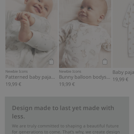
Patterned baby pajamas, Add to favor
Bunny balloon 
Add to cart
Add to cart
Newbie Icons
Newbie Icons
Patterned baby pajamas
Bunny balloon bodysuit
19,99 €
19,99 €
19,99 €
Design made to last yet made with
less.
We are truly committed to shaping a beautiful future
for generations to come. That’s why, we create design