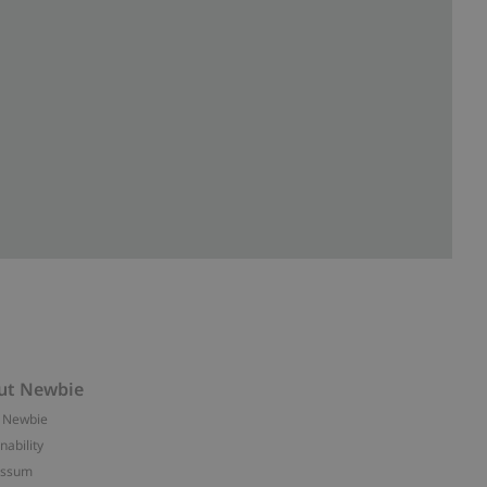
ut Newbie
 Newbie
nability
essum