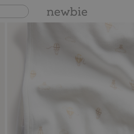
Pay safely with Paypal & Apple Pay