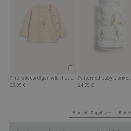
Add to cart
Fine-knit cardigan with hot-air balloon print
Patterned baby blanket
29,99 €
24,99 €
Blankets & quilts
Bibs