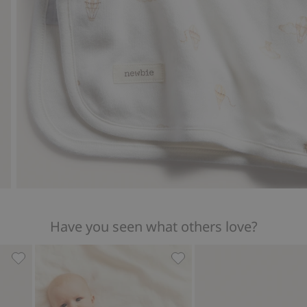
Have you seen what others love?
ir balloon print, Add to favorites
Patterned baby blanket, Add to favorites
Ribbed bodysuit with hot a