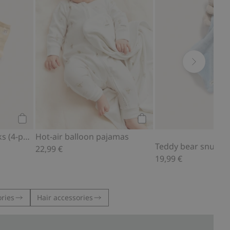
Add to cart
Add to cart
Teddy bear motif socks (4-pack)
Hot-air balloon pajamas
Teddy bear snuggle
22,99 €
19,99 €
ries
Hair accessories