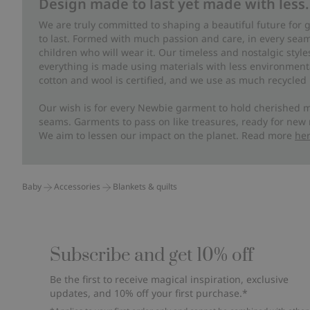
Design made to last yet made with less.
We are truly committed to shaping a beautiful future for
to last. Formed with much passion and care, in every seam 
children who will wear it. Our timeless and nostalgic styl
everything is made using materials with less environment
cotton and wool is certified, and we use as much recycled 
Our wish is for every Newbie garment to hold cherished m
seams. Garments to pass on like treasures, ready for new
We aim to lessen our impact on the planet. Read more
he
Baby
Accessories
Blankets & quilts
Subscribe and get 10% off
Be the first to receive magical inspiration, exclusive
updates, and 10% off your first purchase.*