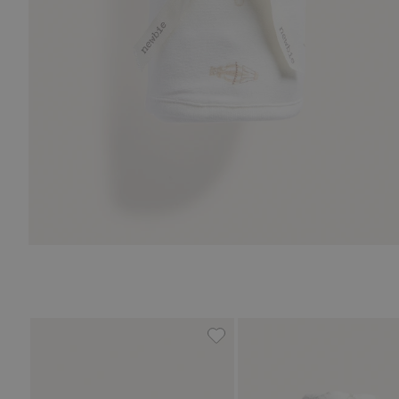
Fine-knit cardigan with hot-a