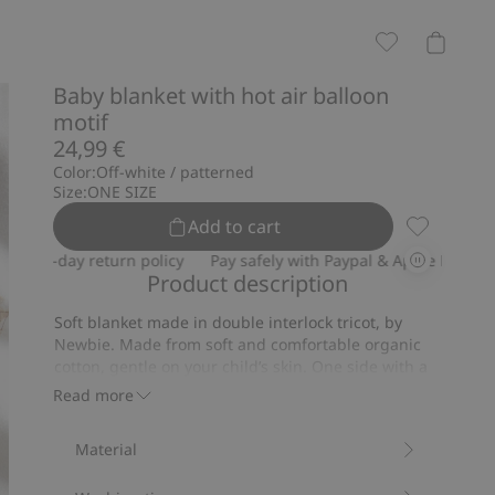
Baby blanket with hot air balloon
motif
24,99 €
Color:
Off-white / patterned
Size:
ONE SIZE
Add to cart
Baby blanke
30-day return policy
Pay safely with Paypal & Apple Pay
30-da
Product description
Soft blanket made in double interlock tricot, by
Newbie. Made from soft and comfortable organic
cotton, gentle on your child’s skin. One side with a
lovely hot-air balloons pattern, the other side solid-
Read more
colour. A stylish gift for your little one.
Size: 73x73 cm.
Material
Contains 100% organic cotton.
Item number
:
901744