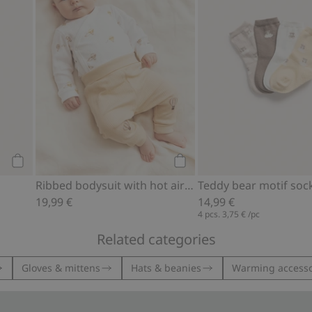
Add to cart
Add to cart
Ribbed bodysuit with hot air balloon motif
19,99 €
14,99 €
4 pcs.
3,75 €
/pc
Related categories
Gloves & mittens
Hats & beanies
Warming accesso