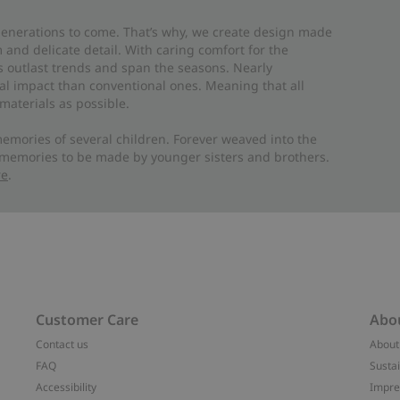
 generations to come. That’s why, we create design made
and delicate detail. With caring comfort for the
es outlast trends and span the seasons. Nearly
al impact than conventional ones. Meaning that all
materials as possible.
emories of several children. Forever weaved into the
 memories to be made by younger sisters and brothers.
re
.
Customer Care
Abo
Contact us
About
FAQ
Sustai
Accessibility
Impr