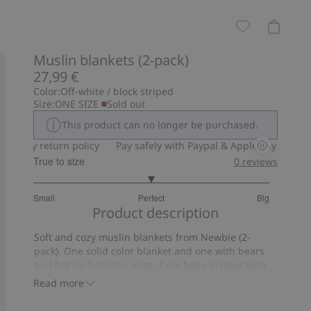
Muslin blankets (2-pack)
27,99 €
Color:
Off-white / block striped
Size:
ONE SIZE
Sold out
This product can no longer be purchased.
-day return policy
Pay safely with Paypal & Apple Pay
30-day r
True to size
0
reviews
3
Small
Perfect
Big
out
Based
Product description
of
on
5
Soft and cozy muslin blankets from Newbie (2-
6
pack). One solid color blanket and one with bears
votes
and hot air balloons print. Cute baby blanket with
Newbie label, in organic cotton.
Read more
Size 70x70 cm.
Contains 100% organic cotton.