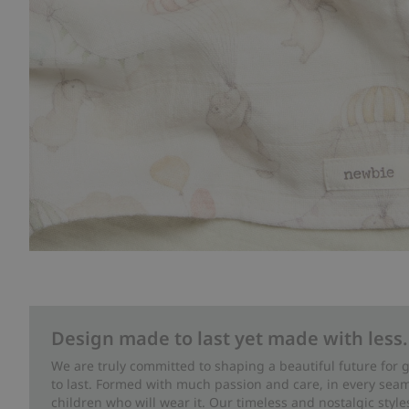
Design made to last yet made with less.
We are truly committed to shaping a beautiful future for
to last. Formed with much passion and care, in every seam 
children who will wear it. Our timeless and nostalgic styl