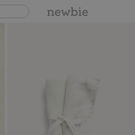
Pay safely with Paypal & Apple Pay
30