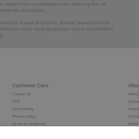
al impact than conventional ones. Meaning that all
materials as possible.
emories of several children. Forever weaved into the
 memories to be made by younger sisters and brothers.
re
.
Customer Care
Abo
Contact us
About
FAQ
Sustai
Accessibility
Impr
Privacy policy
Brand
&
Terms & conditions
Press
Cookie policy
#YES
配送と返品に関するポリシー
Categ