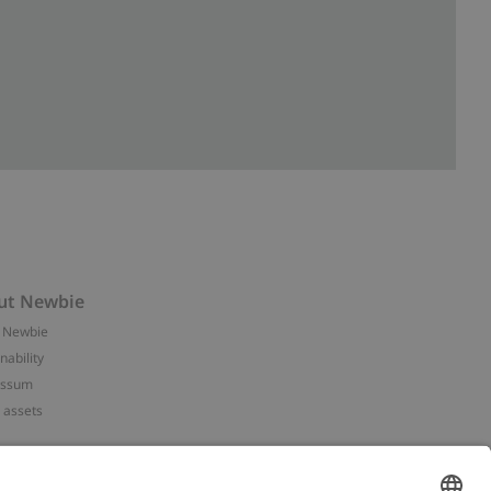
ut Newbie
 Newbie
nability
essum
 assets
NEWBIE
ories