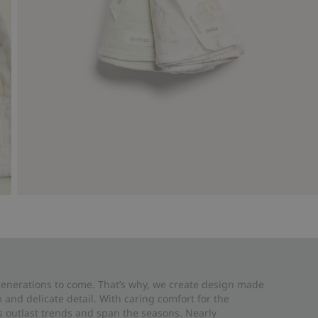
 generations to come. That’s why, we create design made
and delicate detail. With caring comfort for the
es outlast trends and span the seasons. Nearly