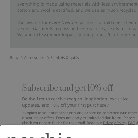
everything is made using materials with less environment
cotton and wool is certified, and we use as much recycled 
Our wish is for every Newbie garment to hold cherished m
seams. Garments to pass on like treasures, ready for new
We aim to lessen our impact on the planet. Read more
he
Baby
Accessories
Blankets & quilts
Subscribe and get 10% off
Be the first to receive magical inspiration, exclusive
updates, and 10% off your first purchase.*
*Applies to your first order only and cannot be combined with other
discounts or offers. Does not apply to limited edition items. Please
check your spam folder for the email. Read our
Privacy Policy
,
FAQ
Cookie Policy
.