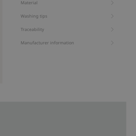
Material
Item number
:
411009
Washing tips
Traceability
Manufacturer information