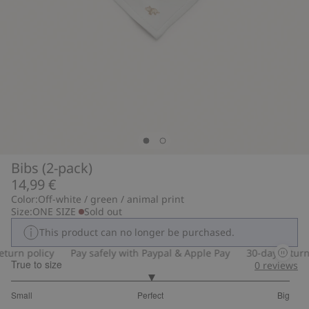
Bibs (2-pack)
14,99 €
Color:
Off-white / green / animal print
Size:
ONE SIZE
Sold out
This product can no longer be purchased.
turn policy
Pay safely with Paypal & Apple Pay
30-day return p
True to size
0
reviews
3
Small
Perfect
Big
out
Based