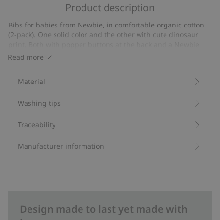
of
Product description
on
5
4
Bibs for babies from Newbie, in comfortable organic cotton
votes
(2-pack). One solid color and the other with cute dinosaur
print. Both with popper buttons at the back and a Newbie
label.
Read more
Contains 100% organic cotton.
Item number
:
422337
Material
Organic cotton- GOTS
Washing tips
Traceability
Manufacturer information
Design made to last yet made with