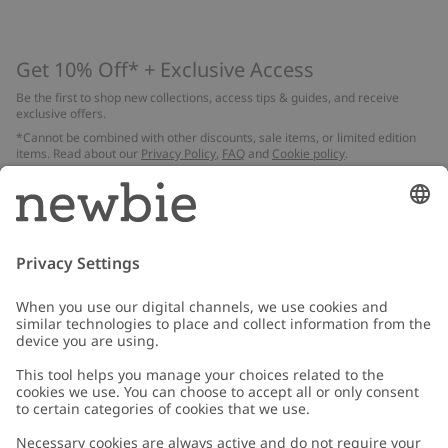
Get 10% Off* + Exclusive Access
Be the first to shop new collections, access tips & guides, and receive
exclusive offers.
*Cannot be combined with other discounts, sale items, or limited edition
items. Read about our
Privacy Policy
,
FAQ
and
Cookie policy
.
Email
Submit
Customer Care