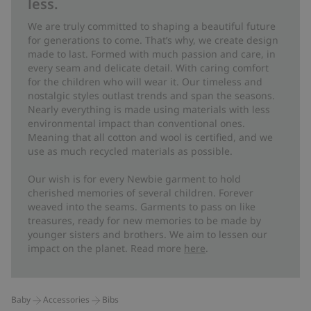
less.
We are truly committed to shaping a beautiful future
for generations to come. That’s why, we create design
made to last. Formed with much passion and care, in
every seam and delicate detail. With caring comfort
for the children who will wear it. Our timeless and
nostalgic styles outlast trends and span the seasons.
Nearly everything is made using materials with less
environmental impact than conventional ones.
Meaning that all cotton and wool is certified, and we
use as much recycled materials as possible.
Our wish is for every Newbie garment to hold
cherished memories of several children. Forever
weaved into the seams. Garments to pass on like
treasures, ready for new memories to be made by
younger sisters and brothers. We aim to lessen our
impact on the planet. Read more
here
.
Baby
Accessories
Bibs