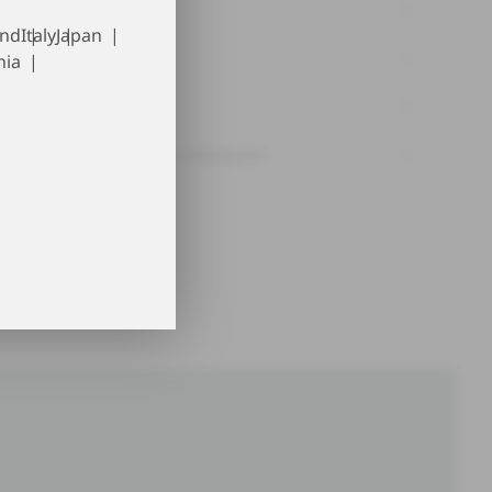
Material
and
Italy
Japan
Washing tips
nia
Traceability
Manufacturer information