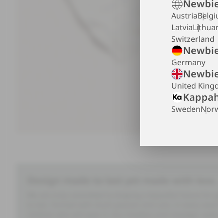
Newbie
Austria
Belg
Latvia
Lithua
Switzerland
Newbie
Germany
Newbie
United Kin
Kappah
Sweden
Nor
Design made to last yet made with less.
We are truly committed to shaping a beautiful future for
to last. Formed with much passion and care, in every seam 
children who will wear it. Our timeless and nostalgic styl