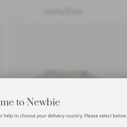
Pay safely with Paypal & Apple Pay
30-day return 
me to Newbie
 help to choose your delivery country. Please select below.