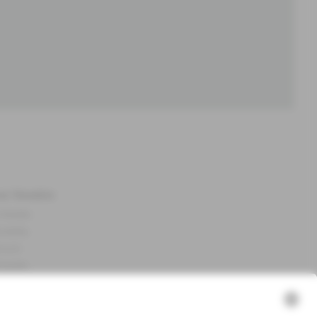
ut Newbie
 Newbie
nability
essum
 assets
NEWBIE
ories