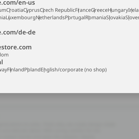
.com/en-us
ium
Croatia
Cyprus
Czech Republic
France
Greece
Hungary
Irel
nia
Luxembourg
Netherlands
Portugal
Romania
Slovakia
Slove
.com/de-de
store.com
gdom
l
way
Finland
Poland
English/corporate (no shop)
 generations to come. That’s why, we create design made
and delicate detail. With caring comfort for the
es outlast trends and span the seasons. Nearly