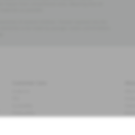
al impact than conventional ones. Meaning that all
materials as possible.
emories of several children. Forever weaved into the
 memories to be made by younger sisters and brothers.
re
.
Customer Care
Abo
Contact us
About
FAQ
Sustai
Accessibility
Impr
Privacy policy
Brand
&
Terms & conditions
Press
Cookie policy
#YES
配送と返品に関するポリシー
Categ