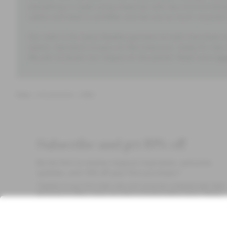
everything is made using materials with less environment
cotton and wool is certified, and we use as much recycled 
Our wish is for every Newbie garment to hold cherished m
seams. Garments to pass on like treasures, ready for new
We aim to lessen our impact on the planet. Read more
he
Baby
Accessories
Bibs
Subscribe and get 10% off
Be the first to receive magical inspiration, exclusive
updates, and 10% off your first purchase.*
*Applies to your first order only and cannot be combined with other
discounts or offers. Does not apply to limited edition items. Please
check your spam folder for the email. Read our
Privacy Policy
,
FAQ
Cookie Policy
.