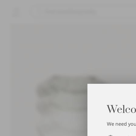
Menu
Welco
We need your