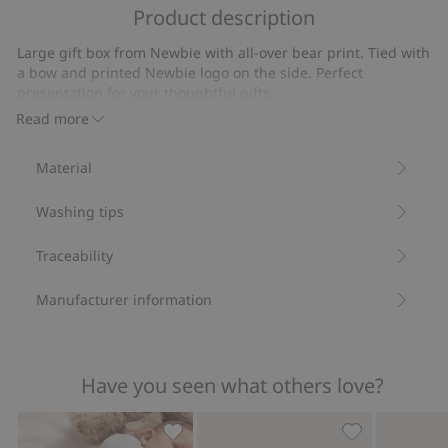
of
Product description
on
5
2
Large gift box from Newbie with all-over bear print. Tied with
votes
a bow and printed Newbie logo on the side. Perfect
presentation for your thoughtful gifts.
Width: 29 cm
Read more
Depth: 20 cm
Height: 9 cm
Material
Contains 100% FSC ® Certified wood/paper.
Item number
:
863126
Washing tips
FSC certified wood/paper
Traceability
Manufacturer information
Have you seen what others love?