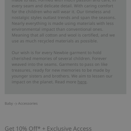
every seam and delicate detail. With caring comfort
for the children who will wear it. Our timeless and
nostalgic styles outlast trends and span the seasons.
Nearly everything is made using materials with less
environmental impact than conventional ones.
Meaning that all cotton and wool is certified, and we
use as much recycled materials as possible.
Our wish is for every Newbie garment to hold
cherished memories of several children. Forever
weaved into the seams. Garments to pass on like
treasures, ready for new memories to be made by
younger sisters and brothers. We aim to lessen our
impact on the planet. Read more
here
.
Baby
Accessories
Get 10% Off* + Exclusive Access