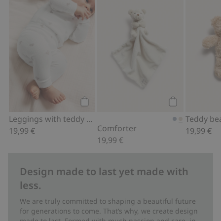
Leggings with teddy bear print, Add to
Comforter, Add
Add to cart
Add to cart
Leggings with teddy bear print
Teddy be
Comforter
19,99 €
19,99 €
19,99 €
Design made to last yet made with
less.
We are truly committed to shaping a beautiful future
for generations to come. That’s why, we create design
made to last. Formed with much passion and care, in