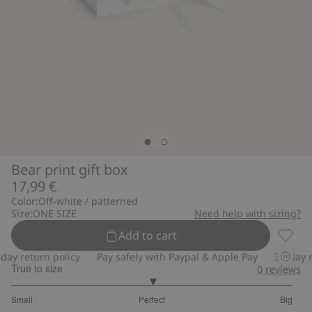
Bear print gift box
17,99 €
Color:
Off-white / patterned
Size:
ONE SIZE
Need help with sizing?
Add to cart
Bear pr
ay return policy
Pay safely with Paypal & Apple Pay
30-day re
True to size
0
reviews
3
Small
Perfect
Big
out
Based