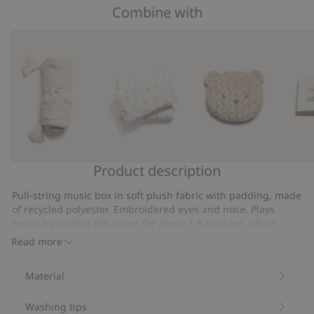
of
Combine with
on
5
7
votes
Product description
Knitted
Bedding
Pile
Pictur
pattern
set
cushion
book
Pull-string music box in soft plush fabric with padding, made
blanket
with
of recycled polyester. Embroidered eyes and nose. Plays
teddy
music by pulling the string for about 1.5 minutes, which
bears
helps the child fall asleep. The song is Brahms' lullaby Oh, So
Read more
Cozy.
120x140
Item number
:
382168
Material
Recycled polyester
Washing tips