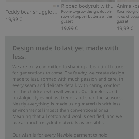
Add to cart
Add to cart
Ribbed bodysuit with teddy bear print
Animal-p
Teddy bear snuggle blanket
Room-to-grow design, double
Room-to-gro
rows of popper buttons at the
rows of popp
19,99 €
gusset
gusset
19,99 €
19,99 €
Design made to last yet made with
less.
We are truly committed to shaping a beautiful future
for generations to come. That’s why, we create design
made to last. Formed with much passion and care, in
every seam and delicate detail. With caring comfort
for the children who will wear it. Our timeless and
nostalgic styles outlast trends and span the seasons.
Nearly everything is made using materials with less
environmental impact than conventional ones.
Meaning that all cotton and wool is certified, and we
use as much recycled materials as possible.
Our wish is for every Newbie garment to hold