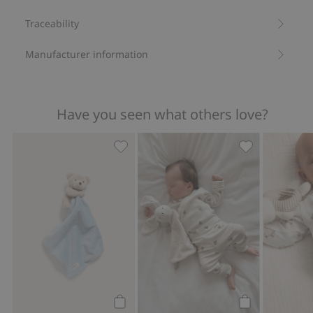
Traceability
Manufacturer information
Have you seen what others love?
Teddy bear snuggle blanket, Add to fa
Ribbed bodysui