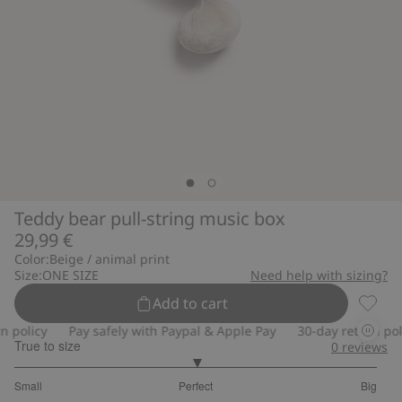
Teddy bear pull-string music box
29,99 €
Color:
Beige / animal print
Size:
ONE SIZE
Need help with sizing?
Add to cart
Teddy 
policy
Pay safely with Paypal & Apple Pay
30-day return polic
True to size
0
reviews
3
Small
Perfect
Big
out
Based