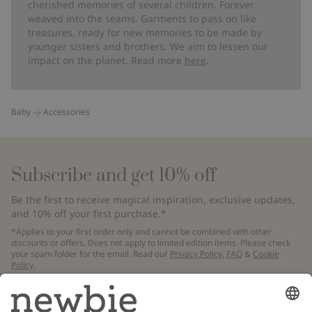
cherished memories of several children. Forever
weaved into the seams. Garments to pass on like
treasures, ready for new memories to be made by
younger sisters and brothers. We aim to lessen our
impact on the planet. Read more
here
.
Baby
Accessories
Subscribe and get 10% off
Be the first to receive magical inspiration, exclusive updates,
and 10% off your first purchase.*
*Applies to your first order only and cannot be combined with other
discounts or offers. Does not apply to limited edition items. Please check
your spam folder for the email. Read our
Privacy Policy
,
FAQ
&
Cookie
Policy
.
Email
Submit