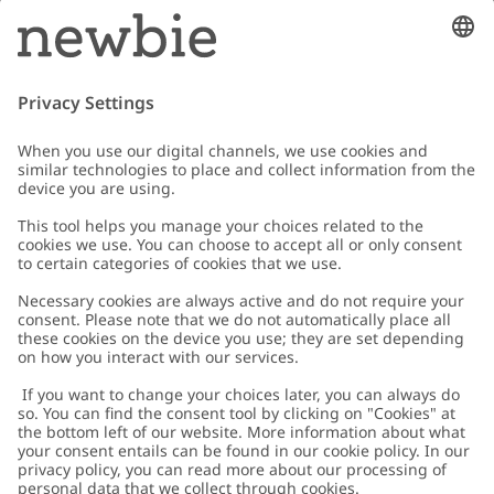
Email
Submit
Customer Care
Contact us
About Newbie
FAQ
About Newbie
Austria
Change location
Accessibility
Sustainability
Cookies
Privacy policy
Impressum