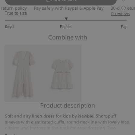
Frilled
turn policy
Pay safely with Paypal & Apple Pay
30-day return 
True to size
0
reviews
3
Small
Perfect
Big
out
Based
of
Combine with
on
5
6
votes
Product description
Linen
Frilled
dress
linen
Soft and airy linen dress for kids by Newbie. Short puff
from
dress
sleeves with elasticated cuffs, round neckline with lovely lace
Newbie
edging and buttons at the back for easy dressing. Two
Woman
beautiful frills with lace edging, one at the waist and one at