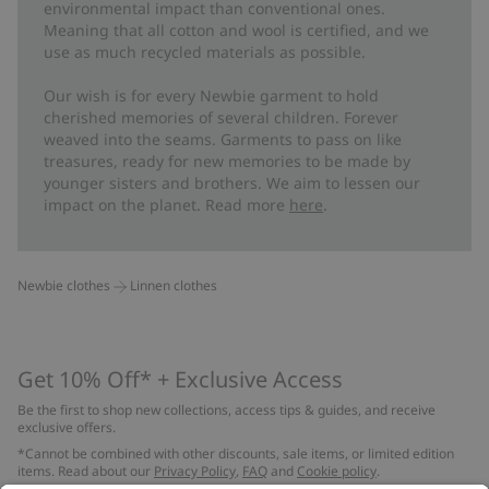
environmental impact than conventional ones.
Meaning that all cotton and wool is certified, and we
use as much recycled materials as possible.
Our wish is for every Newbie garment to hold
cherished memories of several children. Forever
weaved into the seams. Garments to pass on like
treasures, ready for new memories to be made by
younger sisters and brothers. We aim to lessen our
impact on the planet. Read more
here
.
Newbie clothes
Linnen clothes
Get 10% Off* + Exclusive Access
Be the first to shop new collections, access tips & guides, and receive
exclusive offers.
*Cannot be combined with other discounts, sale items, or limited edition
items. Read about our
Privacy Policy
,
FAQ
and
Cookie policy
.