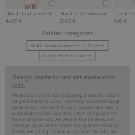
Add to cart
Add to cart
Floral short sleeve dress
Floral frilled swimsuit
Lace kne
44,99 €
29,99 €
9,99 €
Related categories
Short sleeved dresses
Skirts
Long sleeved dresses
Design made to last yet made with
less.
We are truly committed to shaping a beautiful future
for generations to come. That’s why, we create design
made to last. Formed with much passion and care, in
every seam and delicate detail. With caring comfort
for the children who will wear it. Our timeless and
nostalgic styles outlast trends and span the seasons.
Nearly everything is made using materials with less