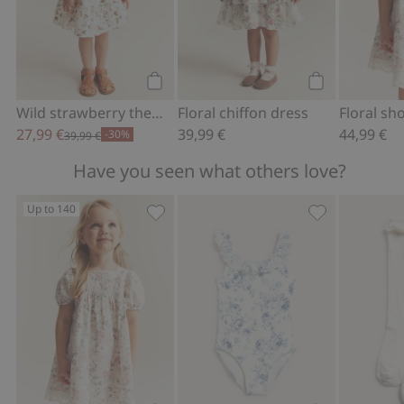
Add to cart
Add to cart
Wild strawberry theme woven dress
Floral chiffon dress
27,99 €
39,99 €
44,99 €
-30%
39,99 €
Have you seen what others love?
Up to 140
Floral short sleeve dress, Add to favor
Floral frilled 