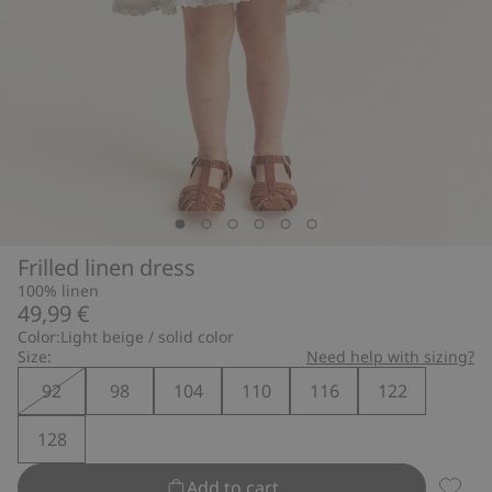
Frilled linen dress
100% linen
49,99 €
Color:
Light beige / solid color
Size:
Need help with sizing?
92
98
104
110
116
122
128
Add to cart