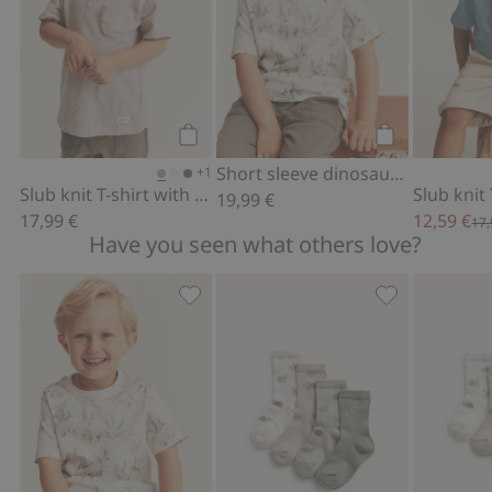
Add to cart
Add to cart
Short sleeve dinosaur T-shirt
+1
Slub knit T-shirt with pocket
19,99 €
17,99 €
12,59 €
17,
Have you seen what others love?
Short sleeve dinosaur T-shirt, Add to f
Socks with din