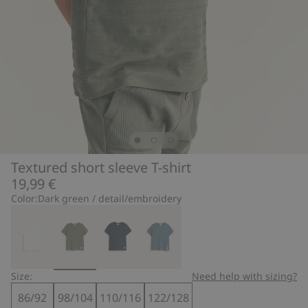
Textured short sleeve T-shirt
19,99 €
Color:
Dark green / detail/embroidery
Size:
Need help with sizing?
86/92
98/104
110/116
122/128