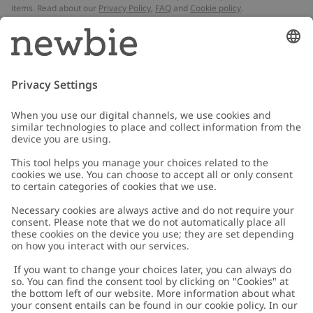
items. Read about our
Privacy Policy
,
FAQ
and
Cookie policy
.
Email
Submit
Customer Care
Contact us
About Newbie
FAQ
About Newbie
Austria
Change location
Accessibility
Sustainability
Cookies
Privacy policy
Impressum