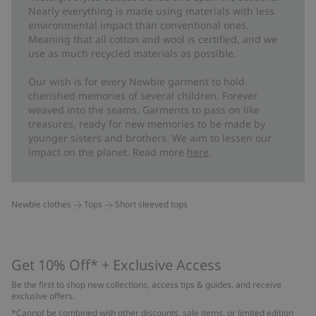
Nearly everything is made using materials with less
environmental impact than conventional ones.
Meaning that all cotton and wool is certified, and we
use as much recycled materials as possible.
Our wish is for every Newbie garment to hold
cherished memories of several children. Forever
weaved into the seams. Garments to pass on like
treasures, ready for new memories to be made by
younger sisters and brothers. We aim to lessen our
impact on the planet. Read more
here
.
Newbie clothes
Tops
Short sleeved tops
Get 10% Off* + Exclusive Access
Be the first to shop new collections, access tips & guides, and receive
exclusive offers.
*Cannot be combined with other discounts, sale items, or limited edition