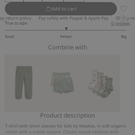
Add to cart
Textur
return policy
Pay safely with Paypal & Apple Pay
30-day retur
True to size
0
reviews
3
Small
Perfect
Big
out
Based
of
Combine with
on
5
1
votes
Product description
Sweatpants
Dinosaur
Socks
underwear
with
T-shirt with short sleeves for kids by Newbie, in soft organic
(2-
dinosaur
cotton with a subtle texture. Classic round neckline with