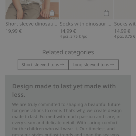
Add to cart
Add to cart
Short sleeve dinosaur T-shirt
Socks with dinosaur theme (4-pack)
19,99 €
14,99 €
14,99 €
4 pcs.
3,75 €
/pc
4 pcs.
3,75 €
Related categories
Short sleeved tops
Long sleeved tops
Design made to last yet made with
less.
We are truly committed to shaping a beautiful future
for generations to come. That’s why, we create design
made to last. Formed with much passion and care, in
every seam and delicate detail. With caring comfort
for the children who will wear it. Our timeless and
nostalgic styles outlast trends and span the seasons.