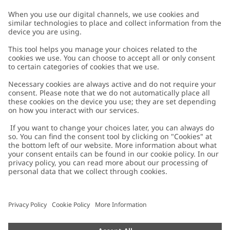
Customer Care
Contact us
About Newbie
FAQ
About Newbie
Austria
Change location
Accessibility
Sustainability
Cookies
Privacy policy
Impressum
Terms & conditions
Brand assets
Cookie policy
Press
配送と返品に関するポリシー
#YESNEWBIE