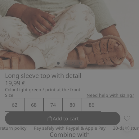
Long sleeve top with detail
19,99 €
Color:
Light green / print at the front
Size:
Need help with sizing?
62
68
74
80
86
Add to cart
Long s
urn policy
Pay safely with Paypal & Apple Pay
30-day return p
Combine with