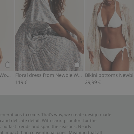
Add to cart
Add to cart
Floral swimsuit Newbie Woman
Floral dress from Newbie Woman
119 €
29,99 €
 generations to come. That’s why, we create design made
and delicate detail. With caring comfort for the
es outlast trends and span the seasons. Nearly
al impact than conventional ones. Meaning that all