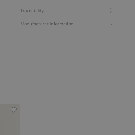
Traceability
Manufacturer information
man, Add to favorites
Bikini bottoms Newbie Woman, Add to favorites