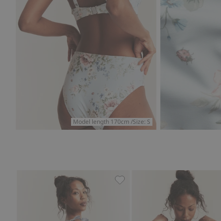
Model length 170cm /Size: S
Plaid bikini bottoms Newbie