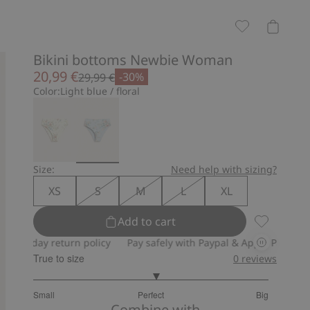
Bikini bottoms Newbie Woman
20,99 €
-30%
29,99 €
Color:
Light blue / floral
Size:
Need help with sizing?
XS
S
M
L
XL
Add to cart
Bikini bot
ay return policy
Pay safely with Paypal & Apple Pay
30-day re
True to size
0
reviews
3.090909090909091
Small
Perfect
Big
out
Based
Combine with