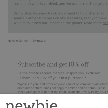
cotton and wool is certified, and we use as much recycled 
Our wish is for every Newbie garment to hold cherished m
seams. Garments to pass on like treasures, ready for new
We aim to lessen our impact on the planet. Read more
he
Newbie clothes
Swimwear
Subscribe and get 10% off
Be the first to receive magical inspiration, exclusive
updates, and 10% off your first purchase.*
*Applies to your first order only and cannot be combined with other
discounts or offers. Does not apply to limited edition items. Please
check your spam folder for the email. Read our
Privacy Policy
,
FAQ
Cookie Policy
.