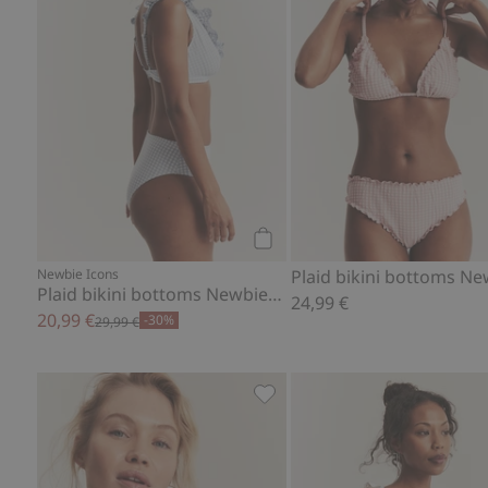
Add to cart
Newbie Icons
Plaid bikini bottoms Newbie Woman
24,99 €
20,99 €
-30%
29,99 €
Floral swimsuit Newbie Woma