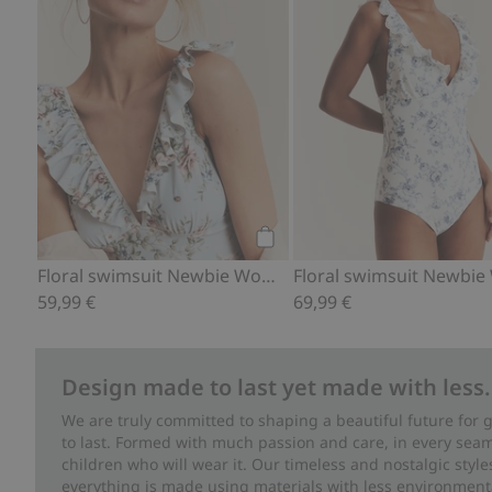
Add to cart
Floral swimsuit Newbie Woman
59,99 €
69,99 €
Design made to last yet made with less.
We are truly committed to shaping a beautiful future for
to last. Formed with much passion and care, in every seam 
children who will wear it. Our timeless and nostalgic styl
everything is made using materials with less environment