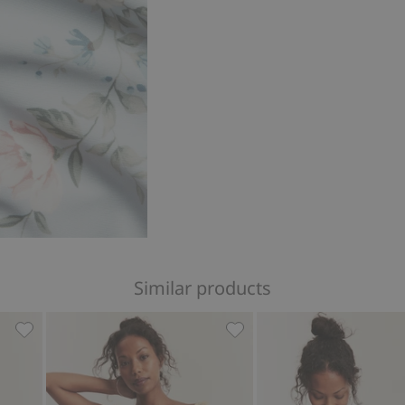
Similar products
 Woman, Add to favorites
Plaid bikini bottoms Newbie Woman, Add to favorites
Bikini bottoms Newbie Wo