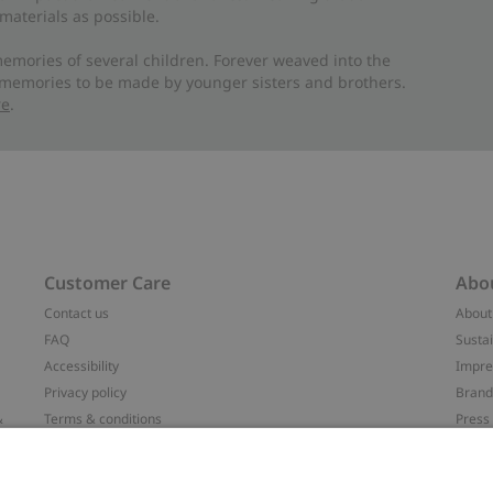
materials as possible.
emories of several children. Forever weaved into the
 memories to be made by younger sisters and brothers.
re
.
Customer Care
Abo
Contact us
About
FAQ
Sustai
Accessibility
Impr
Privacy policy
Brand
&
Terms & conditions
Press
Cookie policy
#YES
配送と返品に関するポリシー
Categ