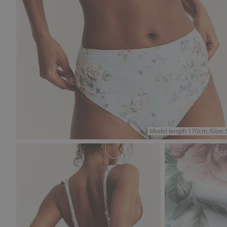
Model length 170cm /Size: 