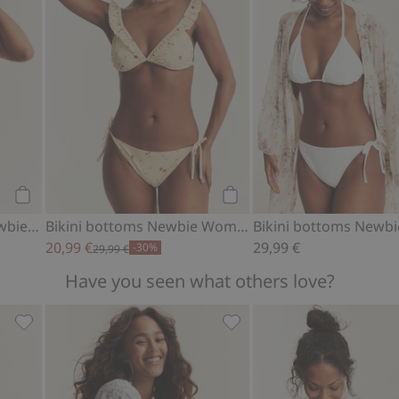
Add to cart
Add to cart
Plaid bikini bottoms Newbie Woman
Bikini bottoms Newbie Woman
20,99 €
29,99 €
-30%
29,99 €
Have you seen what others love?
n, Add to favorites
Floral swimsuit Newbie Woman, Add to favorites
Floral dress from Newbie 