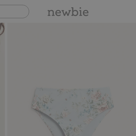
Pay safely with Paypal & Apple Pay
30-d