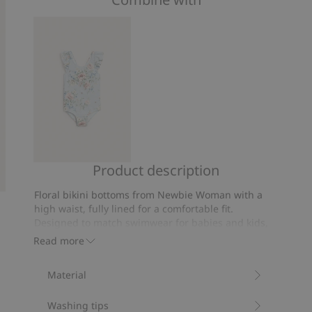
of
on
5
44
votes
Product description
Floral
swimsuit
Floral bikini bottoms from Newbie Woman with a
with
high waist, fully lined for a comfortable fit.
bow
Designed to match swimwear for babies and kids,
with matching bikini top sold separately.
Read more
Size S is the equivalent of size 38.
Contains 82% recycled polyester.
Material
Item number
:
852228
Blended Recycled Polyester
Washing tips