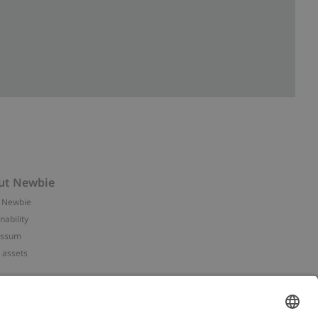
ut Newbie
 Newbie
nability
essum
 assets
NEWBIE
ories