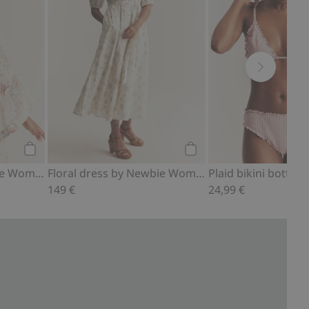
Add to cart
Add to cart
Bikini bottoms Newbie Woman
Floral dress by Newbie Woman
149 €
24,99 €