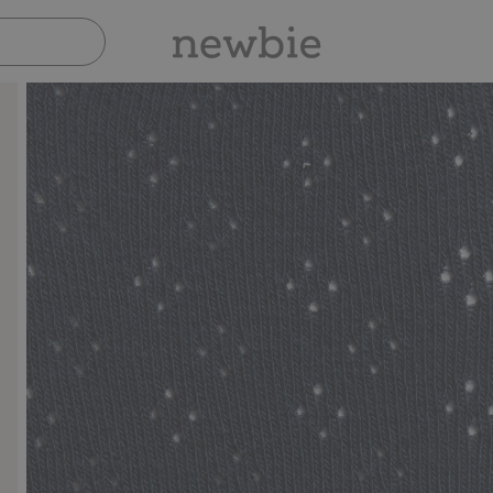
Pay safely with Paypal & Apple Pay
30-