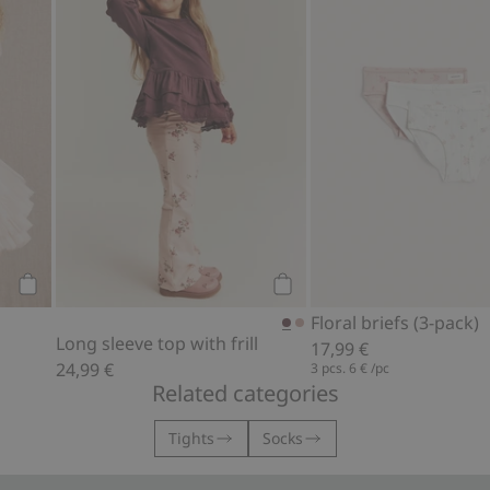
Add to cart
Add to cart
Floral briefs (3-pack)
Long sleeve top with frill
17,99 €
24,99 €
3 pcs.
6 €
/pc
Related categories
Tights
Socks