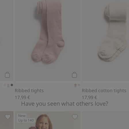
Add to cart
Add to cart
Ribbed tights
Ribbed cotton tights
17,99 €
17,99 €
Have you seen what others love?
New
Up to 140
 favorites
Ballerina mesh dress, Add to favorites
Long sleeve top with frill, 