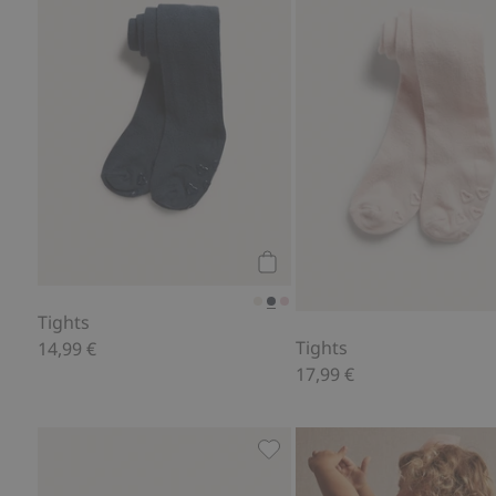
Add to cart
Tights
Tights
14,99 €
17,99 €
Boxer briefs (3-pack), Add to