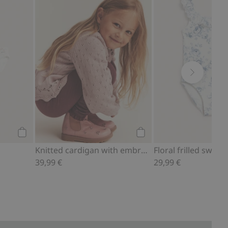
Add to cart
Add to cart
Knitted cardigan with embroidery
Floral frilled swims
39,99 €
29,99 €