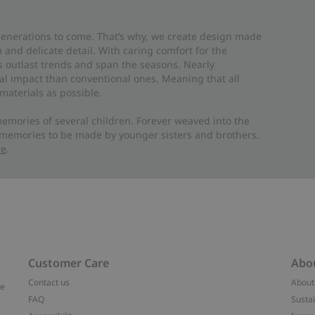
 generations to come. That’s why, we create design made
and delicate detail. With caring comfort for the
es outlast trends and span the seasons. Nearly
al impact than conventional ones. Meaning that all
materials as possible.
emories of several children. Forever weaved into the
 memories to be made by younger sisters and brothers.
re
.
Customer Care
Abo
Contact us
About
ve
FAQ
Sustai