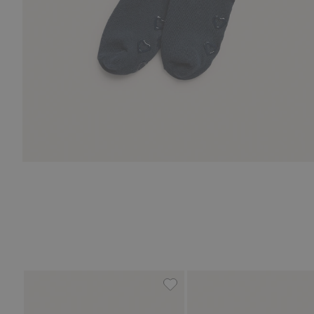
Tights, Add to favorites