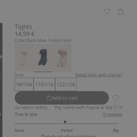
Tights
14,99 €
Color:
Dark blue / solid color
Size:
Need help with sizing?
98/104
110/116
122/128
Add to cart
Tights, Add
day return policy
Pay safely with Paypal & Apple Pay
30-day r
True to size
0
reviews
2.939393939393939
Small
Perfect
Big
out
Based
Product description