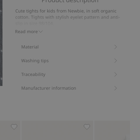
of
on
5
Cute tights for kids from Newbie, in soft organic
33
cotton. Tights with stylish eyelet pattern and anti-
votes
slip in size 98/104.
Contains 78% organic cotton.
Read more
Item number
:
863589
Material
Washing tips
Traceability
Manufacturer information
ites
Ribbed cotton tights, Add to favorites
Tights, Add to favorites