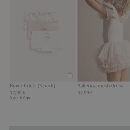
Add to cart
Boxer briefs (3-pack)
Ballerina mesh dress
17,99 €
37,99 €
3 pcs.
6 €
/pc