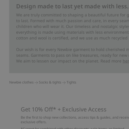
Design made to last yet made with less.
We are truly committed to shaping a beautiful future for
to last. Formed with much passion and care, in every seam 
children who will wear it. Our timeless and nostalgic styl
everything is made using materials with less environment
cotton and wool is certified, and we use as much recycled 
Our wish is for every Newbie garment to hold cherished m
seams. Garments to pass on like treasures, ready for new
We aim to lessen our impact on the planet. Read more
he
Newbie clothes
Socks & tights
Tights
Get 10% Off* + Exclusive Access
Be the first to shop new collections, access tips & guides, and recei
exclusive offers.
*Cannot be combined with other discounts, sale items, or limited