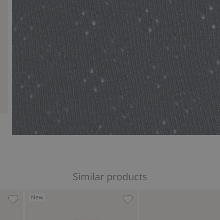
Similar products
New
Tights, Add to favorites
Ribbed tights, Add to favor