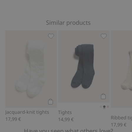
Similar products
Jacquard-knit tights, Add to favorites
Tights, Add to
Add to cart
Add to cart
Jacquard-knit tights
Tights
Ribbed ti
17,99 €
14,99 €
17,99 €
Have you seen what others love?