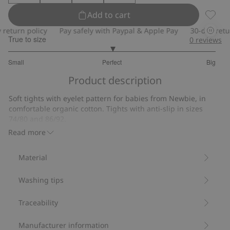
Add to cart
Tights
turn policy
Pay safely with Paypal & Apple Pay
30-day return 
True to size
0
reviews
3
Small
Perfect
Big
out
Based
of
Product description
on
5
12
Soft tights with eyelet pattern for babies from Newbie, in
votes
comfortable organic cotton. Tights with anti-slip in sizes
74/80 and 86/92.
Contains 78% organic cotton.
Read more
Item number
:
863571
Material
Washing tips
Traceability
Manufacturer information