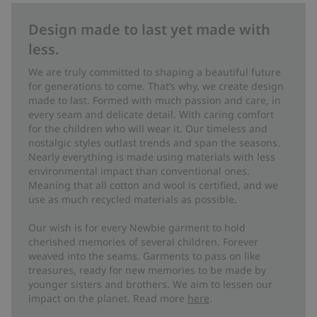
Design made to last yet made with
less.
We are truly committed to shaping a beautiful future
for generations to come. That’s why, we create design
made to last. Formed with much passion and care, in
every seam and delicate detail. With caring comfort
for the children who will wear it. Our timeless and
nostalgic styles outlast trends and span the seasons.
Nearly everything is made using materials with less
environmental impact than conventional ones.
Meaning that all cotton and wool is certified, and we
use as much recycled materials as possible.
Our wish is for every Newbie garment to hold
cherished memories of several children. Forever
weaved into the seams. Garments to pass on like
treasures, ready for new memories to be made by
younger sisters and brothers. We aim to lessen our
impact on the planet. Read more
here
.