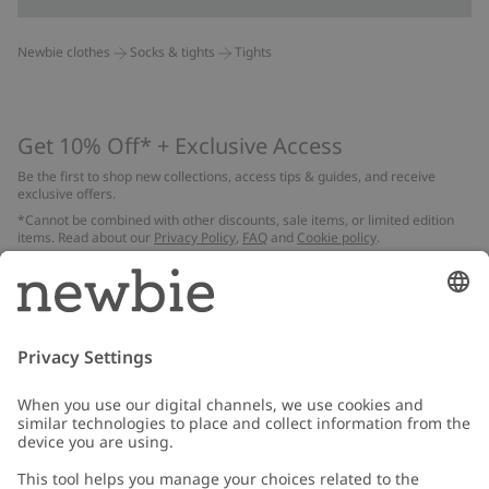
Newbie clothes
Socks & tights
Tights
Get 10% Off* + Exclusive Access
Be the first to shop new collections, access tips & guides, and receive
exclusive offers.
*Cannot be combined with other discounts, sale items, or limited edition
items. Read about our
Privacy Policy
,
FAQ
and
Cookie policy
.
Email
Submit