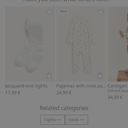
New
Jacquard-knit tights, Add to favorites
Pajamas with r
Add to cart
Add to cart
Jacquard-knit tights
Pajamas with rose pattern
Soft-knit fav
17,99 €
24,99 €
34,99 €
Related categories
Tights
Socks