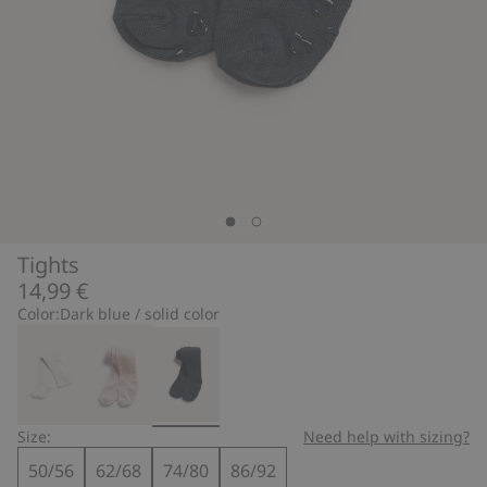
Tights
14,99 €
Color:
Dark blue / solid color
Size:
Need help with sizing?
50/56
62/68
74/80
86/92