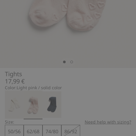
Tights
17,99 €
Color:
Light pink / solid color
Size:
Need help with sizing?
50/56
62/68
74/80
86/92