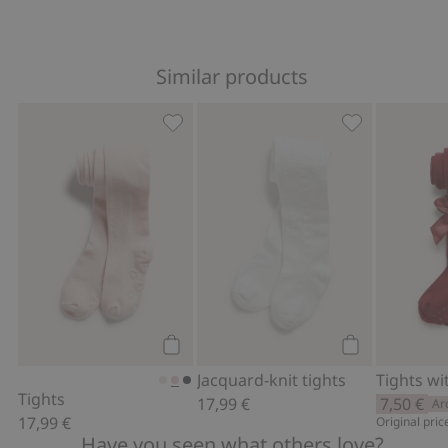
Similar products
Tights, Add to favorites
Jacquard-knit 
Add to cart
Add to cart
Jacquard-knit tights
Tights wi
Tights
17,99 €
7,50 €
Ar
17,99 €
Original pric
Have you seen what others love?