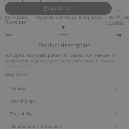
Add to cart
Tights
eturn policy
Pay safely with Paypal & Apple Pay
30-day return
True to size
0
reviews
3
Small
Perfect
Big
out
Based
of
Product description
on
5
12
Soft tights with eyelet pattern for babies from Newbie, in
votes
comfortable organic cotton. Tights with anti-slip in sizes
74/80 and 86/92.
Contains 78% organic cotton.
Read more
Item number
:
863563
Material
Washing tips
Traceability
Manufacturer information