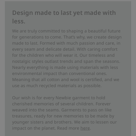
Design made to last yet made with
less.
We are truly committed to shaping a beautiful future
for generations to come. That’s why, we create design
made to last. Formed with much passion and care, in
every seam and delicate detail. With caring comfort
for the children who will wear it. Our timeless and
nostalgic styles outlast trends and span the seasons.
Nearly everything is made using materials with less
environmental impact than conventional ones.
Meaning that all cotton and wool is certified, and we
use as much recycled materials as possible.
Our wish is for every Newbie garment to hold
cherished memories of several children. Forever
weaved into the seams. Garments to pass on like
treasures, ready for new memories to be made by
younger sisters and brothers. We aim to lessen our
impact on the planet. Read more
here
.