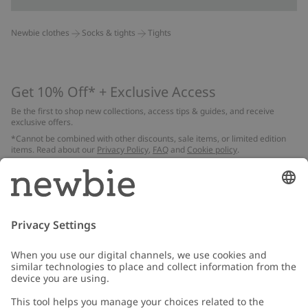
Newbie clothes
Socks & tights
Tights
Get 10% Off* + Exclusive Access
Be the first to shop new collections, access tips & guides, and receive
exclusive offers.
*Cannot be combined with other discounts, sale items, or limited edition
items. Read about our
Privacy Policy
,
FAQ
and
Cookie policy
.
Email
Submit