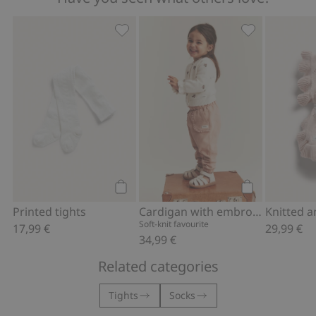
Printed tights, Add to favorites
Cardigan with
Add to cart
Add to cart
Printed tights
Cardigan with embroidered flowers
Soft-knit favourite
17,99 €
29,99 €
34,99 €
Related categories
Tights
Socks