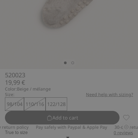
520023
19,99 €
Color:
Beige / mélange
Size:
Need help with sizing?
98/104
110/116
122/128
Add to cart
520023
eturn policy
Pay safely with Paypal & Apple Pay
30-day return
True to size
0
reviews