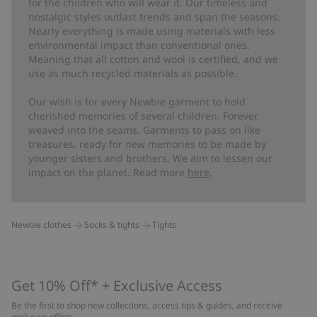
for the children who will wear it. Our timeless and
nostalgic styles outlast trends and span the seasons.
Nearly everything is made using materials with less
environmental impact than conventional ones.
Meaning that all cotton and wool is certified, and we
use as much recycled materials as possible.
Our wish is for every Newbie garment to hold
cherished memories of several children. Forever
weaved into the seams. Garments to pass on like
treasures, ready for new memories to be made by
younger sisters and brothers. We aim to lessen our
impact on the planet. Read more
here
.
Newbie clothes
Socks & tights
Tights
Get 10% Off* + Exclusive Access
Be the first to shop new collections, access tips & guides, and receive
exclusive offers.