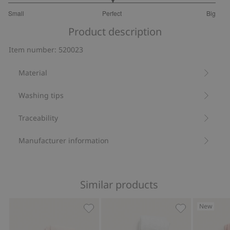
3
Small
Perfect
Big
out
Based
of
Product description
on
5
28
Item number
:
520023
votes
Material
Washing tips
Traceability
Manufacturer information
Similar products
New
Tights, Add to favorites
Jacquard-knit 