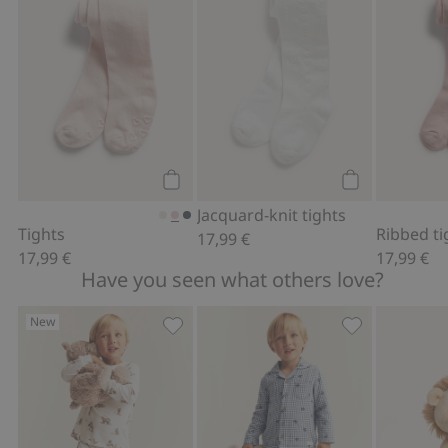
Add to cart
Add to cart
Jacquard-knit tights
Tights
Ribbed ti
17,99 €
17,99 €
17,99 €
Have you seen what others love?
New
Pajamas with forest animals, Add to f
Printed pajama