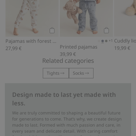
Add to cart
Add to cart
Cuddly li
Pajamas with forest animals
+1
Printed pajamas
19,99 €
27,99 €
39,99 €
Related categories
Tights
Socks
Design made to last yet made with
less.
We are truly committed to shaping a beautiful future
for generations to come. That’s why, we create design
made to last. Formed with much passion and care, in
every seam and delicate detail. With caring comfort