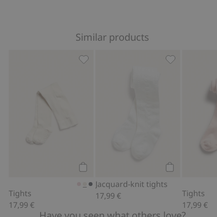
Similar products
Tights, Add to favorites
Jacquard-knit 
Add to cart
Add to cart
Jacquard-knit tights
Tights
Tights
17,99 €
17,99 €
17,99 €
Have you seen what others love?