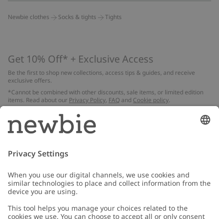
Newbie clothes
Socks & tights
Tights
Get 10% Off* + Exclusive Access
Be the first to shop new collections, access tips & guides, and receive
exclusive offers.
*Cannot be combined with other discounts, sale items, or limited edition
items. Read about our
Privacy Policy
,
FAQ
and
Cookie policy
.
Email
Submit