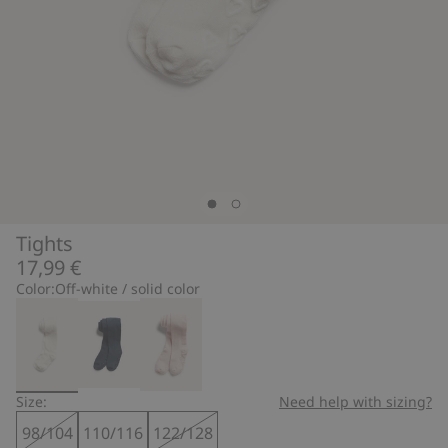
Tights
17,99 €
Color:
Off-white / solid color
Size:
Need help with sizing?
98/104
110/116
122/128