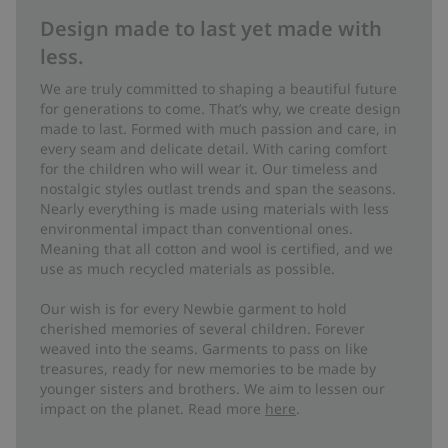
Design made to last yet made with
less.
We are truly committed to shaping a beautiful future
for generations to come. That’s why, we create design
made to last. Formed with much passion and care, in
every seam and delicate detail. With caring comfort
for the children who will wear it. Our timeless and
nostalgic styles outlast trends and span the seasons.
Nearly everything is made using materials with less
environmental impact than conventional ones.
Meaning that all cotton and wool is certified, and we
use as much recycled materials as possible.
Our wish is for every Newbie garment to hold
cherished memories of several children. Forever
weaved into the seams. Garments to pass on like
treasures, ready for new memories to be made by
younger sisters and brothers. We aim to lessen our
impact on the planet. Read more
here
.