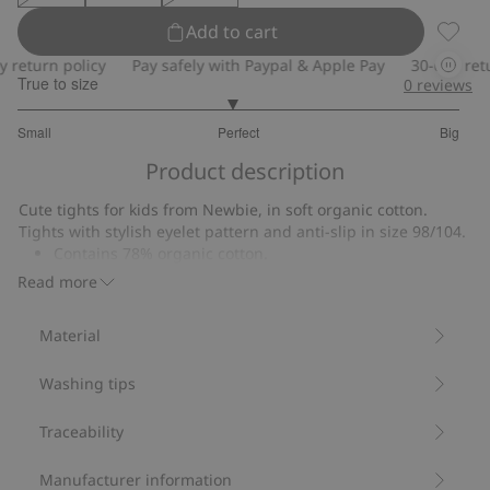
Add to cart
Tights
return policy
Pay safely with Paypal & Apple Pay
30-day retur
True to size
0
reviews
2.939393939393939
Small
Perfect
Big
out
Based
of
Product description
on
5
33
Cute tights for kids from Newbie, in soft organic cotton.
votes
Tights with stylish eyelet pattern and anti-slip in size 98/104.
Contains 78% organic cotton.
Item number
:
473249
Read more
Material
Washing tips
Traceability
Manufacturer information