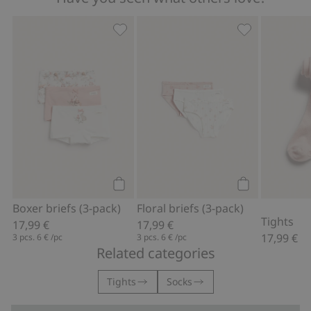
Boxer briefs (3-pack), Add to favorites
Floral briefs (
Add to cart
Add to cart
Boxer briefs (3-pack)
Floral briefs (3-pack)
Tights
17,99 €
17,99 €
17,99 €
3 pcs.
6 €
/pc
3 pcs.
6 €
/pc
Related categories
Tights
Socks