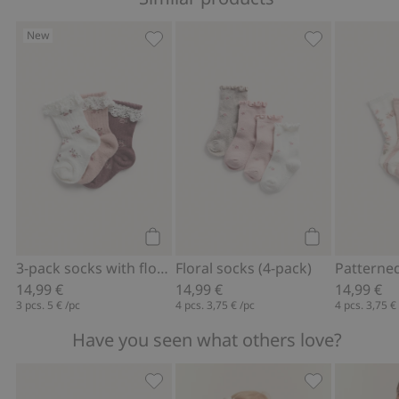
New
3-pack socks with flowers, Add to favo
Floral socks (4
Add to cart
Add to cart
3-pack socks with flowers
Floral socks (4-pack)
14,99 €
14,99 €
14,99 €
3 pcs.
5 €
/pc
4 pcs.
3,75 €
/pc
4 pcs.
3,75 €
Have you seen what others love?