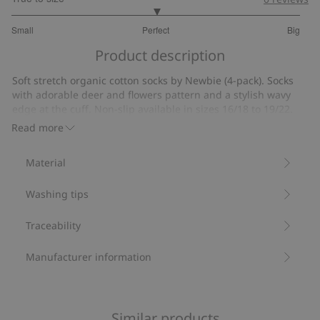
3
Small
Perfect
Big
out
Based
of
Product description
on
5
1
Soft stretch organic cotton socks by Newbie (4-pack). Socks
votes
with adorable deer and flowers pattern and a stylish wavy
edge at the cuff. Non-slip available in sizes 16/18 to 19/22.
Socks (4-pack).
Read more
Deer and flower pattern.
Non-slip in sizes 16/18 to 19/22.
Material
Contains 80% organic cotton.
Item number
:
916643
Washing tips
Traceability
Manufacturer information
Similar products