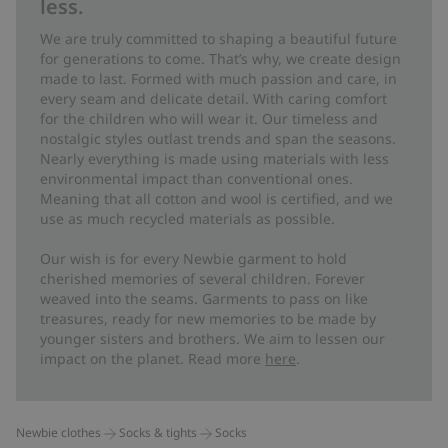
less.
We are truly committed to shaping a beautiful future
for generations to come. That’s why, we create design
made to last. Formed with much passion and care, in
every seam and delicate detail. With caring comfort
for the children who will wear it. Our timeless and
nostalgic styles outlast trends and span the seasons.
Nearly everything is made using materials with less
environmental impact than conventional ones.
Meaning that all cotton and wool is certified, and we
use as much recycled materials as possible.
Our wish is for every Newbie garment to hold
cherished memories of several children. Forever
weaved into the seams. Garments to pass on like
treasures, ready for new memories to be made by
younger sisters and brothers. We aim to lessen our
impact on the planet. Read more
here
.
Newbie clothes
Socks & tights
Socks