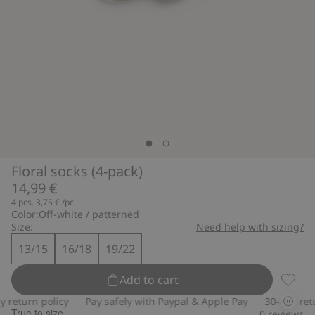
Floral socks (4-pack)
14,99 €
4 pcs.
3,75 €
/pc
Color:
Off-white / patterned
Size:
Need help with sizing?
13/15
16/18
19/22
Add to cart
Floral 
return policy
Pay safely with Paypal & Apple Pay
30-day retur
True to size
0
reviews