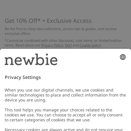
Get 10% Off* + Exclusive Access
Be the first to shop new collections, access tips & guides, and receive
exclusive offers.
*Cannot be combined with other discounts, sale items, or limited edition
items. Read about our
Privacy Policy
,
FAQ
and
Cookie policy
.
Email
Submit
Customer Care