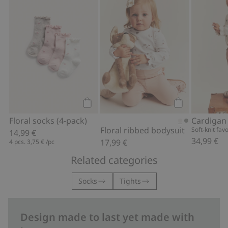
Floral socks (4-pack), Add to favorites
Floral ribbed 
Add to cart
Add to cart
Floral socks (4-pack)
Floral ribbed bodysuit
Soft-knit fav
14,99 €
34,99 €
17,99 €
4 pcs.
3,75 €
/pc
Related categories
Socks
Tights
Design made to last yet made with