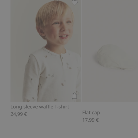
Long sleeve waffle T-shirt, Ad
Add to cart
Long sleeve waffle T-shirt
Flat cap
24,99 €
17,99 €