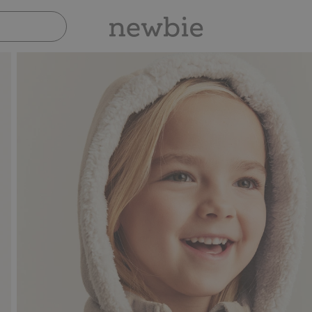
Pay safely with Paypal 