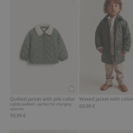
Quilted jacket with pile collar
Add to cart
Quilted jacket with pile collar
Waxed jacket with collar
Lightly padded – perfect for changing
69,99 €
seasons
59,99 €