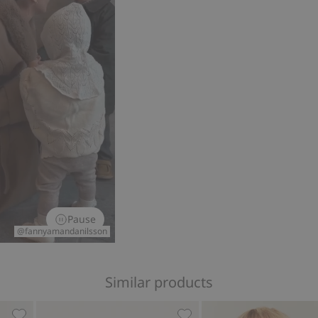
Pause
@fannyamandanilsson
Similar products