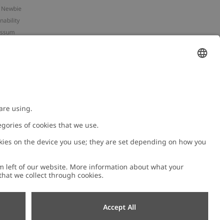
 Newbie
nability
essum
 assets
NEWBIE
ories
with us