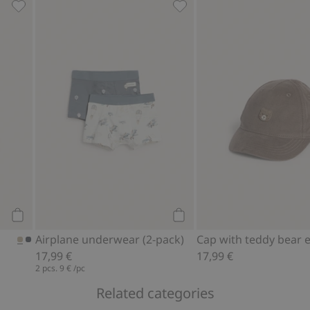
d to favorites
Flat cap, Add to favorites
Airplane underwear (2-pack
Add to cart
Add to cart
Airplane underwear (2-pack)
17,99 €
17,99 €
2 pcs.
9 €
/pc
Related categories