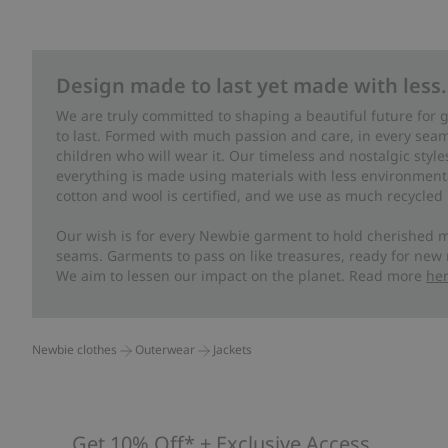
Design made to last yet made with less.
We are truly committed to shaping a beautiful future for
to last. Formed with much passion and care, in every seam 
children who will wear it. Our timeless and nostalgic styl
everything is made using materials with less environment
cotton and wool is certified, and we use as much recycled 
Our wish is for every Newbie garment to hold cherished m
seams. Garments to pass on like treasures, ready for new
We aim to lessen our impact on the planet. Read more
he
Newbie clothes
Outerwear
Jackets
Get 10% Off* + Exclusive Access