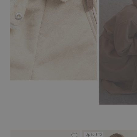
Up to 140