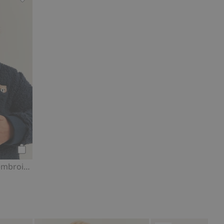
s, Add to favorites
Pile jacket with bear embroidery, Add to favorites
Add to cart
Pile jacket with bear embroidery