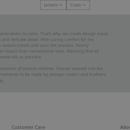
Jackets
Coats
 generations to come. That’s why, we create design made
and delicate detail. With caring comfort for the
es outlast trends and span the seasons. Nearly
al impact than conventional ones. Meaning that all
materials as possible.
emories of several children. Forever weaved into the
 memories to be made by younger sisters and brothers.
re
.
Customer Care
Abo