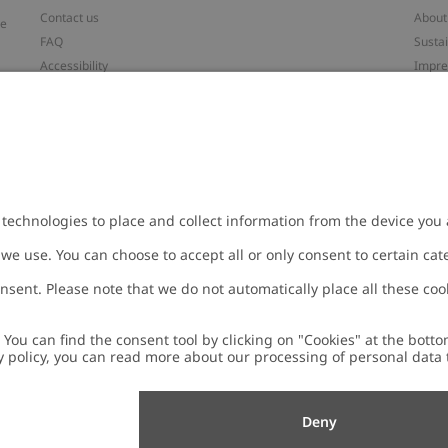
Contact us
About
ve
FAQ
Sustai
Accessibility
Impr
Privacy policy
Brand
Terms & conditions
Press
Cookie policy
#YES
t
配送と返品に関するポリシー
Categ
Size guide
Work 
Withdraw from your purchase