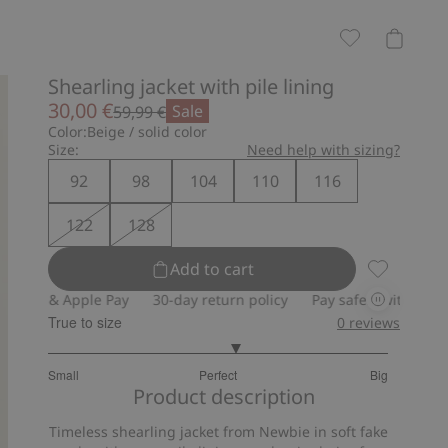
Shearling jacket with pile lining
30,00 €
Sale
59,99 €
Color:
Beige / solid color
Size:
Need help with sizing?
92
98
104
110
116
122
128
Add to cart
Shearling j
& Apple Pay
30-day return policy
Pay safely with Paypal & App
True to size
0
reviews
3.222222222222222
Small
Perfect
Big
out
Based
Product description
of
on
5
Timeless shearling jacket from Newbie in soft fake
18