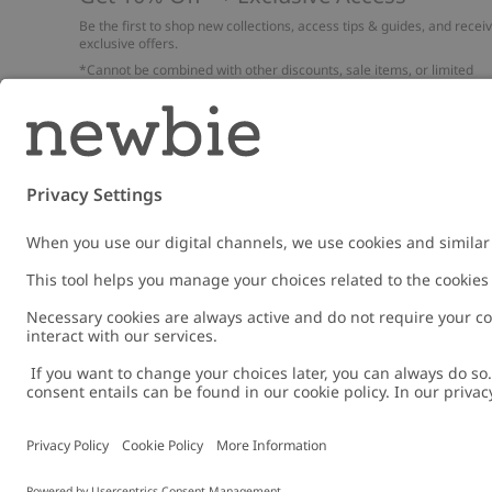
Be the first to shop new collections, access tips & guides, and recei
exclusive offers.
*Cannot be combined with other discounts, sale items, or limited
edition items. Read about our
Privacy Policy
,
FAQ
and
Cookie policy
.
Email
Submi
Austria
Change location
Cookies