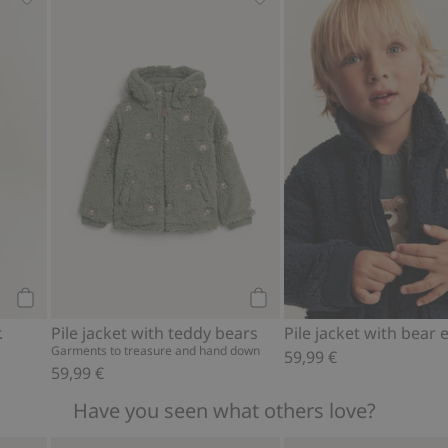
, Add to favorites
Waxed jacket with collar., Add to favorites
Pile jacket with teddy bear
Add to cart
Add to cart
.
Pile jacket with teddy bears
Garments to treasure and hand down
59,99 €
59,99 €
Have you seen what others love?