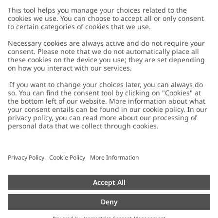
Customer Care
Contact us
About Newbie
FAQ
About Newbie
Austria
Change location
Accessibility
Sustainability
Cookies
Privacy policy
Impressum
Terms & conditions
Brand assets
Cookie policy
Press
配送と返品に関するポリシー
#YESNEWBIE
Size guide
Categories