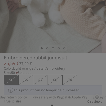
Embroidered rabbit jumpsuit
26,59 €
37,99 €
Color:
Light orange / detail/embroidery
Size:
50
Sold out
50
56
62
68
74
This product can no longer be purchased.
 return policy
Pay safely with Paypal & Apple Pay
30-day retu
True to size
0
reviews