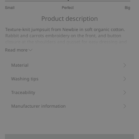
3
Small
Perfect
Big
out
Based
of
Product description
on
5
9
Texture-knit jumpsuit from Newbie in soft organic cotton.
votes
Rabbit and carrots embroidery on the front, and button
closure at the shoulders and gusset for easy dressing and
undressing.
Read more
Contains 100% organic cotton.
Item number
:
516708
Material
Organic cotton- GOTS
Washing tips
Traceability
Manufacturer information