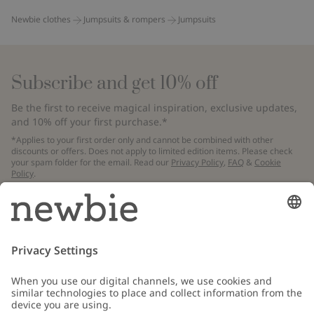
Newbie clothes
Jumpsuits & rompers
Jumpsuits
Subscribe and get 10% off
Be the first to receive magical inspiration, exclusive updates,
and 10% off your first purchase.*
*Applies to your first order only and cannot be combined with other
discounts or offers. Does not apply to limited edition items. Please check
your spam folder for the email. Read our
Privacy Policy
,
FAQ
&
Cookie
Policy
.
Email
Submit