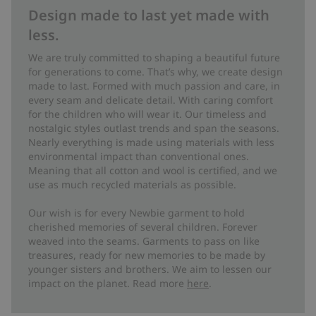
Design made to last yet made with
less.
We are truly committed to shaping a beautiful future
for generations to come. That’s why, we create design
made to last. Formed with much passion and care, in
every seam and delicate detail. With caring comfort
for the children who will wear it. Our timeless and
nostalgic styles outlast trends and span the seasons.
Nearly everything is made using materials with less
environmental impact than conventional ones.
Meaning that all cotton and wool is certified, and we
use as much recycled materials as possible.
Our wish is for every Newbie garment to hold
cherished memories of several children. Forever
weaved into the seams. Garments to pass on like
treasures, ready for new memories to be made by
younger sisters and brothers. We aim to lessen our
impact on the planet. Read more
here
.