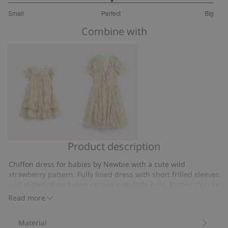
3
Small
Perfect
Big
out
Based
of
Combine with
on
5
8
votes
Product description
Wild
Wild
strawberry
strawberry
Chiffon dress for babies by Newbie with a cute wild
chiffon
dress
strawberry pattern. Fully lined dress with short frilled sleeves
dress
Newbie
and slightly flared skirt section with little frills. Button closure
at the back for easier dressing and undressing. Airy dress
Woman
Read more
with mom and sibling sizes also available.
Chiffon dress.
Material
Frills.