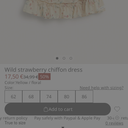
Wild strawberry chiffon dress
17,50 €
50%
34,99 €
Color:
Yellow / floral
Size:
Need help with sizing?
62
68
74
80
86
Add to cart
Wild s
eturn policy
Pay safely with Paypal & Apple Pay
30-day return
True to size
0
reviews