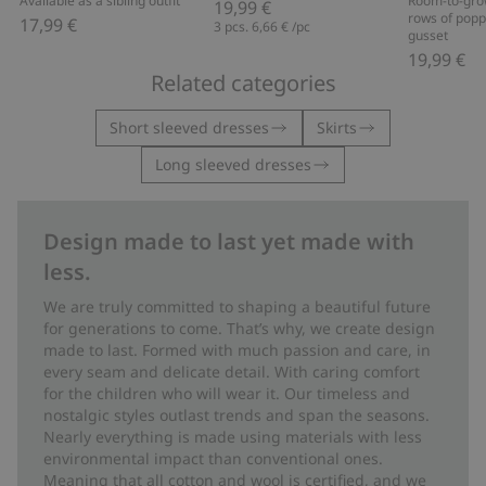
Available as a sibling outfit
Room-to-gro
19,99 €
rows of popp
17,99 €
3 pcs.
6,66 €
/pc
gusset
19,99 €
Related categories
Short sleeved dresses
Skirts
Long sleeved dresses
Design made to last yet made with
less.
We are truly committed to shaping a beautiful future
for generations to come. That’s why, we create design
made to last. Formed with much passion and care, in
every seam and delicate detail. With caring comfort
for the children who will wear it. Our timeless and
nostalgic styles outlast trends and span the seasons.
Nearly everything is made using materials with less
environmental impact than conventional ones.
Meaning that all cotton and wool is certified, and we