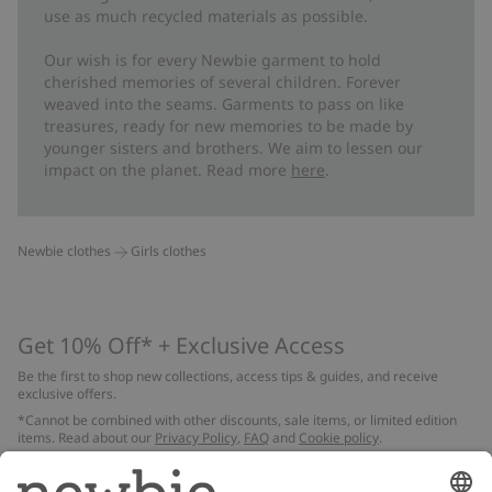
use as much recycled materials as possible.
Our wish is for every Newbie garment to hold
cherished memories of several children. Forever
weaved into the seams. Garments to pass on like
treasures, ready for new memories to be made by
younger sisters and brothers. We aim to lessen our
impact on the planet. Read more
here
.
Newbie clothes
Girls clothes
Get 10% Off* + Exclusive Access
Be the first to shop new collections, access tips & guides, and receive
exclusive offers.
*Cannot be combined with other discounts, sale items, or limited edition
items. Read about our
Privacy Policy
,
FAQ
and
Cookie policy
.