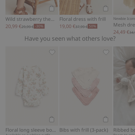
Add to cart
Add to cart
Wild strawberry theme woven dress
Floral dress with frill
Newbie Icon
20,99 €
19,00 €
-30%
50%
29,99 €
37,99 €
24,49 €
34,
Have you seen what others love?
Floral long sleeve bodysuit, Add to fav
Bibs with frill
Add to cart
Add to cart
Floral long sleeve bodysuit
Bibs with frill (3-pack)