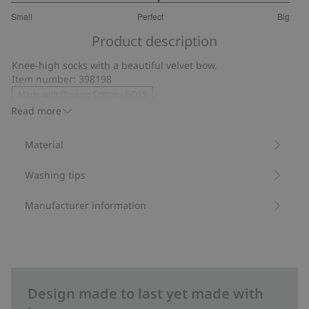
3.109090909090909
Small
Perfect
Big
out
Based
of
Product description
on
5
55
Knee-high socks with a beautiful velvet bow.
votes
Item number
:
398198
Made with Organic Cotton - GOTS
Read more
Material
Washing tips
Manufacturer information
Design made to last yet made with