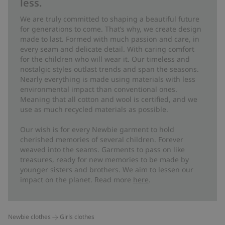
less.
We are truly committed to shaping a beautiful future
for generations to come. That’s why, we create design
made to last. Formed with much passion and care, in
every seam and delicate detail. With caring comfort
for the children who will wear it. Our timeless and
nostalgic styles outlast trends and span the seasons.
Nearly everything is made using materials with less
environmental impact than conventional ones.
Meaning that all cotton and wool is certified, and we
use as much recycled materials as possible.
Our wish is for every Newbie garment to hold
cherished memories of several children. Forever
weaved into the seams. Garments to pass on like
treasures, ready for new memories to be made by
younger sisters and brothers. We aim to lessen our
impact on the planet. Read more
here
.
Newbie clothes
Girls clothes