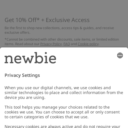
Get 10% Off* + Exclusive Access
Be the first to shop new collections, access tips & guides, and receive
exclusive offers.
*Cannot be combined with other discounts, sale items, or limited edition
items. Read about our
Privacy Policy
,
FAQ
and
Cookie policy
.
Email
Submit
Customer Care