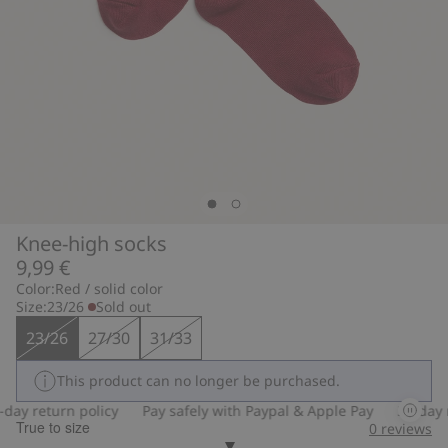
Knee-high socks
9,99 €
Color:
Red / solid color
Size:
23/26
Sold out
23/26
27/30
31/33
This product can no longer be purchased.
ay return policy
Pay safely with Paypal & Apple Pay
30-day re
True to size
0
reviews