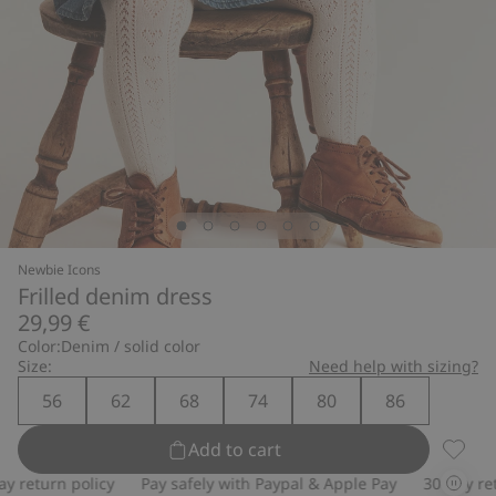
Newbie Icons
Frilled denim dress
29,99 €
Color:
Denim / solid color
Size:
Need help with sizing?
56
62
68
74
80
86
Add to cart
Frille
return policy
Pay safely with Paypal & Apple Pay
30-day retur