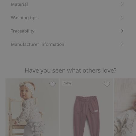
Organic cotton- GOTS
Material
Washing tips
Traceability
Manufacturer information
Have you seen what others love?
New
Leggings with frills, Add to favorites
Jogging bottom