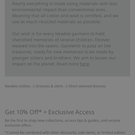
Nearly everything is made using materials with less
environmental impact than conventional ones.
Meaning that all cotton and wool is certified, and we
use as much recycled materials as possible.
Our wish is for every Newbie garment to hold
cherished memories of several children. Forever
weaved into the seams. Garments to pass on like
treasures, ready for new memories to be made by
younger sisters and brothers. We aim to lessen our
impact on the planet. Read more
here
.
Newbie clothes
Dresses & skirts
Short sleeved dresses
Get 10% Off* + Exclusive Access
Be the first to shop new collections, access tips & guides, and receive
exclusive offers.
*Cannot be combined with other discounts, sale items, or limited edition