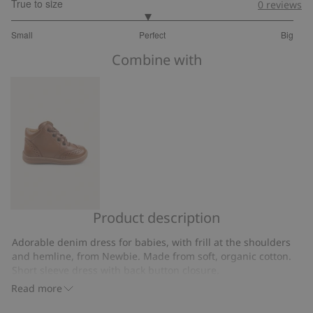
True to size
0
reviews
2.92
Small
Perfect
Big
out
Based
of
Combine with
on
5
25
votes
Product description
First
steps
Adorable denim dress for babies, with frill at the shoulders
shoe
and hemline, from Newbie. Made from soft, organic cotton.
Edsbro
Short sleeve dress with back button closure.
Contains 100% organic cotton.
Read more
Item number
:
716696