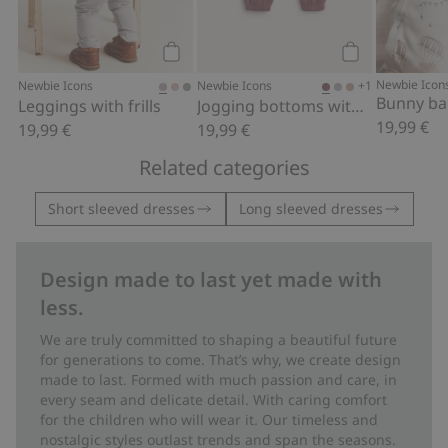
Add to cart
Add to cart
Newbie Icon
+1
Newbie Icons
Newbie Icons
Leggings with frills
Jogging bottoms with lace details
19,99 €
19,99 €
19,99 €
Related categories
Short sleeved dresses
Long sleeved dresses
Design made to last yet made with
less.
We are truly committed to shaping a beautiful future
for generations to come. That’s why, we create design
made to last. Formed with much passion and care, in
every seam and delicate detail. With caring comfort
for the children who will wear it. Our timeless and
nostalgic styles outlast trends and span the seasons.