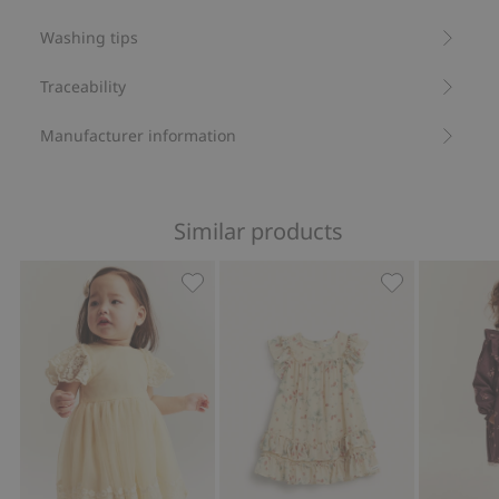
Washing tips
Traceability
Manufacturer information
Similar products
Mesh dress with embroidery, Add to f
Wild strawberr