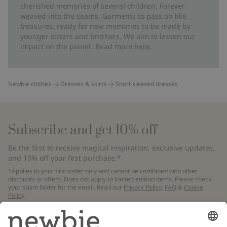
cherished memories of several children. Forever
weaved into the seams. Garments to pass on like
treasures, ready for new memories to be made by
younger sisters and brothers. We aim to lessen our
impact on the planet. Read more
here
.
Newbie clothes
Dresses & skirts
Short sleeved dresses
Subscribe and get 10% off
Be the first to receive magical inspiration, exclusive updates,
and 10% off your first purchase.*
*Applies to your first order only and cannot be combined with other
discounts or offers. Does not apply to limited edition items. Please check
your spam folder for the email. Read our
Privacy Policy
,
FAQ
&
Cookie
Policy
.
Email
Submit