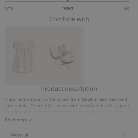
3
Small
Perfect
Big
out
Based
of
Combine with
on
5
9
votes
Product description
Floral
Floral
short
sun
Floral soft organic cotton dress from Newbie with recessed
sleeve
hat
lace details. Short puff sleeves with elasticated cuffs, square
dress
with
neckline with lace edging and buttons at the back. Lined
dress. Matching mother and sibling outfits available.
bow
Read more
Contains 100% organic cotton.
Item number
:
532184
Material
Organic cotton- GOTS