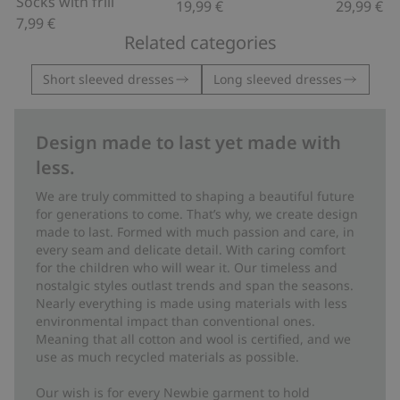
Socks with frill
19,99 €
29,99 €
7,99 €
Related categories
Short sleeved dresses
Long sleeved dresses
Design made to last yet made with
less.
We are truly committed to shaping a beautiful future
for generations to come. That’s why, we create design
made to last. Formed with much passion and care, in
every seam and delicate detail. With caring comfort
for the children who will wear it. Our timeless and
nostalgic styles outlast trends and span the seasons.
Nearly everything is made using materials with less
environmental impact than conventional ones.
Meaning that all cotton and wool is certified, and we
use as much recycled materials as possible.
Our wish is for every Newbie garment to hold