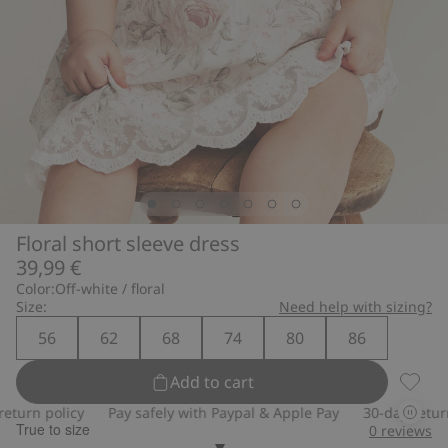
Floral short sleeve dress
39,99 €
Color:
Off-white / floral
Size:
Need help with sizing?
56
62
68
74
80
86
Add to cart
Floral 
urn policy
Pay safely with Paypal & Apple Pay
30-day return po
True to size
0
reviews