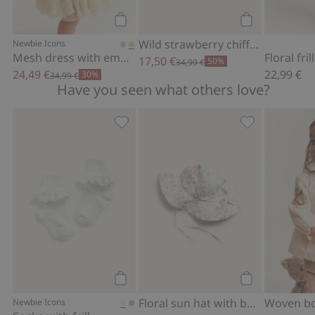
Add to cart
Add to cart
Wild strawberry chiffon dress
Newbie Icons
Mesh dress with embroidery
Floral fri
17,50 €
50%
34,99 €
24,49 €
22,99 €
30%
34,99 €
Have you seen what others love?
Socks with frill, Add to favorites
Floral sun hat
Add to cart
Add to cart
Floral sun hat with bow
Newbie Icons