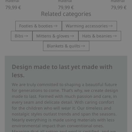
material
material
material
79,99 €
79,99 €
79,99 €
Related categories
Footies & booties
Warming accessories
Bibs
Mittens & gloves
Hats & beanies
Blankets & quilts
Design made to last yet made with
less.
We are truly committed to shaping a beautiful future
for generations to come. That’s why, we create design
made to last. Formed with much passion and care, in
every seam and delicate detail. With caring comfort
for the children who will wear it. Our timeless and
nostalgic styles outlast trends and span the seasons.
Nearly everything is made using materials with less
environmental impact than conventional ones.
Meaning that all cotton and wool is certified, and we