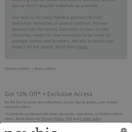
use as much recycled materials as possible.
Our wish is for every Newbie garment to hold
cherished memories of several children. Forever
weaved into the seams. Garments to pass on like
treasures, ready for new memories to be made by
younger sisters and brothers. We aim to lessen our
impact on the planet. Read more
here
.
Newbie clothes
Boys clothes
Get 10% Off* + Exclusive Access
Be the first to shop new collections, access tips & guides, and receive
exclusive offers.
*Cannot be combined with other discounts, sale items, or limited edition
items. Read about our
Privacy Policy
,
FAQ
and
Cookie policy
.