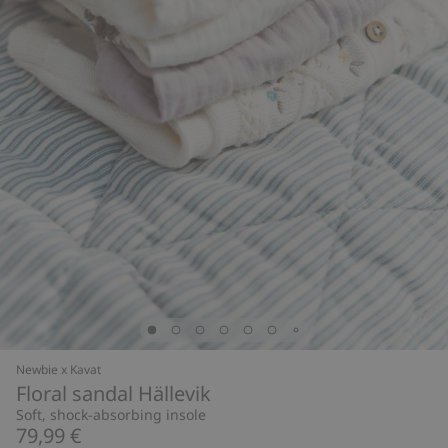
Newbie x Kavat
Floral sandal Hällevik
Soft, shock-absorbing insole
79,99 €