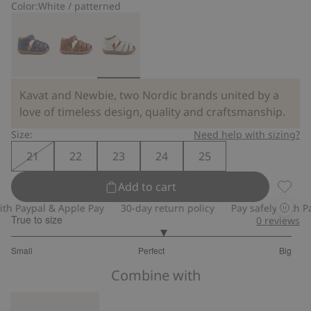
Color:
White / patterned
Kavat and Newbie, two Nordic brands united by a
love of timeless design, quality and craftsmanship.
Size:
Need help with sizing?
21
22
23
24
25
Add to cart
Floral 
 Paypal & Apple Pay
30-day return policy
Pay safely with Payp
True to size
0
reviews
3.166666666666667
Small
Perfect
Big
out
Based
of
Combine with
on
5
24