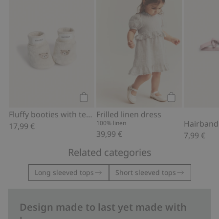
Add to cart
Add to cart
Fluffy booties with teddy bears
Frilled linen dress
100% linen
17,99 €
39,99 €
7,99 €
Related categories
Long sleeved tops
Short sleeved tops
Design made to last yet made with