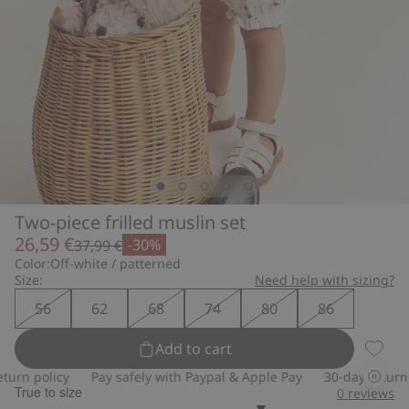
Two-piece frilled muslin set
26,59 €
-30%
37,99 €
Color:
Off-white / patterned
Size:
Need help with sizing?
56
62
68
74
80
86
Add to cart
Two-pi
rn policy
Pay safely with Paypal & Apple Pay
30-day return po
True to size
0
reviews