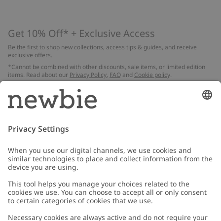
Get 10% Off* + Exclusive Access
Be the first to shop new collections, access tips & guides, and receive
exclusive offers.
*Cannot be combined with other discounts, sale items, or limited edition
items. Read about our
Privacy Policy
,
FAQ
and
Cookie policy
.
Email
Submit
Customer Care
Contact us