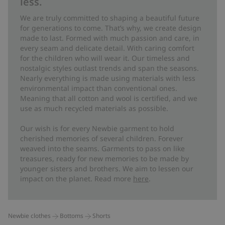
less.
We are truly committed to shaping a beautiful future
for generations to come. That’s why, we create design
made to last. Formed with much passion and care, in
every seam and delicate detail. With caring comfort
for the children who will wear it. Our timeless and
nostalgic styles outlast trends and span the seasons.
Nearly everything is made using materials with less
environmental impact than conventional ones.
Meaning that all cotton and wool is certified, and we
use as much recycled materials as possible.
Our wish is for every Newbie garment to hold
cherished memories of several children. Forever
weaved into the seams. Garments to pass on like
treasures, ready for new memories to be made by
younger sisters and brothers. We aim to lessen our
impact on the planet. Read more
here
.
Newbie clothes
Bottoms
Shorts