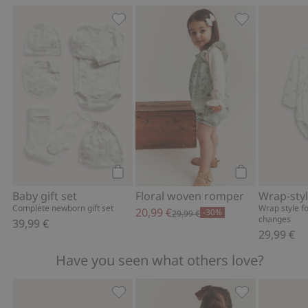
Baby gift set, Add to favorites
Floral woven r
Add to cart
Add to cart
Baby gift set
Floral woven romper
Complete newborn gift set
Wrap style f
20,99 €
-30%
29,99 €
changes
39,99 €
29,99 €
Have you seen what others love?
Fluffy booties with teddy bears, Add t
Frilled linen d