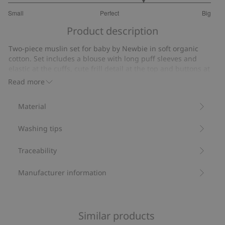
3.666666666666667
Small
Perfect
Big
out
Based
of
Product description
on
5
3
Two-piece muslin set for baby by Newbie in soft organic
votes
cotton. Set includes a blouse with long puff sleeves and
elastic at the cuffs, cute frill detail at the top and buttons at
the back for easy dressing and undressing. Matching shorts
Read more
with elastic at the waist and hems, drawstring at the waist.
Fabulous summery pear, cherry and ladybug design. Sibling
Material
outfits available.
Two–piece set.
Washing tips
Muslin.
Puff sleeves.
Frill details.
Traceability
Sibling outfits available.
Contains 100% organic cotton.
Manufacturer information
Item number
:
852046
Organic cotton- GOTS
Similar products