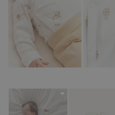
Ribbed bodysuit with teddy b