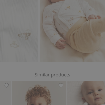
Similar products
ear print, Add to favorites
Striped wrap-style bodysuit with embroidery, Add to favo
Ribbed long sleeve bodysui