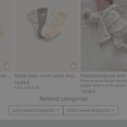
Add to cart
Add to cart
Fine-knit cardigan with hot-air balloon print
Teddy bear motif socks (4-pack)
Room-to-grow design, double
14,99 €
popper buttons at the gusset
4 pcs.
3,75 €
/pc
19,99 €
Related categories
Long sleeve bodysuits
Short sleeve bodysuits