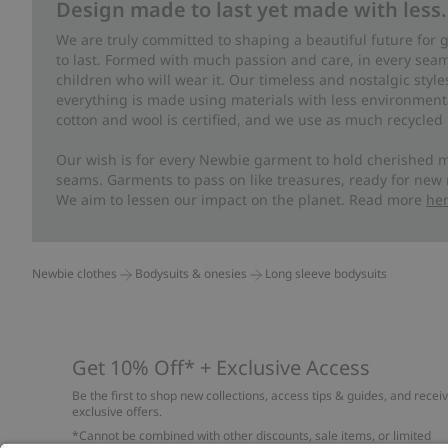
Design made to last yet made with less.
We are truly committed to shaping a beautiful future for
to last. Formed with much passion and care, in every seam 
children who will wear it. Our timeless and nostalgic styl
everything is made using materials with less environment
cotton and wool is certified, and we use as much recycled 
Our wish is for every Newbie garment to hold cherished m
seams. Garments to pass on like treasures, ready for new
We aim to lessen our impact on the planet. Read more
he
Newbie clothes
Bodysuits & onesies
Long sleeve bodysuits
Get 10% Off* + Exclusive Access
Be the first to shop new collections, access tips & guides, and recei
exclusive offers.
*Cannot be combined with other discounts, sale items, or limited