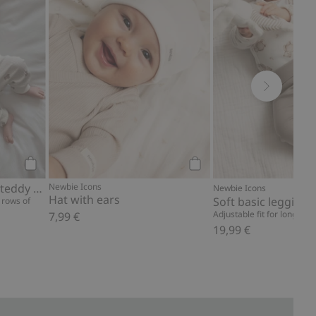
Add to cart
Add to cart
Ribbed bodysuit with teddy bear print
Newbie Icons
Newbie Icons
Hat with ears
Soft basic leggings
 rows of
Adjustable fit for longer w
7,99 €
19,99 €