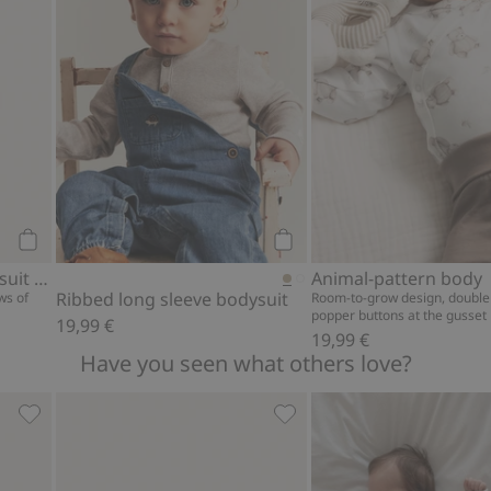
Add to cart
Add to cart
Striped wrap-style bodysuit with embroidery
Animal-pattern body
Ribbed long sleeve bodysuit
ws of
Room-to-grow design, double
popper buttons at the gusset
19,99 €
19,99 €
Have you seen what others love?
gs, Add to favorites
Fine-knit cardigan with hot-air balloon print, Add to favor
Teddy bear motif socks (4-