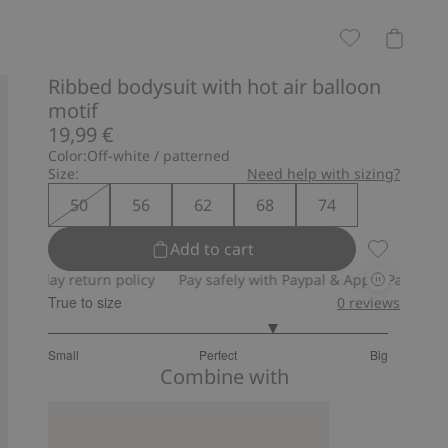
Ribbed bodysuit with hot air balloon
motif
19,99 €
Color:
Off-white / patterned
Size:
Need help with sizing?
50
56
62
68
74
Add to cart
Ribbed body
 return policy
Pay safely with Paypal & Apple Pay
30-day retu
True to size
0
reviews
3.666666666666667
Small
Perfect
Big
out
Based
Combine with
of
on
5
3
votes