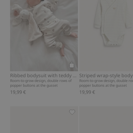
Add to cart
Ribbed bodysuit with teddy bear print
Room-to-grow design, double rows of
Room-to-grow design, double ro
popper buttons at the gusset
popper buttons at the gusset
19,99 €
19,99 €
Hot air balloon ribbed leggin