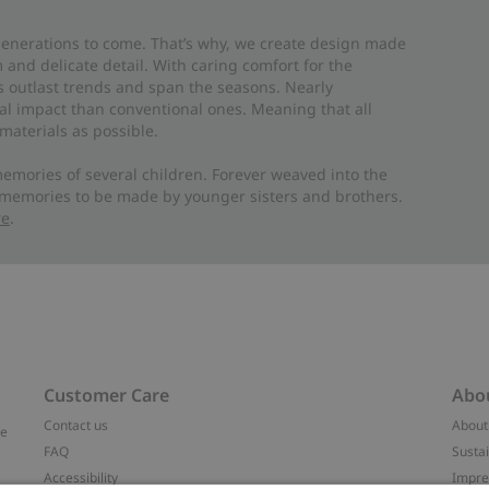
 generations to come. That’s why, we create design made
and delicate detail. With caring comfort for the
es outlast trends and span the seasons. Nearly
al impact than conventional ones. Meaning that all
materials as possible.
emories of several children. Forever weaved into the
 memories to be made by younger sisters and brothers.
re
.
Customer Care
Abo
Contact us
About
ve
FAQ
Sustai
Accessibility
Impr