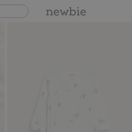
Pay safely with Paypal & Apple Pay
30-day