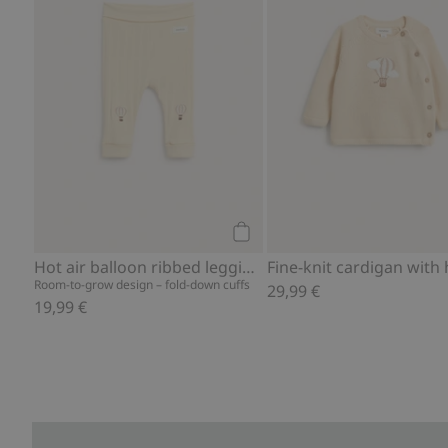
Add to cart
Hot air balloon ribbed leggings
Room-to-grow design – fold-down cuffs
29,99 €
19,99 €