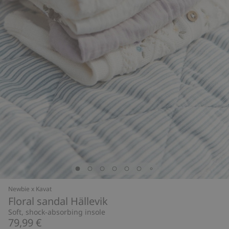
Newbie x Kavat
Floral sandal Hällevik
Soft, shock-absorbing insole
79,99 €