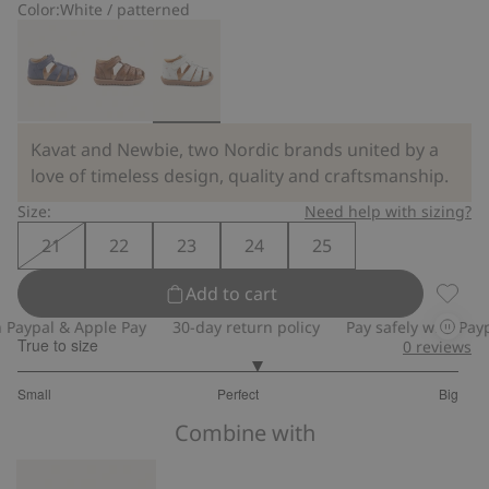
Color:
White / patterned
Kavat and Newbie, two Nordic brands united by a
love of timeless design, quality and craftsmanship.
Size:
Need help with sizing?
21
22
23
24
25
Add to cart
Floral 
aypal & Apple Pay
30-day return policy
Pay safely with Paypal
True to size
0
reviews
3.166666666666667
Small
Perfect
Big
out
Based
of
Combine with
on
5
24