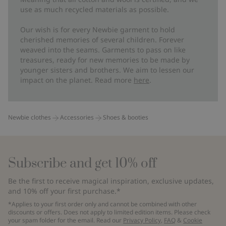
use as much recycled materials as possible.
Our wish is for every Newbie garment to hold
cherished memories of several children. Forever
weaved into the seams. Garments to pass on like
treasures, ready for new memories to be made by
younger sisters and brothers. We aim to lessen our
impact on the planet. Read more
here
.
Newbie clothes
Accessories
Shoes & booties
Subscribe and get 10% off
Be the first to receive magical inspiration, exclusive updates,
and 10% off your first purchase.*
*Applies to your first order only and cannot be combined with other
discounts or offers. Does not apply to limited edition items. Please check
your spam folder for the email. Read our
Privacy Policy
,
FAQ
&
Cookie