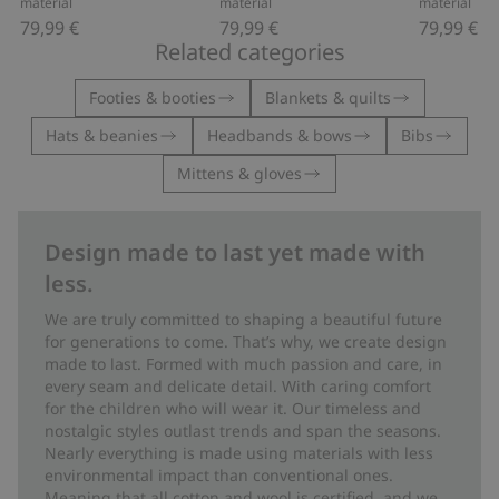
material
material
material
79,99 €
79,99 €
79,99 €
Related categories
Footies & booties
Blankets & quilts
Hats & beanies
Headbands & bows
Bibs
Mittens & gloves
Design made to last yet made with
less.
We are truly committed to shaping a beautiful future
for generations to come. That’s why, we create design
made to last. Formed with much passion and care, in
every seam and delicate detail. With caring comfort
for the children who will wear it. Our timeless and
nostalgic styles outlast trends and span the seasons.
Nearly everything is made using materials with less
environmental impact than conventional ones.
Meaning that all cotton and wool is certified, and we