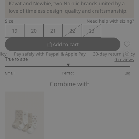
Kavat and Newbie, two Nordic brands united by a
love of timeless design, quality and craftsmanship.
Size:
Need help with sizing?
19
20
21
22
23
Add to cart
Animal
Pay safely with Paypal & Apple Pay
30-day return policy
Pa
True to size
0
reviews
3
Small
Perfect
Big
out
Based
of
Combine with
on
5
44
votes