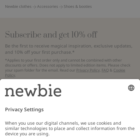
Newbie clothes
Accessories
Shoes & booties
Subscribe and get 10% off
Be the first to receive magical inspiration, exclusive updates,
and 10% off your first purchase.*
*Applies to your first order only and cannot be combined with other
discounts or offers. Does not apply to limited edition items. Please check
your spam folder for the email. Read our
Privacy Policy
,
FAQ
&
Cookie
Policy
.
Email
Submit