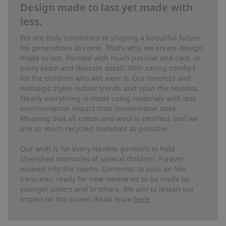
Design made to last yet made with
less.
We are truly committed to shaping a beautiful future
for generations to come. That’s why, we create design
made to last. Formed with much passion and care, in
every seam and delicate detail. With caring comfort
for the children who will wear it. Our timeless and
nostalgic styles outlast trends and span the seasons.
Nearly everything is made using materials with less
environmental impact than conventional ones.
Meaning that all cotton and wool is certified, and we
use as much recycled materials as possible.
Our wish is for every Newbie garment to hold
cherished memories of several children. Forever
weaved into the seams. Garments to pass on like
treasures, ready for new memories to be made by
younger sisters and brothers. We aim to lessen our
impact on the planet. Read more
here
.