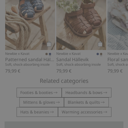
Add to cart
Add to cart
Newbie x Kavat
Newbie x Kavat
Newbie x Ka
Patterned sandal Hällevik
Sandal Hällevik
Floral sa
Soft, shock-absorbing insole
Soft, shock-absorbing insole
Soft, shock-
79,99 €
79,99 €
79,99 €
Related categories
Footies & booties
Headbands & bows
Mittens & gloves
Blankets & quilts
Hats & beanies
Warming accessories