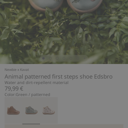
Newbie x Kavat
Animal patterned first steps shoe Edsbro
Water and dirt-repellent material
79,99 €
Color:
Green / patterned