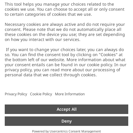
Customer Care
Contact us
About Newbie
FAQ
About Newbie
Austria
Change location
Accessibility
Sustainability
Cookies
Privacy policy
Impressum
Terms & conditions
Brand assets
Cookie policy
Press
配送と返品に関するポリシー
#YESNEWBIE
Size guide
Categories
Withdraw from your purchase
Work with us