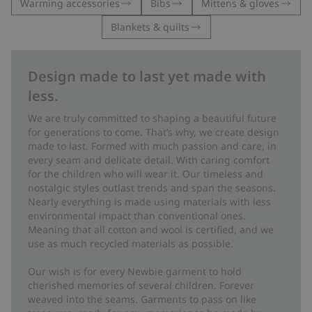
Warming accessories
Bibs
Mittens & gloves
Blankets & quilts
Design made to last yet made with
less.
We are truly committed to shaping a beautiful future
for generations to come. That’s why, we create design
made to last. Formed with much passion and care, in
every seam and delicate detail. With caring comfort
for the children who will wear it. Our timeless and
nostalgic styles outlast trends and span the seasons.
Nearly everything is made using materials with less
environmental impact than conventional ones.
Meaning that all cotton and wool is certified, and we
use as much recycled materials as possible.
Our wish is for every Newbie garment to hold
cherished memories of several children. Forever
weaved into the seams. Garments to pass on like