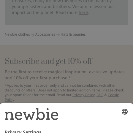
treasures, ready for new memories to be made by
younger sisters and brothers. We aim to lessen our
impact on the planet. Read more
here
.
Newbie clothes
Accessories
Hats & beanies
Subscribe and get 10% off
Be the first to receive magical inspiration, exclusive updates,
and 10% off your first purchase.*
*Applies to your first order only and cannot be combined with other
discounts or offers. Does not apply to limited edition items. Please check
your spam folder for the email. Read our
Privacy Policy
,
FAQ
&
Cookie
Policy
.
Email
Submit