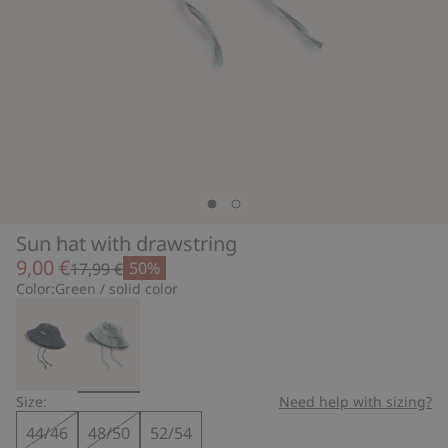
Sun hat with drawstring
9,00 €
50%
17,99 €
Color:
Green / solid color
Size:
Need help with sizing?
44/46
48/50
52/54