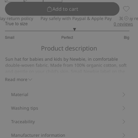
Add to cart
Sun ha
 return policy
Pay safely with Paypal & Apple Pay
30-day retu
True to size
0
reviews
3.222222222222222
Small
Perfect
Big
out
Based
of
Product description
on
5
9
Sun hat for babies and kids by Newbie, in comfortable
votes
double-woven fabric. Made from 100% organic cotton, soft
and gentle on your child’s skin. Small Newbie label on the
side and a tie cord under the chin in all sizes except 52/54.
Read more
Soft double-woven fabric.
Tie cord (all sizes except 52/54).
Material
Contains 100% organic cotton.
Item number
:
895151
Washing tips
Organic cotton- GOTS
Traceability
Manufacturer information