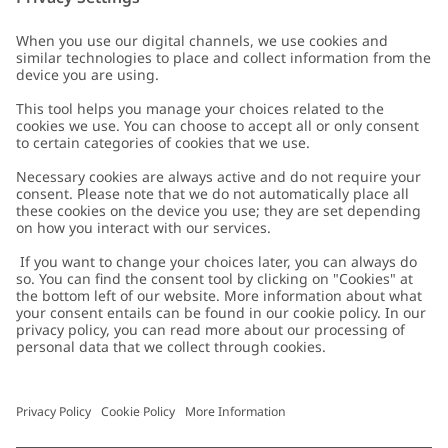
Customer Care
Contact us
About Newbie
FAQ
About Newbie
Austria
Change location
Accessibility
Sustainability
Cookies
Privacy policy
Impressum
Terms & conditions
Brand assets
Cookie policy
Press
配送と返品に関するポリシー