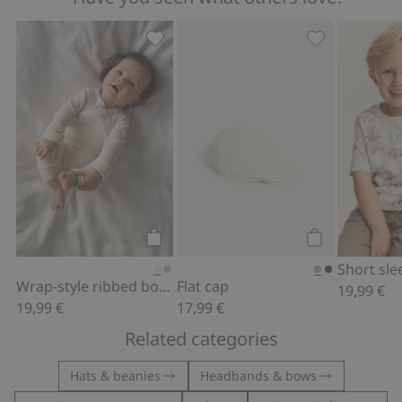
Wrap-style ribbed bodysuit, Add to fa
Flat cap, Add t
Add to cart
Add to cart
Wrap-style ribbed bodysuit
Flat cap
19,99 €
19,99 €
17,99 €
Related categories
Hats & beanies
Headbands & bows