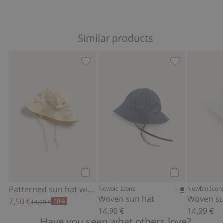
Similar products
Patterned sun hat with tie cords, Add 
Woven sun hat
Add to cart
Add to cart
Patterned sun hat with tie cords
Newbie Icons
Newbie Icon
Woven sun hat
Woven su
7,50 €
50%
14,99 €
14,99 €
14,99 €
Have you seen what others love?