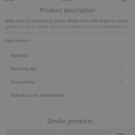
out
Based
of
Product description
on
5
4
Baby bibs by Newbie (2-pack). Made from soft organic cotton,
votes
gentle on your child’s skin. One solid-colour and one with an
adorable design featuring hot air balloons and teddy bears
floating on clouds. Both with popper buttons at the back and
Read more
a small Newbie logo on the front.
Bibs (2-pack).
Material
Popper buttons at the back.
Contains 100% organic cotton.
Washing tips
Item number
:
901694
Organic cotton- GOTS
Traceability
Manufacturer information
Similar products
New