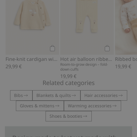
Add to cart
Add to cart
Fine-knit cardigan with hot-air balloon print
Hot air balloon ribbed leggings
Room-to-grow design – fold-
29,99 €
19,99 €
down cuffs
19,99 €
Related categories
Bibs
Blankets & quilts
Hair accessories
Gloves & mittens
Warming accessories
Shoes & booties