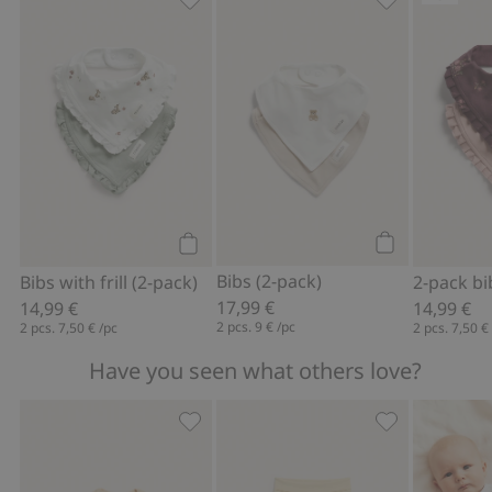
Bibs with frill (2-pack), Add to favorite
Bibs (2-pack),
Add to cart
Add to cart
Bibs (2-pack)
Bibs with frill (2-pack)
2-pack bi
17,99 €
14,99 €
14,99 €
2 pcs.
9 €
/pc
2 pcs.
7,50 €
/pc
2 pcs.
7,50 €
Have you seen what others love?
Fine-knit cardigan with hot-air balloon
Hot air balloo