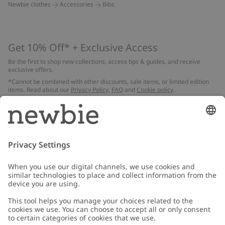
Newbie clothes
Accessories
Bibs
Get 10% Off* + Exclusive Access
Be the first to shop new collections, access tips & guides, and receive
exclusive offers.
*Cannot be combined with other discounts, sale items, or limited edition
items. Read about our
Privacy Policy
,
FAQ
and
Cookie policy
.
Email
Submit
Customer Care