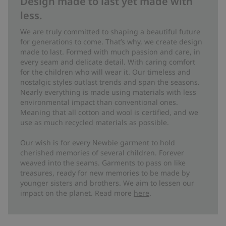
Design made to last yet made with
less.
We are truly committed to shaping a beautiful future
for generations to come. That’s why, we create design
made to last. Formed with much passion and care, in
every seam and delicate detail. With caring comfort
for the children who will wear it. Our timeless and
nostalgic styles outlast trends and span the seasons.
Nearly everything is made using materials with less
environmental impact than conventional ones.
Meaning that all cotton and wool is certified, and we
use as much recycled materials as possible.
Our wish is for every Newbie garment to hold
cherished memories of several children. Forever
weaved into the seams. Garments to pass on like
treasures, ready for new memories to be made by
younger sisters and brothers. We aim to lessen our
impact on the planet. Read more
here
.