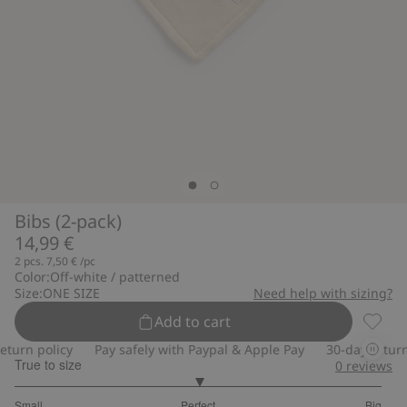
Bibs (2-pack)
14,99 €
2 pcs.
7,50 €
/pc
Color:
Off-white / patterned
Size:
ONE SIZE
Need help with sizing?
Add to cart
Bibs (2
urn policy
Pay safely with Paypal & Apple Pay
30-day return p
True to size
0
reviews
3
Small
Perfect
Big