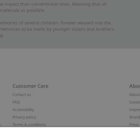
al impact than conventional ones. Meaning that all
materials as possible.
emories of several children. Forever weaved into the
 memories to be made by younger sisters and brothers.
re
.
Customer Care
Abo
Contact us
About
FAQ
Sustai
Accessibility
Impr
Privacy policy
Brand
&
Terms & conditions
Press
Cookie policy
#YES
配送と返品に関するポリシー
Categ