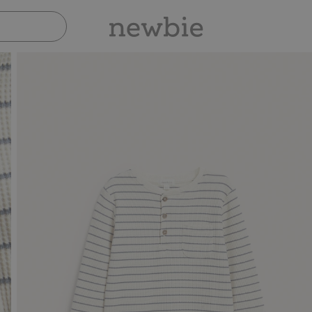
Pay safely with Paypal & Apple Pay