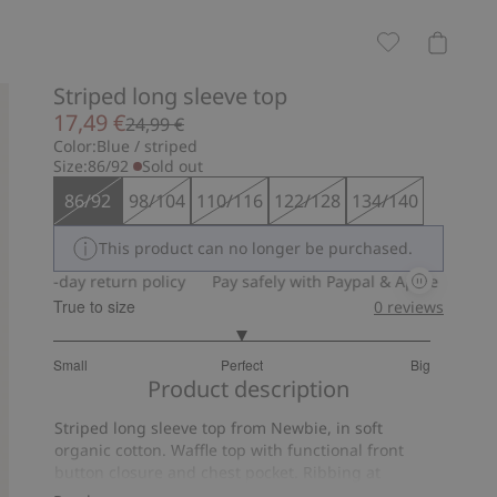
Striped long sleeve top
17,49 €
24,99 €
Color:
Blue / striped
Size:
86/92
Sold out
86/92
98/104
110/116
122/128
134/140
This product can no longer be purchased.
30-day return policy
Pay safely with Paypal & Apple Pay
30-d
True to size
0
reviews
3
Small
Perfect
Big
out
Based
Product description
of
on
5
Striped long sleeve top from Newbie, in soft
9
organic cotton. Waffle top with functional front
votes
button closure and chest pocket. Ribbing at
neckline, cuffs and hem.