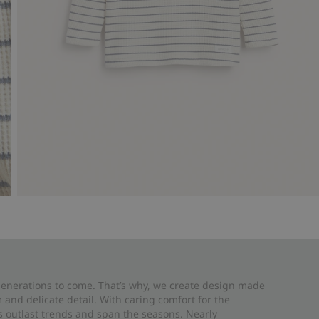
 generations to come. That’s why, we create design made
and delicate detail. With caring comfort for the
es outlast trends and span the seasons. Nearly