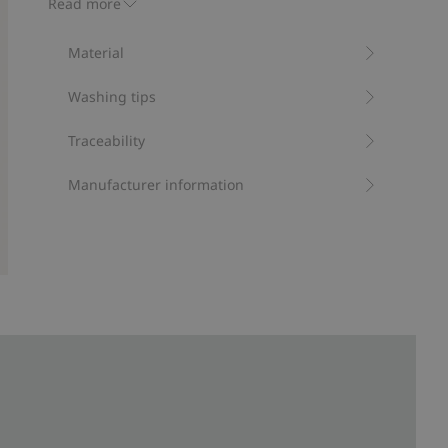
Read more
Contains 95% organic cotton.
Item number
:
536649
Material
Organic cotton- GOTS
Washing tips
Traceability
Manufacturer information