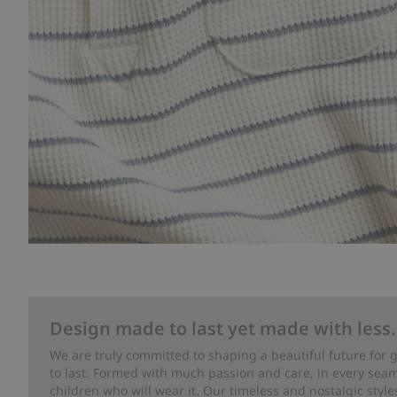
Design made to last yet made with less.
We are truly committed to shaping a beautiful future for
to last. Formed with much passion and care, in every seam 
children who will wear it. Our timeless and nostalgic styl