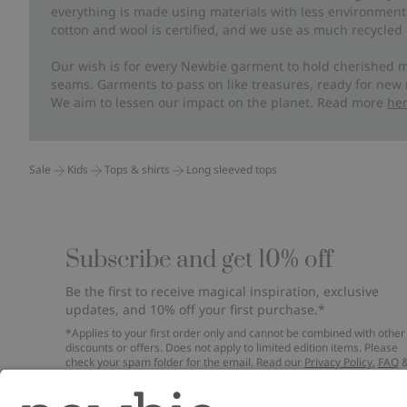
everything is made using materials with less environment
cotton and wool is certified, and we use as much recycled 
Our wish is for every Newbie garment to hold cherished m
seams. Garments to pass on like treasures, ready for new
We aim to lessen our impact on the planet. Read more
he
Sale
Kids
Tops & shirts
Long sleeved tops
Subscribe and get 10% off
Be the first to receive magical inspiration, exclusive
updates, and 10% off your first purchase.*
*Applies to your first order only and cannot be combined with other
discounts or offers. Does not apply to limited edition items. Please
check your spam folder for the email. Read our
Privacy Policy
,
FAQ
Cookie Policy
.