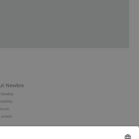
ut Newbie
 Newbie
nability
essum
 assets
NEWBIE
ories