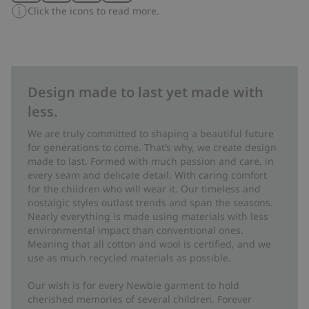
Click the icons to read more.
Design made to last yet made with
less.
We are truly committed to shaping a beautiful future
for generations to come. That’s why, we create design
made to last. Formed with much passion and care, in
every seam and delicate detail. With caring comfort
for the children who will wear it. Our timeless and
nostalgic styles outlast trends and span the seasons.
Nearly everything is made using materials with less
environmental impact than conventional ones.
Meaning that all cotton and wool is certified, and we
use as much recycled materials as possible.
Our wish is for every Newbie garment to hold
cherished memories of several children. Forever