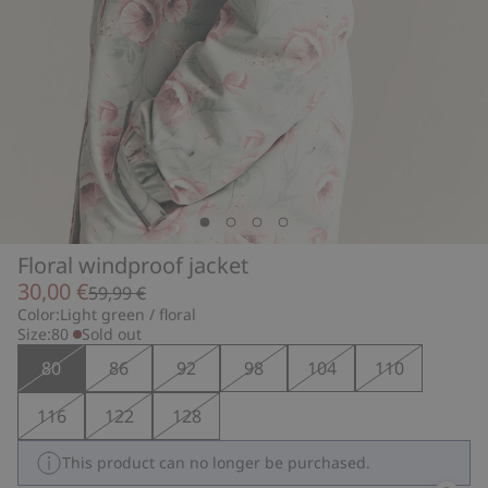
Floral windproof jacket
30,00 €
59,99 €
Color:
Light green / floral
Size:
80
Sold out
80
86
92
98
104
110
116
122
128
This product can no longer be purchased.