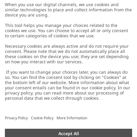
Customer Care
Contact us
About Newbie
FAQ
About Newbie
Austria
Change location
Accessibility
Sustainability
Cookies
Privacy policy
Impressum
Terms & conditions
Brand assets
Cookie policy
Press
配送と返品に関するポリシー
#YESNEWBIE