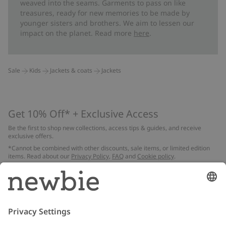
weaved into the seams. Garments to pass on like
treasures, ready for new memories to be made by
younger sisters and brothers. We aim to lessen our
impact on the planet. Read more
here
.
Sale
Kids
Jackets & coats
Jackets
Get 10% Off* + Exclusive Access
Be the first to shop new collections, access tips & guides, and receive
exclusive offers.
*Cannot be combined with other discounts, sale items, or limited edition
items. Read about our
Privacy Policy
,
FAQ
and
Cookie policy
.
Email
Submit