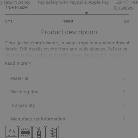
return policy
Pay safely with Paypal & Apple Pay
30-day retur
True to size
0
reviews
3.620689655172414
Small
Perfect
Big
out
Based
of
Product description
on
5
29
Floral jacket from Newbie, in water-repellent and windproof
votes
fabric. Frill details on the front and wide sleeves. Reflective
details at the pocket and back sleeve. Detachable hood in
sizes 86-128 with concealed popper buttons (fixed hood in
Read more
size 80). Front zip with button closure.
Fixed hood size 80.
Material
Detachable hood sizes 86-128.
Contains 100% recycled polyester.
Washing tips
Item number
:
528216
Recycled polyester
Traceability
Manufacturer information