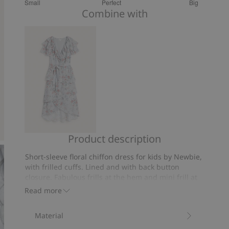
Small
Perfect
Big
out
Based
Combine with
of
on
5
53
votes
Product description
Chiffon
dress
Short-sleeve floral chiffon dress for kids by Newbie,
from
with frilled cuffs. Lined and with back button
Newbie
closure. Fabulous frills at the hem and mini frill at
Woman
the chest. Matching outfits available for mom.
Read more
Contains 100% recycled polyester.
Item number
:
853291
Material
Recycled polyester