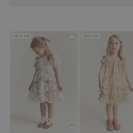
Up to 140
Up to 140
Floral chiffon dress, Add to f
Add to cart