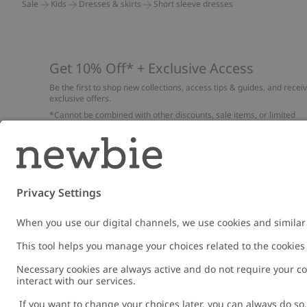
Sale
Kids
Dresses & skirts
Short sleeve dresses
Get 10% Off* + Exclusive Access
Be the first to shop new collections, access tips & guides, and recei
exclusive offers.
*Cannot be combined with other discounts, sale items, or limited
edition items. Read about our
Privacy Policy
,
FAQ
and
Cookie policy
.
Email
Submi
Austria
Change location
Cookies