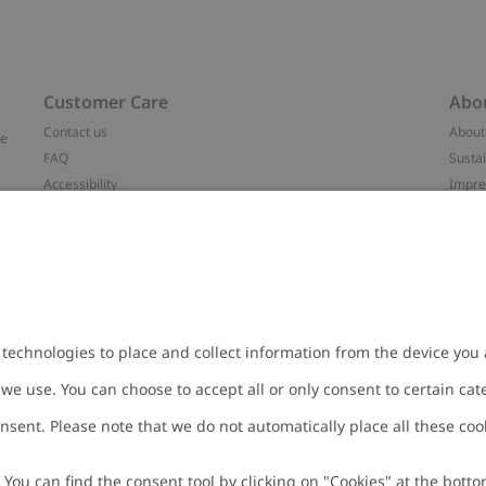
Customer Care
Abo
Contact us
About
ve
FAQ
Sustai
Accessibility
Impr
Privacy policy
Brand
Terms & conditions
Press
Cookie policy
#YES
t
配送と返品に関するポリシー
Categ
Size guide
Work 
Withdraw from your purchase