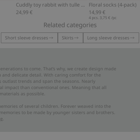
Cuddly toy rabbit with tulle dress
Floral socks (4-pack)
24,99 €
14,99 €
4 pcs.
3,75 €
/pc
Related categories
Short sleeve dresses
Skirts
Long sleeve dresses
 generations to come. That’s why, we create design made
and delicate detail. With caring comfort for the
es outlast trends and span the seasons. Nearly
al impact than conventional ones. Meaning that all
materials as possible.
emories of several children. Forever weaved into the
 memories to be made by younger sisters and brothers.
re
.