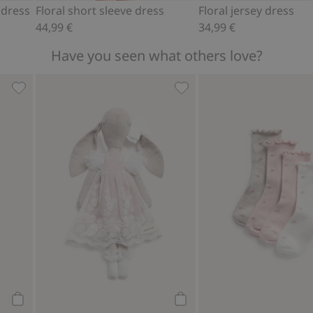
 dress
Floral short sleeve dress
Floral jersey dress
44,99 €
34,99 €
Have you seen what others love?
avorites
Floral frilled swimsuit, Add to favorites
Cuddly toy rabbit with tull
Add to cart
Add to cart