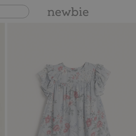
Pay safely with Paypal & Apple Pay
30-day retur