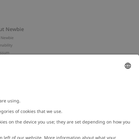
ut Newbie
 Newbie
nability
essum
 assets
NEWBIE
ories
with us