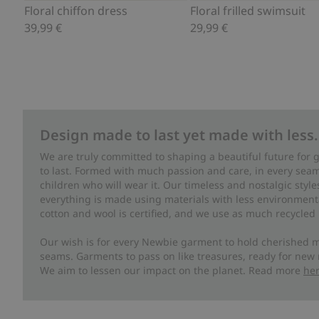
Floral chiffon dress
Floral frilled swimsuit
39,99 €
29,99 €
Design made to last yet made with less.
We are truly committed to shaping a beautiful future for
to last. Formed with much passion and care, in every seam 
children who will wear it. Our timeless and nostalgic styl
everything is made using materials with less environment
cotton and wool is certified, and we use as much recycled 
Our wish is for every Newbie garment to hold cherished m
seams. Garments to pass on like treasures, ready for new
We aim to lessen our impact on the planet. Read more
he