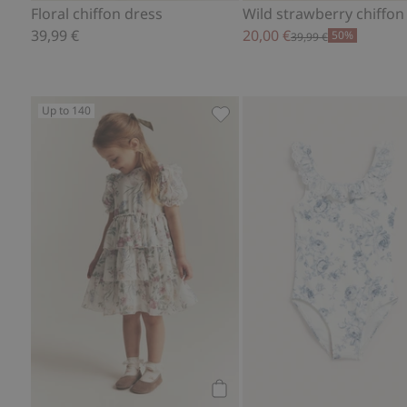
Floral chiffon dress
Wild strawberry chiffon
39,99 €
20,00 €
50%
39,99 €
Up to 140
Floral chiffon dress, Add to f
Add to cart