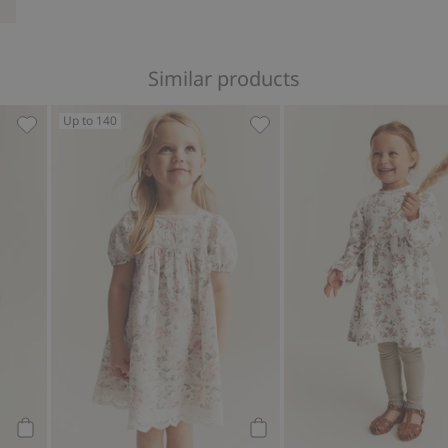
Similar products
Up to 140
avorites
Wild strawberry chiffon dress, Add to favorites
Floral short sleeve dress, 
Add to cart
Add to cart