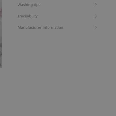
Washing tips
Traceability
Manufacturer information