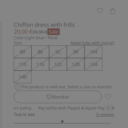
Chiffon dress with frills
20,00 €
Sale
39,99 €
Color:
Light blue / floral
Size:
Need help with sizing?
80
86
92
98
104
110
116
122
128
134
140
The product is sold out. Select a size to monitor.
Monitor
Chiffon dre
n policy
Pay safely with Paypal & Apple Pay
30-day return pol
True to size
0
reviews
3