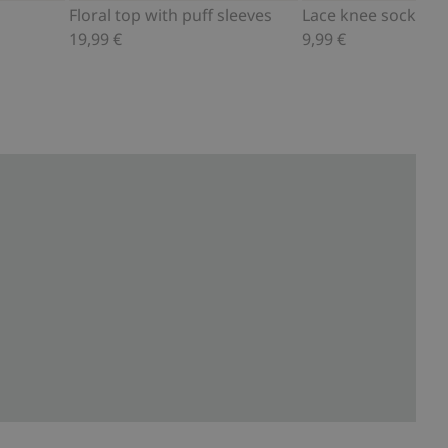
Floral top with puff sleeves
Lace knee socks
19,99 €
9,99 €