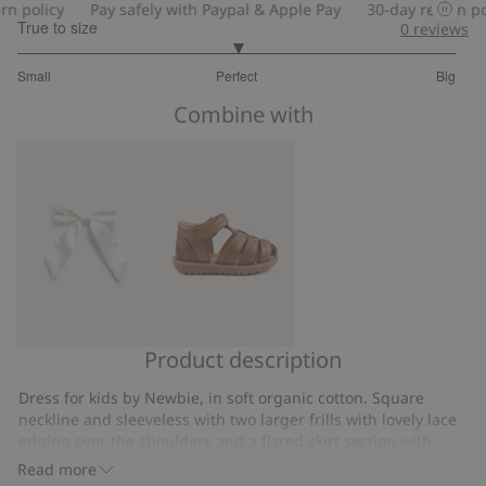
 policy
Pay safely with Paypal & Apple Pay
30-day return poli
True to size
0
reviews
3
Small
Perfect
Big
out
Based
of
Combine with
on
5
47
votes
Product description
Hair
Sandal
slide
Hällevik
Dress for kids by Newbie, in soft organic cotton. Square
with
neckline and sleeveless with two larger frills with lovely lace
satin
edging over the shoulders and a flared skirt section with
bow
decorative frills. Fully lined for added comfort and with
Read more
buttons at the back for easy dressing and undressing. With a