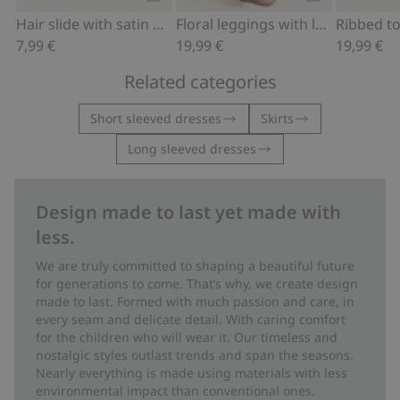
Add to cart
Add to cart
Hair slide with satin bow
Floral leggings with lace ruffle
7,99 €
19,99 €
19,99 €
Related categories
Short sleeved dresses
Skirts
Long sleeved dresses
Design made to last yet made with
less.
We are truly committed to shaping a beautiful future
for generations to come. That’s why, we create design
made to last. Formed with much passion and care, in
every seam and delicate detail. With caring comfort
for the children who will wear it. Our timeless and
nostalgic styles outlast trends and span the seasons.
Nearly everything is made using materials with less
environmental impact than conventional ones.