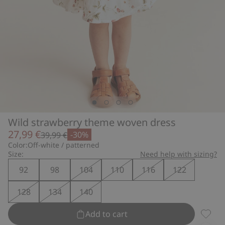
Wild strawberry theme woven dress
27,99 €
-30%
39,99 €
Color:
Off-white / patterned
Size:
Need help with sizing?
92
98
104
110
116
122
128
134
140
Add to cart
Wild s