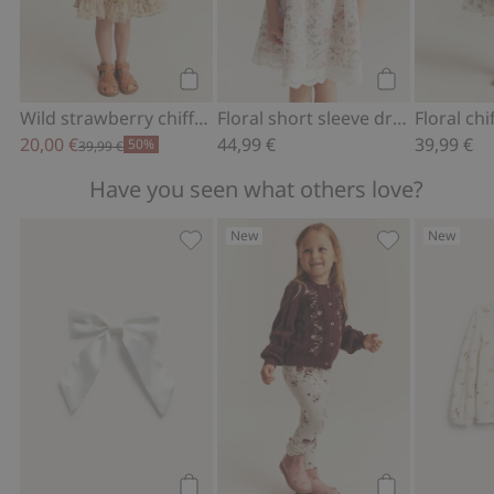
Add to cart
Add to cart
Wild strawberry chiffon dress
Floral short sleeve dress
Floral ch
20,00 €
44,99 €
39,99 €
50%
39,99 €
Have you seen what others love?
New
New
Hair slide with satin bow, Add to favor
Floral leggings