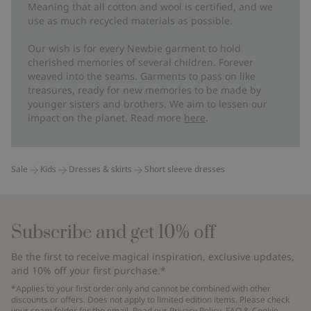
Meaning that all cotton and wool is certified, and we
use as much recycled materials as possible.
Our wish is for every Newbie garment to hold
cherished memories of several children. Forever
weaved into the seams. Garments to pass on like
treasures, ready for new memories to be made by
younger sisters and brothers. We aim to lessen our
impact on the planet. Read more
here
.
Sale
Kids
Dresses & skirts
Short sleeve dresses
Subscribe and get 10% off
Be the first to receive magical inspiration, exclusive updates,
and 10% off your first purchase.*
*Applies to your first order only and cannot be combined with other
discounts or offers. Does not apply to limited edition items. Please check
your spam folder for the email. Read our
Privacy Policy
,
FAQ
&
Cookie