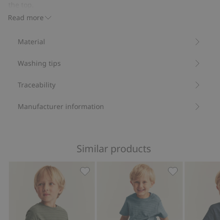
pockets
the top.
Contains 100% organic cotton.
Read more
Item number
:
832444
Organic cotton- GOTS
Material
Washing tips
Traceability
Manufacturer information
Similar products
Textured short sleeve T-shirt, Add to f
Textured short