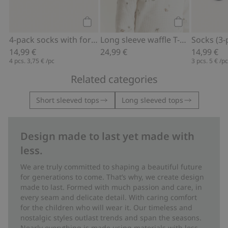
Add to cart
Add to cart
4-pack socks with forest motif
Long sleeve waffle T-shirt
Socks (3-
14,99 €
24,99 €
14,99 €
4 pcs.
3,75 €
/pc
3 pcs.
5 €
/p
Related categories
Short sleeved tops
Long sleeved tops
Design made to last yet made with
less.
We are truly committed to shaping a beautiful future
for generations to come. That’s why, we create design
made to last. Formed with much passion and care, in
every seam and delicate detail. With caring comfort
for the children who will wear it. Our timeless and
nostalgic styles outlast trends and span the seasons.
Nearly everything is made using materials with less