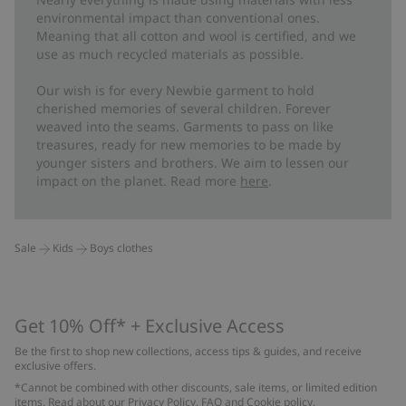
environmental impact than conventional ones.
Meaning that all cotton and wool is certified, and we
use as much recycled materials as possible.
Our wish is for every Newbie garment to hold
cherished memories of several children. Forever
weaved into the seams. Garments to pass on like
treasures, ready for new memories to be made by
younger sisters and brothers. We aim to lessen our
impact on the planet. Read more
here
.
Sale
Kids
Boys clothes
Get 10% Off* + Exclusive Access
Be the first to shop new collections, access tips & guides, and receive
exclusive offers.
*Cannot be combined with other discounts, sale items, or limited edition
items. Read about our
Privacy Policy
,
FAQ
and
Cookie policy
.