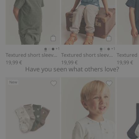
Add to cart
Add to cart
+1
+1
Textured short sleeve T-shirt
Textured short sleeve T-shirt
19,99 €
19,99 €
19,99 €
Have you seen what others love?
New
4-pack socks with forest motif, Add to
Long sleeve wa