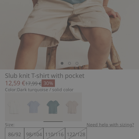
Slub knit T-shirt with pocket
12,59 €
30%
17,99 €
Color:
Dark turquoise / solid color
Size:
Need help with sizing?
86/92
98/104
110/116
122/128