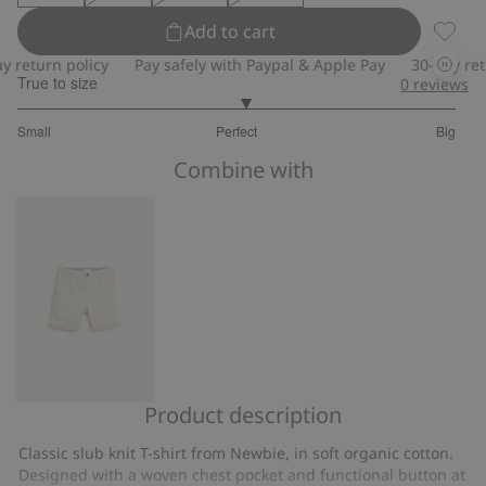
Add to cart
Slub kn
eturn policy
Pay safely with Paypal & Apple Pay
30-day return
True to size
0
reviews
3.074074074074074
Small
Perfect
Big
out
Based
of
Combine with
on
5
27
votes
Product description
Woven
shorts
Classic slub knit T-shirt from Newbie, in soft organic cotton.
with
Designed with a woven chest pocket and functional button at