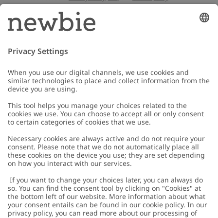
Email
Submit
Customer Care
Contact us
About Newbie
FAQ
About Newbie
Austria
Change location
Accessibility
Sustainability
Cookies
Privacy policy
Impressum