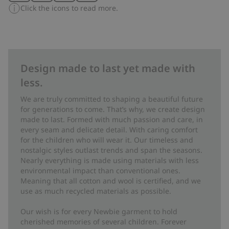
Click the icons to read more.
Design made to last yet made with
less.
We are truly committed to shaping a beautiful future
for generations to come. That’s why, we create design
made to last. Formed with much passion and care, in
every seam and delicate detail. With caring comfort
for the children who will wear it. Our timeless and
nostalgic styles outlast trends and span the seasons.
Nearly everything is made using materials with less
environmental impact than conventional ones.
Meaning that all cotton and wool is certified, and we
use as much recycled materials as possible.
Our wish is for every Newbie garment to hold
cherished memories of several children. Forever