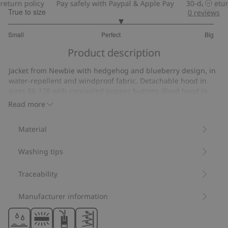
turn policy
Pay safely with Paypal & Apple Pay
30-day return 
True to size
0
reviews
3.181818181818182
Small
Perfect
Big
out
Based
of
Product description
on
5
11
Jacket from Newbie with hedgehog and blueberry design, in
votes
water-repellent and windproof fabric. Detachable hood in
sizes 86-128 with concealed popper buttons (fixed hood in
size 80). Zip at the front and two slanted pockets. Elasticated
Read more
cuffs for a comfortable fit. Reflective details on the pocket,
back sleeve and back.
Material
Fixed hood size 80.
Detachable hood sizes 86-128.
Washing tips
Contains 100% recycled polyester.
Item number
:
528224
Recycled polyester
Traceability
Manufacturer information