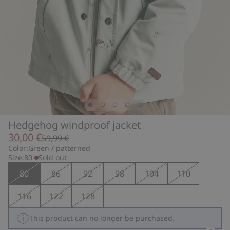
Hedgehog windproof jacket
30,00 €
59,99 €
Color:
Green / patterned
Size:
80
Sold out
80
86
92
98
104
110
116
122
128
This product can no longer be purchased.