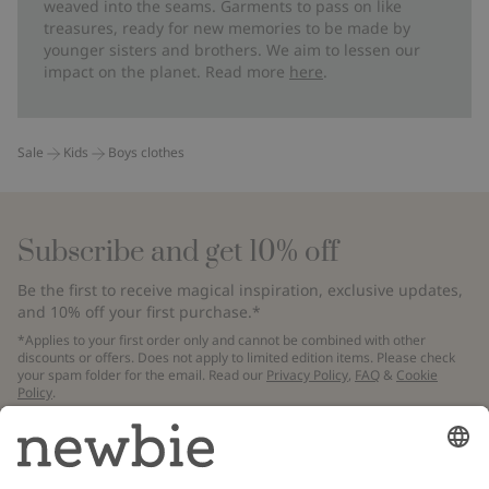
weaved into the seams. Garments to pass on like
treasures, ready for new memories to be made by
younger sisters and brothers. We aim to lessen our
impact on the planet. Read more
here
.
Sale
Kids
Boys clothes
Subscribe and get 10% off
Be the first to receive magical inspiration, exclusive updates,
and 10% off your first purchase.*
*Applies to your first order only and cannot be combined with other
discounts or offers. Does not apply to limited edition items. Please check
your spam folder for the email. Read our
Privacy Policy
,
FAQ
&
Cookie
Policy
.
Email
Submit