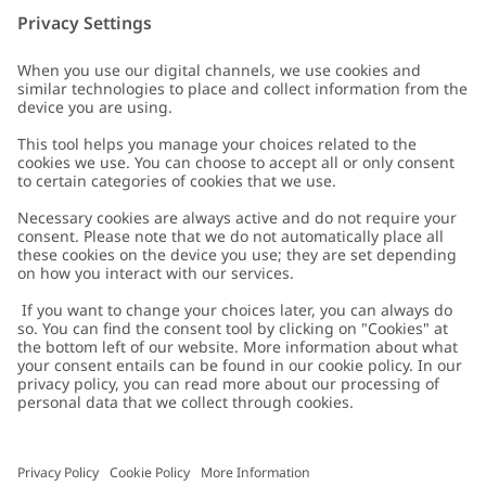
Customer Care
Contact us
About Newbie
FAQ
About Newbie
Austria
Change location
Accessibility
Sustainability
Cookies
Privacy policy
Impressum
Terms & conditions
Brand assets
Cookie policy
Press