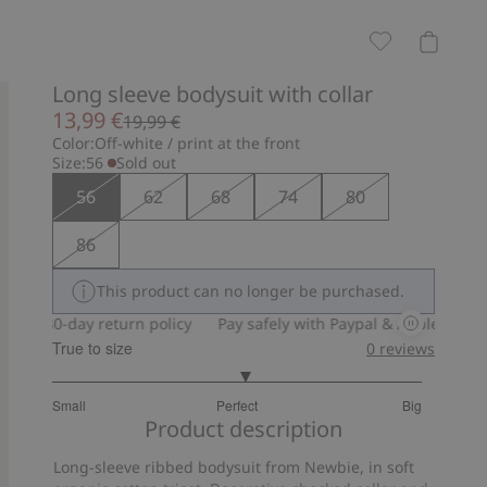
Long sleeve bodysuit with collar
13,99 €
19,99 €
Color:
Off-white / print at the front
Size:
56
Sold out
56
62
68
74
80
86
This product can no longer be purchased.
30-day return policy
Pay safely with Paypal & Apple Pay
30
True to size
0
reviews
3.1
Small
Perfect
Big
out
Based
Product description
of
on
5
Long-sleeve ribbed bodysuit from Newbie, in soft
20