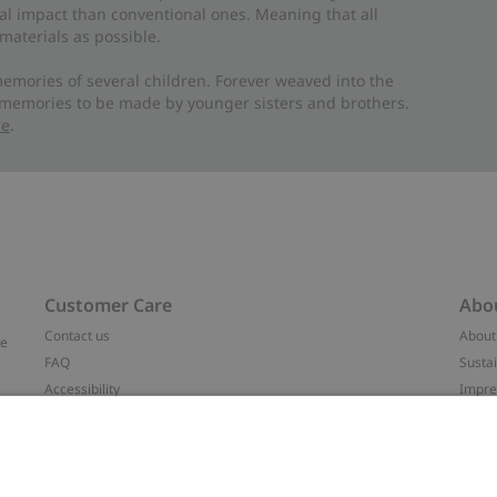
al impact than conventional ones. Meaning that all
materials as possible.
emories of several children. Forever weaved into the
 memories to be made by younger sisters and brothers.
re
.
Customer Care
Abo
Contact us
About
ve
FAQ
Sustai
Accessibility
Impr
Privacy policy
Brand
Terms & conditions
Press
Cookie policy
#YES
t
配送と返品に関するポリシー
Categ