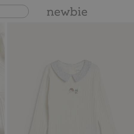
Pay safely with Paypal & Apple Pay