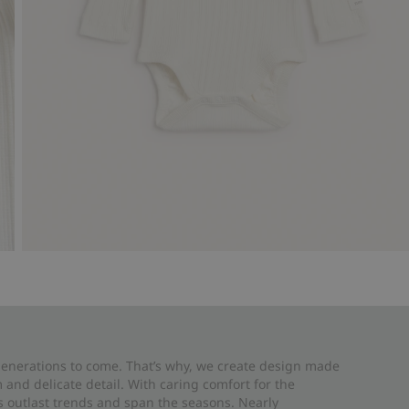
 generations to come. That’s why, we create design made
and delicate detail. With caring comfort for the
es outlast trends and span the seasons. Nearly