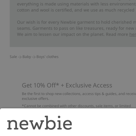
everything is made using materials with less environment
cotton and wool is certified, and we use as much recycled 
Our wish is for every Newbie garment to hold cherished m
seams. Garments to pass on like treasures, ready for new
We aim to lessen our impact on the planet. Read more
he
Sale
Baby
Boys' clothes
Get 10% Off* + Exclusive Access
Be the first to shop new collections, access tips & guides, and recei
exclusive offers.
*Cannot be combined with other discounts, sale items, or limited
edition items. Read about our
Privacy Policy
,
FAQ
and
Cookie policy
.
Email
Submi