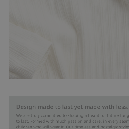
Design made to last yet made with less.
We are truly committed to shaping a beautiful future for
to last. Formed with much passion and care, in every seam 
children who will wear it. Our timeless and nostalgic styl