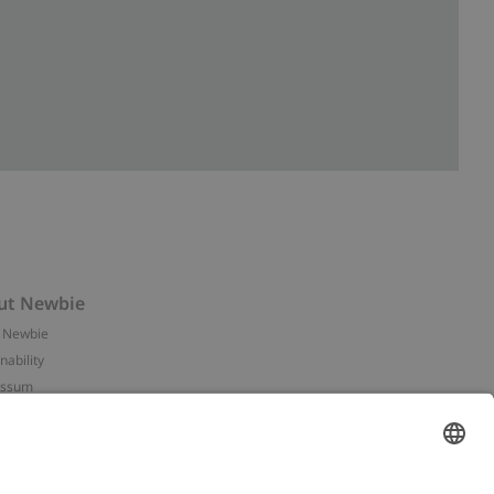
ut Newbie
 Newbie
nability
essum
 assets
NEWBIE
ories