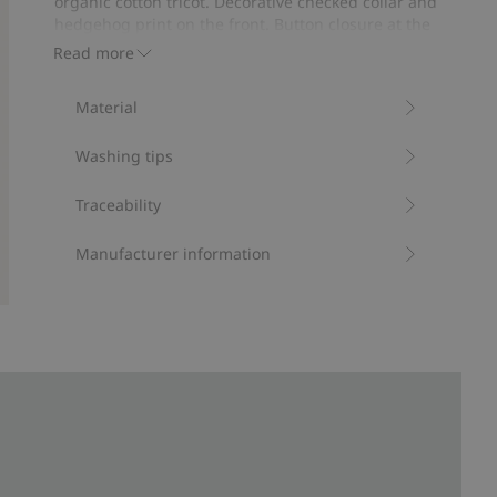
organic cotton tricot. Decorative checked collar and
votes
hedgehog print on the front. Button closure at the
neck and easy on/off popper buttons at the gusset.
Read more
Contains 95% organic cotton.
Item number
:
901165
Material
Organic cotton- GOTS
Washing tips
Traceability
Manufacturer information