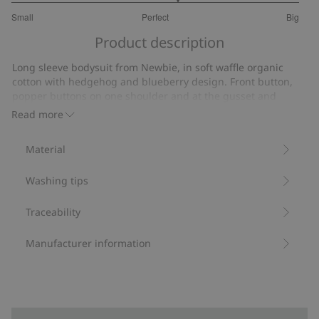
3.307692307692307
Small
Perfect
Big
out
Based
of
Product description
on
5
26
Long sleeve bodysuit from Newbie, in soft waffle organic
votes
cotton with hedgehog and blueberry design. Front button,
popper buttons on one shoulder and at the gusset and
ribbing along the leg openings.
Read more
Contains 95% organic cotton.
Item number
:
861005
Material
Organic cotton- GOTS
Washing tips
Traceability
Manufacturer information