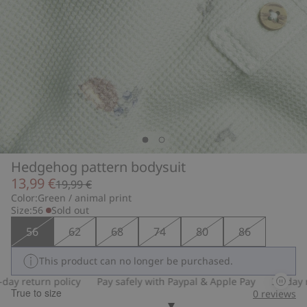
Hedgehog pattern bodysuit
13,99 €
19,99 €
Color:
Green / animal print
Size:
56
Sold out
56
62
68
74
80
86
This product can no longer be purchased.
y return policy
Pay safely with Paypal & Apple Pay
30-day ret
True to size
0
reviews