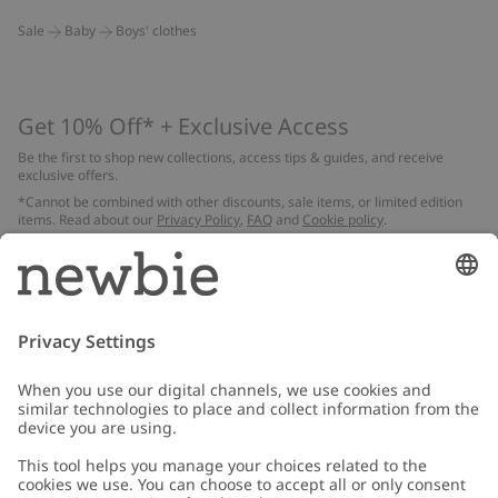
Sale
Baby
Boys' clothes
Get 10% Off* + Exclusive Access
Be the first to shop new collections, access tips & guides, and receive
exclusive offers.
*Cannot be combined with other discounts, sale items, or limited edition
items. Read about our
Privacy Policy
,
FAQ
and
Cookie policy
.
Email
Submit
Customer Care