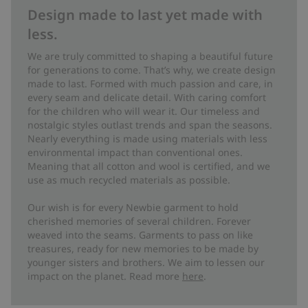
Design made to last yet made with
less.
We are truly committed to shaping a beautiful future
for generations to come. That’s why, we create design
made to last. Formed with much passion and care, in
every seam and delicate detail. With caring comfort
for the children who will wear it. Our timeless and
nostalgic styles outlast trends and span the seasons.
Nearly everything is made using materials with less
environmental impact than conventional ones.
Meaning that all cotton and wool is certified, and we
use as much recycled materials as possible.
Our wish is for every Newbie garment to hold
cherished memories of several children. Forever
weaved into the seams. Garments to pass on like
treasures, ready for new memories to be made by
younger sisters and brothers. We aim to lessen our
impact on the planet. Read more
here
.