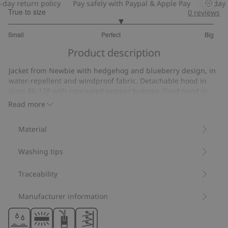
ay return policy
Pay safely with Paypal & Apple Pay
30-day re
True to size
0
reviews
3.181818181818182
Small
Perfect
Big
out
Based
of
Product description
on
5
11
Jacket from Newbie with hedgehog and blueberry design, in
votes
water-repellent and windproof fabric. Detachable hood in
sizes 86-128 with concealed popper buttons (fixed hood in
size 80). Zip at the front and two slanted pockets. Elasticated
Read more
cuffs for a comfortable fit. Reflective details on the pocket,
back sleeve and back.
Material
Fixed hood size 80.
Detachable hood sizes 86-128.
Washing tips
Contains 100% recycled polyester.
Item number
:
528224
Recycled polyester
Traceability
Manufacturer information