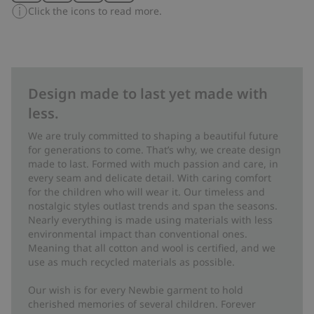
Click the icons to read more.
Design made to last yet made with
less.
We are truly committed to shaping a beautiful future
for generations to come. That’s why, we create design
made to last. Formed with much passion and care, in
every seam and delicate detail. With caring comfort
for the children who will wear it. Our timeless and
nostalgic styles outlast trends and span the seasons.
Nearly everything is made using materials with less
environmental impact than conventional ones.
Meaning that all cotton and wool is certified, and we
use as much recycled materials as possible.
Our wish is for every Newbie garment to hold
cherished memories of several children. Forever