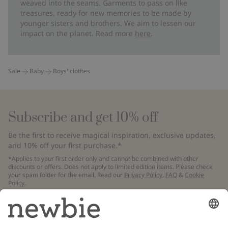
weaved into the seams. Garments to pass on like
treasures, ready for new memories to be made by
younger sisters and brothers. We aim to lessen our
impact on the planet. Read more
here
.
Sale
Baby
Boys' clothes
Subscribe and get 10% off
Be the first to receive magical inspiration, exclusive updates,
and 10% off your first purchase.*
*Applies to your first order only and cannot be combined with other
discounts or offers. Does not apply to limited edition items. Please check
your spam folder for the email. Read our
Privacy Policy
,
FAQ
&
Cookie
Policy
.
Email
Submit