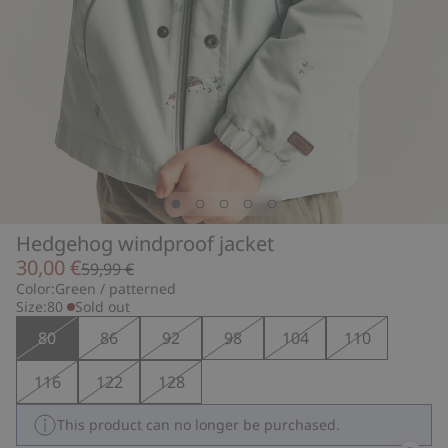
Hedgehog windproof jacket
30,00 €
59,99 €
Color:
Green / patterned
Size:
80
Sold out
80
86
92
98
104
110
116
122
128
This product can no longer be purchased.