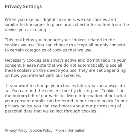
Customer Care
Contact us
About Newbie
FAQ
About Newbie
Austria
Change location
Accessibility
Sustainability
Cookies
Privacy policy
Impressum
Terms & conditions
Brand assets
Cookie policy
Press