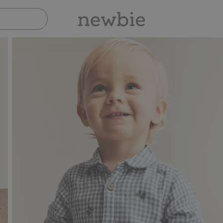
Pay safely with Paypal & Apple Pay
30-da