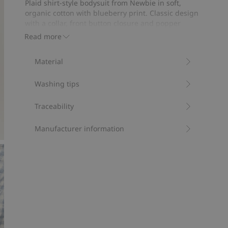
Plaid shirt-style bodysuit from Newbie in soft,
12
organic cotton with blueberry print. Classic design
votes
with a collar, front button closure and popper
buttons at the gusset. Perfect for a comfortable fit.
Read more
Sibling outfits available.
Contains 100% organic cotton.
Material
Item number
:
536474
Organic cotton- GOTS
Washing tips
Traceability
Manufacturer information