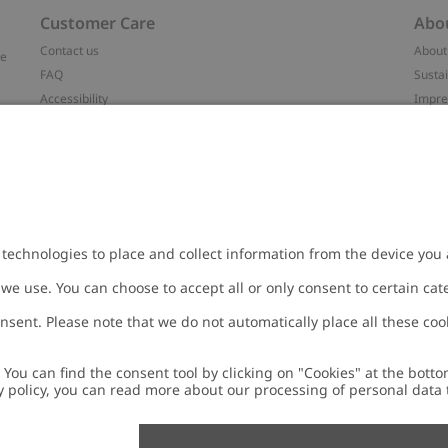
Customer Care
Abo
Contact us
About
ve
FAQ
Sustai
Accessibility
Impr
Privacy policy
Brand
Terms & conditions
Press
Cookie policy
#YES
t
配送と返品に関するポリシー
Categ
Size guide
Work 
Withdraw from your purchase