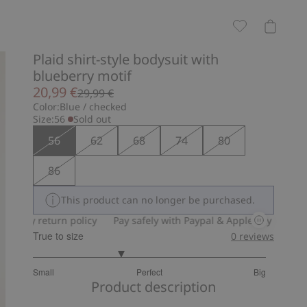
Plaid shirt-style bodysuit with
blueberry motif
20,99 €
29,99 €
Color:
Blue / checked
Size:
56
Sold out
56
62
68
74
80
86
This product can no longer be purchased.
y return policy
Pay safely with Paypal & Apple Pay
30-day ret
True to size
0
reviews
2.5
Small
Perfect
Big
out
Based
Product description
of
on
5