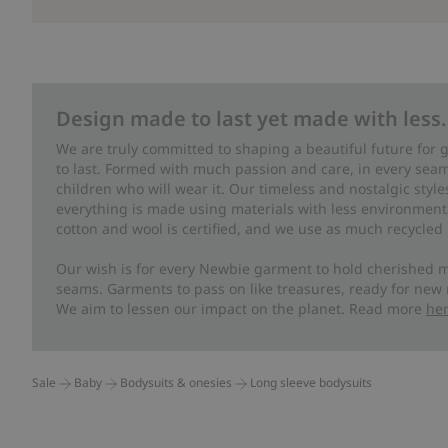
Design made to last yet made with less.
We are truly committed to shaping a beautiful future for
to last. Formed with much passion and care, in every seam 
children who will wear it. Our timeless and nostalgic styl
everything is made using materials with less environment
cotton and wool is certified, and we use as much recycled 
Our wish is for every Newbie garment to hold cherished m
seams. Garments to pass on like treasures, ready for new
We aim to lessen our impact on the planet. Read more
he
Sale
Baby
Bodysuits & onesies
Long sleeve bodysuits