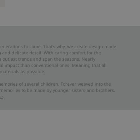
 generations to come. That’s why, we create design made
and delicate detail. With caring comfort for the
es outlast trends and span the seasons. Nearly
al impact than conventional ones. Meaning that all
materials as possible.
emories of several children. Forever weaved into the
 memories to be made by younger sisters and brothers.
re
.