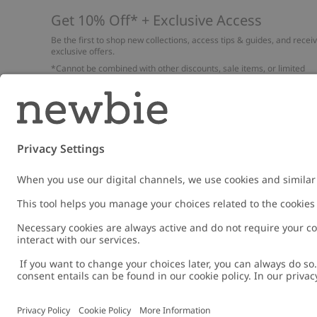
Get 10% Off* + Exclusive Access
Be the first to shop new collections, access tips & guides, and recei
exclusive offers.
*Cannot be combined with other discounts, sale items, or limited
edition items. Read about our
Privacy Policy
,
FAQ
and
Cookie policy
.
Email
Submi
Austria
Change location
Cookies