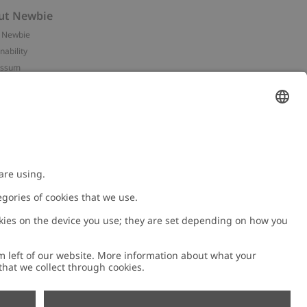
ut Newbie
 Newbie
nability
essum
 assets
NEWBIE
ories
with us