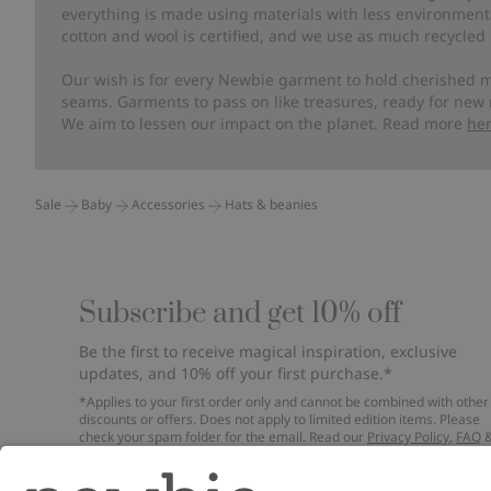
everything is made using materials with less environment
cotton and wool is certified, and we use as much recycled 
Our wish is for every Newbie garment to hold cherished m
seams. Garments to pass on like treasures, ready for new
We aim to lessen our impact on the planet. Read more
he
Sale
Baby
Accessories
Hats & beanies
Subscribe and get 10% off
Be the first to receive magical inspiration, exclusive
updates, and 10% off your first purchase.*
*Applies to your first order only and cannot be combined with other
discounts or offers. Does not apply to limited edition items. Please
check your spam folder for the email. Read our
Privacy Policy
,
FAQ
Cookie Policy
.