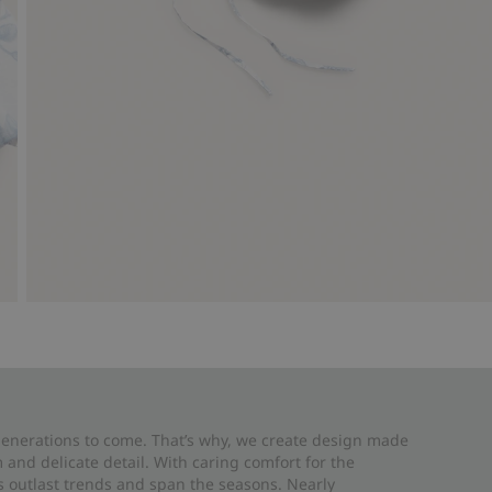
 generations to come. That’s why, we create design made
and delicate detail. With caring comfort for the
es outlast trends and span the seasons. Nearly