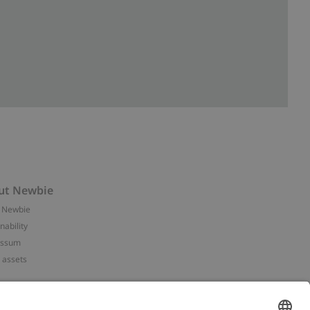
ut Newbie
 Newbie
nability
essum
 assets
NEWBIE
ories