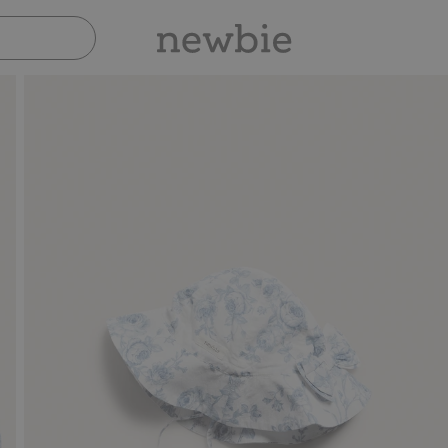
Pay safely with Paypal & Apple Pay