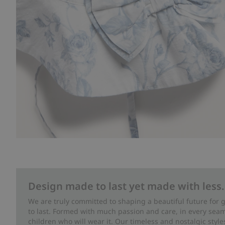
Design made to last yet made with less.
We are truly committed to shaping a beautiful future for
to last. Formed with much passion and care, in every seam 
children who will wear it. Our timeless and nostalgic styl