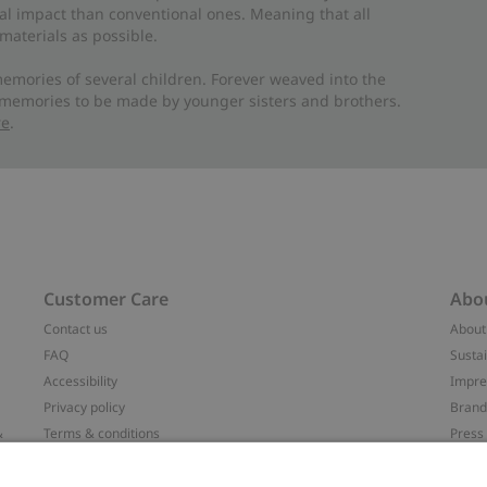
al impact than conventional ones. Meaning that all
materials as possible.
emories of several children. Forever weaved into the
 memories to be made by younger sisters and brothers.
re
.
Customer Care
Abo
Contact us
About
FAQ
Sustai
Accessibility
Impr
Privacy policy
Brand
&
Terms & conditions
Press
Cookie policy
#YES
配送と返品に関するポリシー
Categ