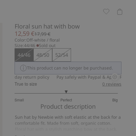
Floral sun hat with bow
12,59 €
17,99 €
Color:
Off-white / floral
Size:
44/46
Sold out
44/46
48/50
52/54
This product can no longer be purchased.
30-day return policy
Pay safely with Paypal & Apple Pay
30-d
True to size
0
reviews
3
Small
Perfect
Big
out
Based
Product description
of
on
5
Sun hat by Newbie with soft elastic at the back for a
11
comfortable fit. Made from soft, organic cotton.
votes
Floral hat with a stylish matching bow at the back.
Sun hat with tie cords that tie under the chin to