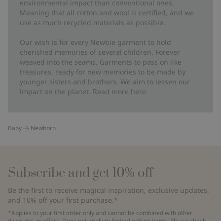
environmental impact than conventional ones.
Meaning that all cotton and wool is certified, and we
use as much recycled materials as possible.
Our wish is for every Newbie garment to hold
cherished memories of several children. Forever
weaved into the seams. Garments to pass on like
treasures, ready for new memories to be made by
younger sisters and brothers. We aim to lessen our
impact on the planet. Read more
here
.
Baby
Newborn
Subscribe and get 10% off
Be the first to receive magical inspiration, exclusive updates,
and 10% off your first purchase.*
*Applies to your first order only and cannot be combined with other
discounts or offers. Does not apply to limited edition items. Please check