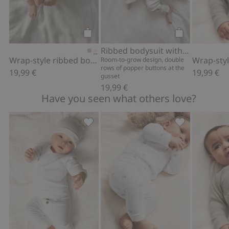
Add to cart
Add to cart
Ribbed bodysuit with teddy bear print
Wrap-style ribbed bodysuit
Room-to-grow design, double
rows of popper buttons at the
19,99 €
19,99 €
gusset
19,99 €
Have you seen what others love?
Basic leggings, Add to favorites
Leggings with 