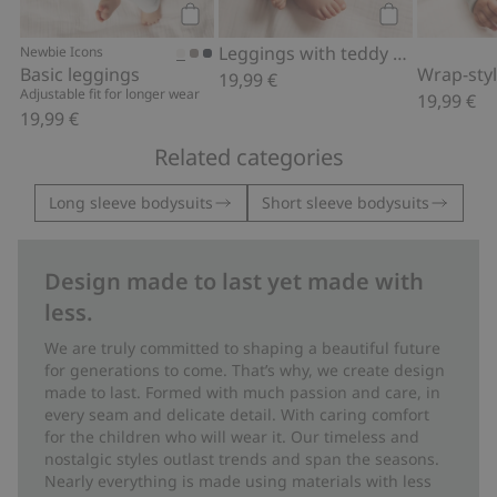
Add to cart
Add to cart
Leggings with teddy bear print
Newbie Icons
Basic leggings
19,99 €
Adjustable fit for longer wear
19,99 €
19,99 €
Related categories
Long sleeve bodysuits
Short sleeve bodysuits
Design made to last yet made with
less.
We are truly committed to shaping a beautiful future
for generations to come. That’s why, we create design
made to last. Formed with much passion and care, in
every seam and delicate detail. With caring comfort
for the children who will wear it. Our timeless and
nostalgic styles outlast trends and span the seasons.
Nearly everything is made using materials with less