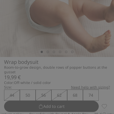
Wrap bodysuit
Room-to-grow design, double rows of popper buttons at the
gusset
19,99 €
Color:
Off-white / solid color
Size:
Need help with sizing?
44
50
56
62
68
74
Add to cart
Wrap b