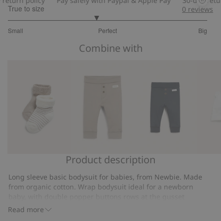
urn policy
Pay safely with Paypal & Apple Pay
30-day return p
True to size
0
reviews
2.76
Small
Perfect
Big
out
Based
of
Combine with
on
5
25
votes
Product description
Socks
Soft
Basic
Hat
(2-
basic
leggings
with
Long sleeve basic bodysuit for babies, from Newbie. Made
pack)
leggings
ears
from organic cotton. Wrap bodysuit ideal for a newborn
baby, with double popper buttons rows at the gusset
allowing room to grow. Anti-scratch mittens size 44-68 and
Read more
fold-up sleeves size 74.