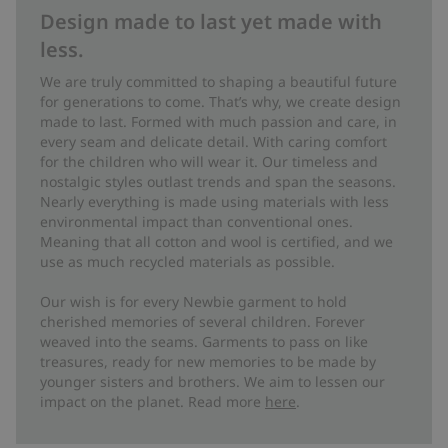
Design made to last yet made with
less.
We are truly committed to shaping a beautiful future
for generations to come. That’s why, we create design
made to last. Formed with much passion and care, in
every seam and delicate detail. With caring comfort
for the children who will wear it. Our timeless and
nostalgic styles outlast trends and span the seasons.
Nearly everything is made using materials with less
environmental impact than conventional ones.
Meaning that all cotton and wool is certified, and we
use as much recycled materials as possible.
Our wish is for every Newbie garment to hold
cherished memories of several children. Forever
weaved into the seams. Garments to pass on like
treasures, ready for new memories to be made by
younger sisters and brothers. We aim to lessen our
impact on the planet. Read more
here
.