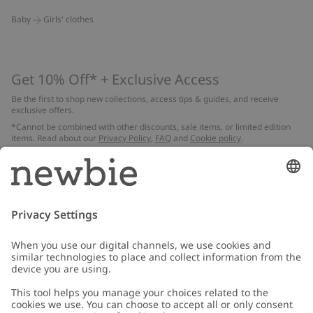
Baby
Girls' clothes
Get 10% Off* + Exclusive Access
Be the first to shop new collections, access tips & guides, and receive
exclusive offers.
*Cannot be combined with other discounts, sale items, or limited edition
items. Read about our
Privacy Policy
,
FAQ
and
Cookie policy
.
Email
Submit
Customer Care