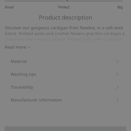
3.105263157894737
Small
Perfect
Big
out
Based
of
Product description
on
5
19
Discover our gorgeous cardigan from Newbie, in a soft wool
votes
blend. Knitted spots and crochet flowers give this cardigan a
charming and timeless appeal. Ribbed cuffs with scalloped
edges for a stylish finishing touch. Sibling sizes available and
Read more
designed to be loved and enjoyed for years to come.
Contains 50% certified wool.
Material
Item number
:
475046
RWS Certified Wool Blend
Washing tips
Traceability
Manufacturer information