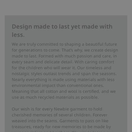
Design made to last yet made with
less.
We are truly committed to shaping a beautiful future
for generations to come. That’s why, we create design
made to last. Formed with much passion and care, in
every seam and delicate detail. With caring comfort
for the children who will wear it. Our timeless and
nostalgic styles outlast trends and span the seasons.
Nearly everything is made using materials with less
environmental impact than conventional ones.
Meaning that all cotton and wool is certified, and we
use as much recycled materials as possible.
Our wish is for every Newbie garment to hold
cherished memories of several children. Forever
weaved into the seams. Garments to pass on like
treasures, ready for new memories to be made by