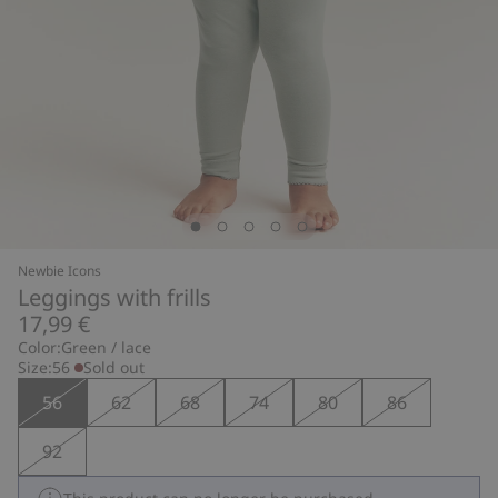
Newbie Icons
Leggings with frills
17,99 €
Color:
Green / lace
Size:
56
Sold out
56
62
68
74
80
86
92