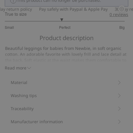
This product can no longer be purchased.
y return policy
Pay safely with Paypal & Apple Pay
30-day ret
True to size
0
reviews
2.882352941176471
Small
Perfect
Big
out
Based
of
Product description
on
5
102
Beautiful leggings for babies from Newbie, in soft organic
votes
cotton. An adorable favorite with lovely frill and lace detail at
the back. Soft elastic at the waist makes them comfortable to
wear and picot edging at the ankles adds a charming
Read more
finishing touch. Cute and cozy for your little explorer.
Contains 95% organic cotton.
Material
Item number
:
484204
Organic cotton- GOTS
Washing tips
Traceability
Manufacturer information