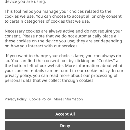
Customer Care
Contact us
About Newbie
FAQ
About Newbie
Austria
Change location
Accessibility
Sustainability
Cookies
Privacy policy
Impressum
Terms & conditions
Brand assets
Cookie policy
Press
配送と返品に関するポリシー
#YESNEWBIE
Size guide
Categories