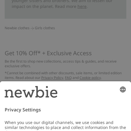
younger sisters and brothers. We aim to lessen our
impact on the planet. Read more
here
.
Newbie clothes
Girls clothes
Get 10% Off* + Exclusive Access
Be the first to shop new collections, access tips & guides, and receive
exclusive offers.
*Cannot be combined with other discounts, sale items, or limited edition
items. Read about our
Privacy Policy
,
FAQ
and
Cookie policy
.
Email
Submit